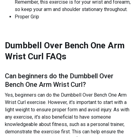
Remember, this exercise is for your wrist and forearm,
so keep your arm and shoulder stationary throughout.
Proper Grip
Dumbbell Over Bench One Arm
Wrist Curl
FAQs
Can beginners do the
Dumbbell Over
Bench One Arm Wrist Curl
?
Yes, beginners can do the Dumbbell Over Bench One Arm
Wrist Curl exercise. However, it's important to start with a
light weight to ensure proper form and avoid injury. As with
any exercise, it's also beneficial to have someone
knowledgeable about fitness, such as a personal trainer,
demonstrate the exercise first. This can help ensure the