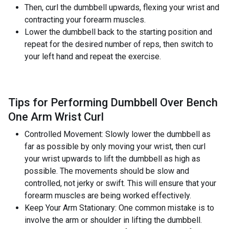
Then, curl the dumbbell upwards, flexing your wrist and
contracting your forearm muscles.
Lower the dumbbell back to the starting position and
repeat for the desired number of reps, then switch to
your left hand and repeat the exercise.
Tips for Performing Dumbbell Over Bench
One Arm Wrist Curl
Controlled Movement: Slowly lower the dumbbell as
far as possible by only moving your wrist, then curl
your wrist upwards to lift the dumbbell as high as
possible. The movements should be slow and
controlled, not jerky or swift. This will ensure that your
forearm muscles are being worked effectively.
Keep Your Arm Stationary: One common mistake is to
involve the arm or shoulder in lifting the dumbbell.