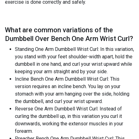
exercise is done correctly and safely.
What are common variations of the
Dumbbell Over Bench One Arm Wrist Curl
?
Standing One Arm Dumbbell Wrist Curl: In this variation,
you stand with your feet shoulder-width apart, hold the
dumbbell in one hand, and curl your wrist upward while
keeping your arm straight and by your side.
Incline Bench One Arm Dumbbell Wrist Curl: This
version requires an incline bench. You lay on your
stomach with your arm hanging over the side, holding
the dumbbell, and curl your wrist upward.
Reverse One Arm Dumbbell Wrist Curl: Instead of
curling the dumbbell up, in this variation you curl it
downwards, working the extensor muscles in your
forearm.
Preacher Bench One Arm Dumbbell Wrist Curl: This