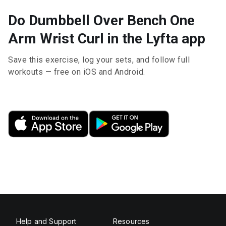
Do Dumbbell Over Bench One
Arm Wrist Curl in the Lyfta app
Save this exercise, log your sets, and follow full
workouts — free on iOS and Android.
Help and Support
Resources