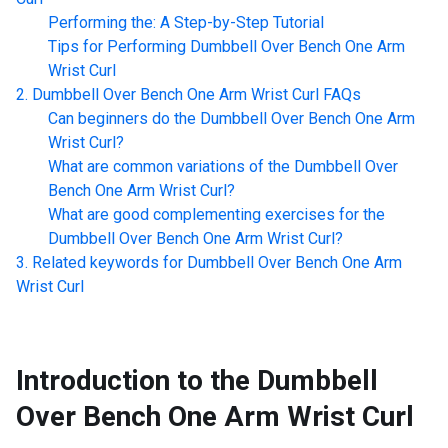
Performing the: A Step-by-Step Tutorial
Tips for Performing
Dumbbell Over Bench One Arm
Wrist Curl
Dumbbell Over Bench One Arm Wrist Curl
FAQs
Can beginners do the
Dumbbell Over Bench One Arm
Wrist Curl
?
What are common variations of the
Dumbbell Over
Bench One Arm Wrist Curl
?
What are good complementing exercises for the
Dumbbell Over Bench One Arm Wrist Curl
?
Related keywords for
Dumbbell Over Bench One Arm
Wrist Curl
Introduction to the
Dumbbell
Over Bench One Arm Wrist Curl