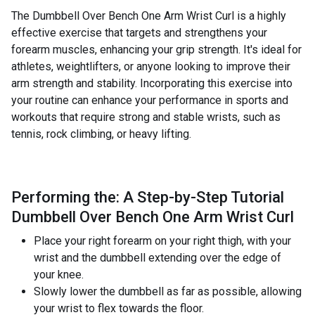
The Dumbbell Over Bench One Arm Wrist Curl is a highly
effective exercise that targets and strengthens your
forearm muscles, enhancing your grip strength. It's ideal for
athletes, weightlifters, or anyone looking to improve their
arm strength and stability. Incorporating this exercise into
your routine can enhance your performance in sports and
workouts that require strong and stable wrists, such as
tennis, rock climbing, or heavy lifting.
Performing the: A Step-by-Step Tutorial
Dumbbell Over Bench One Arm Wrist Curl
Place your right forearm on your right thigh, with your
wrist and the dumbbell extending over the edge of
your knee.
Slowly lower the dumbbell as far as possible, allowing
your wrist to flex towards the floor.