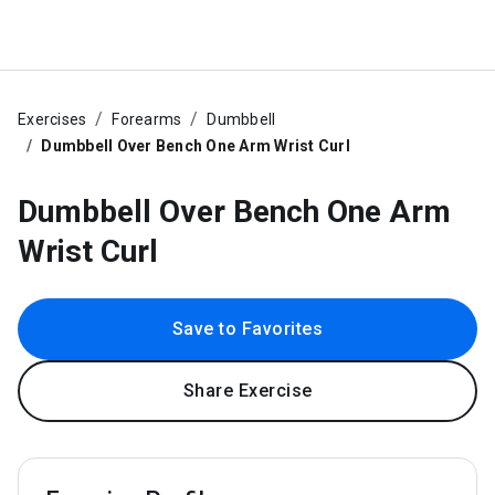
Exercises
Forearms
Dumbbell
Dumbbell Over Bench One Arm Wrist Curl
Dumbbell Over Bench One Arm
Wrist Curl
Save to Favorites
Share Exercise