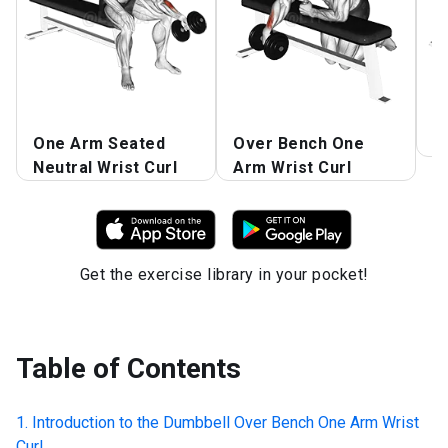
One Arm Seated
Over Bench One
R
Neutral Wrist Curl
Arm Wrist Curl
Get the exercise library in your pocket!
Table of Contents
Introduction to the
Dumbbell Over Bench One Arm Wrist
Curl