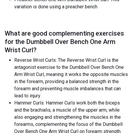
variation is done using a preacher bench
What are good complementing exercises
for the
Dumbbell Over Bench One Arm
Wrist Curl
?
Reverse Wrist Curls: The Reverse Wrist Curl is the
antagonist exercise to the Dumbbell Over Bench One
Arm Wrist Curl, meaning it works the opposite muscles
in the forearm, providing a balanced strength in the
forearm and preventing muscle imbalances that can
lead to injury.
Hammer Curls: Hammer Curls work both the biceps
and the brachialis, a muscle of the upper arm, while
also engaging and strengthening the muscles in the
forearms, complementing the focus of the Dumbbell
Over Bench One Arm Wrist Curl on forearm strength.