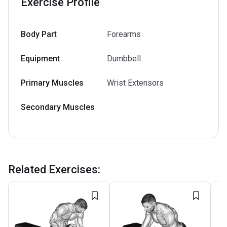
Exercise Profile
Body Part
Forearms
Equipment
Dumbbell
Primary Muscles
Wrist Extensors
Secondary Muscles
Related Exercises
: