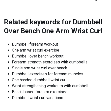
Related keywords for
Dumbbell
Over Bench One Arm Wrist Curl
Dumbbell forearm workout
One arm wrist curl exercise
Dumbbell over bench workout
Forearm strength exercises with dumbbells
Single arm wrist curl over bench
Dumbbell exercises for forearm muscles
One handed dumbbell wrist curl
Wrist strengthening workouts with dumbbell
Bench based forearm exercises
Dumbbell wrist curl variations.