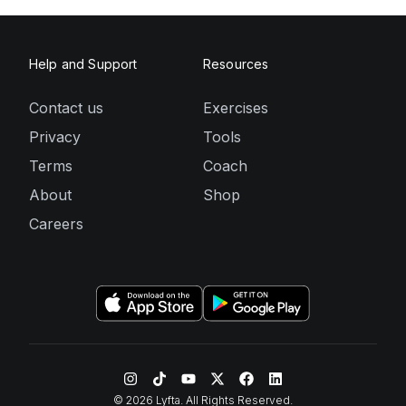
Help and Support
Resources
Contact us
Exercises
Privacy
Tools
Terms
Coach
About
Shop
Careers
©
2026
Lyfta. All Rights Reserved.