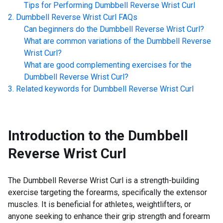
Tips for Performing
Dumbbell Reverse Wrist Curl
Dumbbell Reverse Wrist Curl
FAQs
Can beginners do the
Dumbbell Reverse Wrist Curl
?
What are common variations of the
Dumbbell Reverse
Wrist Curl
?
What are good complementing exercises for the
Dumbbell Reverse Wrist Curl
?
Related keywords for
Dumbbell Reverse Wrist Curl
Introduction to the
Dumbbell
Reverse Wrist Curl
The Dumbbell Reverse Wrist Curl is a strength-building
exercise targeting the forearms, specifically the extensor
muscles. It is beneficial for athletes, weightlifters, or
anyone seeking to enhance their grip strength and forearm