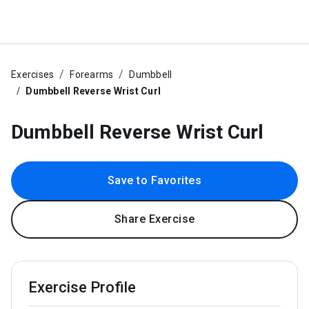
Exercises
Forearms
Dumbbell
Dumbbell Reverse Wrist Curl
Dumbbell Reverse Wrist Curl
Save to Favorites
Share Exercise
Exercise Profile