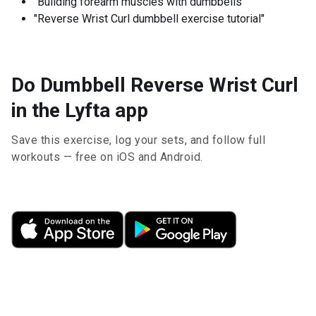
"Building forearm muscles with dumbbells"
"Reverse Wrist Curl dumbbell exercise tutorial"
Do Dumbbell Reverse Wrist Curl
in the Lyfta app
Save this exercise, log your sets, and follow full
workouts — free on iOS and Android.