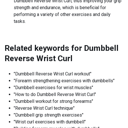
Dumbbell Reverse Wrist Curl, thus improving your grip
strength and endurance, which is beneficial for
performing a variety of other exercises and daily
tasks.
Related keywords for
Dumbbell
Reverse Wrist Curl
"Dumbbell Reverse Wrist Curl workout"
"Forearm strengthening exercises with dumbbells"
"Dumbbell exercises for wrist muscles"
"How to do Dumbbell Reverse Wrist Curl"
"Dumbbell workout for strong forearms"
"Reverse Wrist Curl technique"
"Dumbbell grip strength exercises"
"Wrist curl exercises with dumbbell"