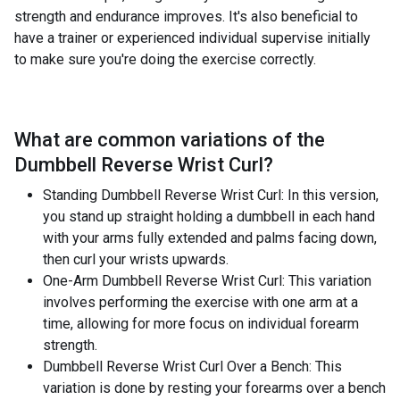
strength and endurance improves. It's also beneficial to
have a trainer or experienced individual supervise initially
to make sure you're doing the exercise correctly.
What are common variations of the
Dumbbell Reverse Wrist Curl
?
Standing Dumbbell Reverse Wrist Curl: In this version,
you stand up straight holding a dumbbell in each hand
with your arms fully extended and palms facing down,
then curl your wrists upwards.
One-Arm Dumbbell Reverse Wrist Curl: This variation
involves performing the exercise with one arm at a
time, allowing for more focus on individual forearm
strength.
Dumbbell Reverse Wrist Curl Over a Bench: This
variation is done by resting your forearms over a bench