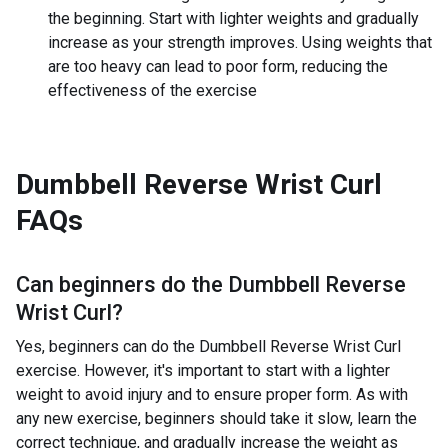
the beginning. Start with lighter weights and gradually
increase as your strength improves. Using weights that
are too heavy can lead to poor form, reducing the
effectiveness of the exercise
Dumbbell Reverse Wrist Curl
FAQs
Can beginners do the
Dumbbell Reverse
Wrist Curl
?
Yes, beginners can do the Dumbbell Reverse Wrist Curl
exercise. However, it's important to start with a lighter
weight to avoid injury and to ensure proper form. As with
any new exercise, beginners should take it slow, learn the
correct technique, and gradually increase the weight as