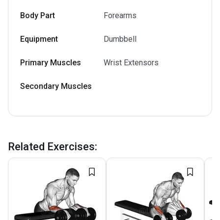
Body Part
Forearms
Equipment
Dumbbell
Primary Muscles
Wrist Extensors
Secondary Muscles
Related Exercises
: