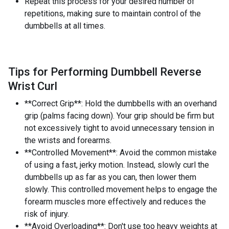
Repeat this process for your desired number of
repetitions, making sure to maintain control of the
dumbbells at all times.
Tips for Performing Dumbbell Reverse
Wrist Curl
**Correct Grip**: Hold the dumbbells with an overhand
grip (palms facing down). Your grip should be firm but
not excessively tight to avoid unnecessary tension in
the wrists and forearms.
**Controlled Movement**: Avoid the common mistake
of using a fast, jerky motion. Instead, slowly curl the
dumbbells up as far as you can, then lower them
slowly. This controlled movement helps to engage the
forearm muscles more effectively and reduces the
risk of injury.
**Avoid Overloading**: Don't use too heavy weights at