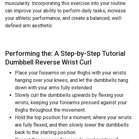
muscularity. Incorporating this exercise into your routine
can improve your ability to perform daily tasks, increase
your athletic performance, and create a balanced, well-
defined arm aesthetic.
Performing the: A Step-by-Step Tutorial
Dumbbell Reverse Wrist Curl
Place your forearms on your thighs with your wrists
hanging over your knees, and let the dumbbells hang
down with your arms fully extended.
Slowly curl the dumbbells upwards by flexing your
wrists, keeping your forearms pressed against your
thighs throughout the movement.
Hold the top position for a moment, where your wrists
are fully flexed, and then slowly lower the dumbbells
back to the starting position.