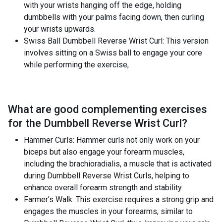
with your wrists hanging off the edge, holding
dumbbells with your palms facing down, then curling
your wrists upwards.
Swiss Ball Dumbbell Reverse Wrist Curl: This version
involves sitting on a Swiss ball to engage your core
while performing the exercise,
What are good complementing exercises
for the
Dumbbell Reverse Wrist Curl
?
Hammer Curls: Hammer curls not only work on your
biceps but also engage your forearm muscles,
including the brachioradialis, a muscle that is activated
during Dumbbell Reverse Wrist Curls, helping to
enhance overall forearm strength and stability.
Farmer's Walk: This exercise requires a strong grip and
engages the muscles in your forearms, similar to