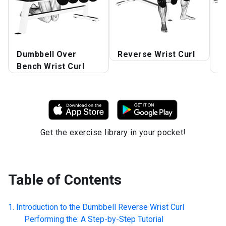
Dumbbell Over
Reverse Wrist Curl
D
Bench Wrist Curl
R
Get the exercise library in your pocket!
Table of Contents
Introduction to the
Dumbbell Reverse Wrist Curl
Performing the: A Step-by-Step Tutorial