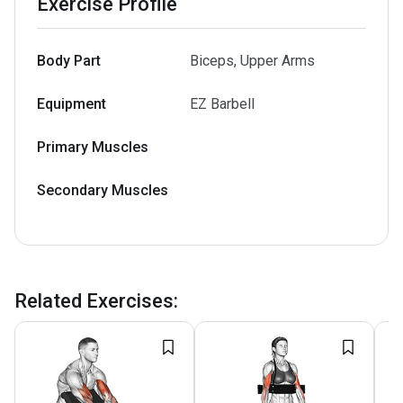
Exercise Profile
Body Part
Biceps, Upper Arms
Equipment
EZ Barbell
Primary Muscles
Secondary Muscles
Related Exercises
: