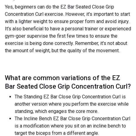
Yes, beginners can do the EZ Bar Seated Close Grip
Concentration Curl exercise. However, it's important to start
with a lighter weight to ensure proper form and avoid injury.
It's also beneficial to have a personal trainer or experienced
gym-goer supervise the first few times to ensure the
exercise is being done correctly. Remember, it's not about
the amount of weight, but the quality of the movement.
What are common variations of the
EZ
Bar Seated Close Grip Concentration Curl
?
The Standing EZ Bar Close Grip Concentration Curl is
another version where you perform the exercise while
standing, which engages the core more.
The Incline Bench EZ Bar Close Grip Concentration Curl
is a modification where you sit on an incline bench to
target the biceps from a different angle.