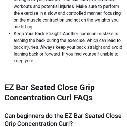
workouts and potential injuries. Make sure to perform
the exercise in a slow and controlled manner, focusing
on the muscle contraction and not on the weights you
are lifting.
Keep Your Back Straight: Another common mistake is
arching the back during the exercise, which can lead to
back injuries. Always keep your back straight and avoid
leaning back or forward. If you find yourself unable to
keep your
EZ Bar Seated Close Grip
Concentration Curl
FAQs
Can beginners do the
EZ Bar Seated Close
Grip Concentration Curl
?