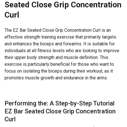
Seated Close Grip Concentration
Curl
The EZ Bar Seated Close Grip Concentration Curl is an
effective strength training exercise that primarily targets
and enhances the biceps and forearms. It is suitable for
individuals at all fitness levels who are looking to improve
their upper body strength and muscle definition. This
exercise is particularly beneficial for those who want to
focus on isolating the biceps during their workout, as it
promotes muscle growth and endurance in the arms.
Performing the: A Step-by-Step Tutorial
EZ Bar Seated Close Grip Concentration
Curl