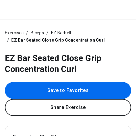
Exercises
Biceps
EZ Barbell
EZ Bar Seated Close Grip Concentration Curl
EZ Bar Seated Close Grip
Concentration Curl
Save to Favorites
Share Exercise