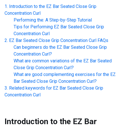
Introduction to the
EZ Bar Seated Close Grip
Concentration Curl
Performing the: A Step-by-Step Tutorial
Tips for Performing
EZ Bar Seated Close Grip
Concentration Curl
EZ Bar Seated Close Grip Concentration Curl
FAQs
Can beginners do the
EZ Bar Seated Close Grip
Concentration Curl
?
What are common variations of the
EZ Bar Seated
Close Grip Concentration Curl
?
What are good complementing exercises for the
EZ
Bar Seated Close Grip Concentration Curl
?
Related keywords for
EZ Bar Seated Close Grip
Concentration Curl
Introduction to the
EZ Bar