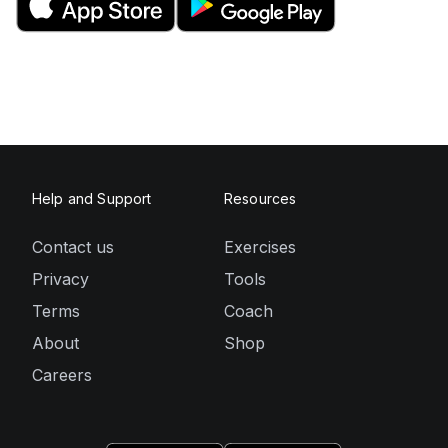
Help and Support
Resources
Contact us
Exercises
Privacy
Tools
Terms
Coach
About
Shop
Careers