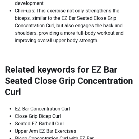
development.
Chin-ups: This exercise not only strengthens the
biceps, similar to the EZ Bar Seated Close Grip
Concentration Curl, but also engages the back and
shoulders, providing a more full-body workout and
improving overall upper body strength.
Related keywords for
EZ Bar
Seated Close Grip Concentration
Curl
EZ Bar Concentration Curl
Close Grip Bicep Curl
Seated EZ Barbell Curl
Upper Arm EZ Bar Exercises
Bicep Concentration Curl with EZ Bar