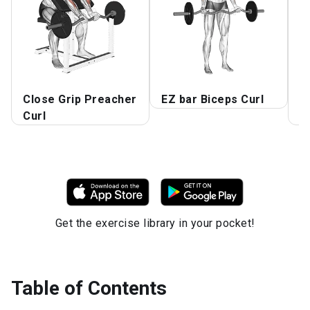
Close Grip Preacher
EZ bar Biceps Curl
P
Curl
W
Get the exercise library in your pocket!
Table of Contents