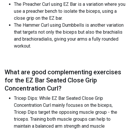
The Preacher Curl using EZ Bar is a variation where you
use a preacher bench to isolate the biceps, using a
close grip on the EZ bar.
The Hammer Curl using Dumbbells is another variation
that targets not only the biceps but also the brachialis
and brachioradialis, giving your arms a fully rounded
workout.
What are good complementing exercises
for the
EZ Bar Seated Close Grip
Concentration Curl
?
Tricep Dips: While EZ Bar Seated Close Grip
Concentration Curl mainly focuses on the biceps,
Tricep Dips target the opposing muscle group - the
triceps. Training both muscle groups can help to
maintain a balanced arm strength and muscle