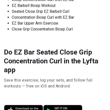
EZ Barbell Bicep Workout
Seated Close Grip EZ Barbell Curl
Concentration Bicep Curl with EZ Bar
EZ Bar Upper Arm Exercise
Close Grip Concentration Bicep Curl
Do EZ Bar Seated Close Grip
Concentration Curl in the Lyfta
app
Save this exercise, log your sets, and follow full
workouts — free on iOS and Android.