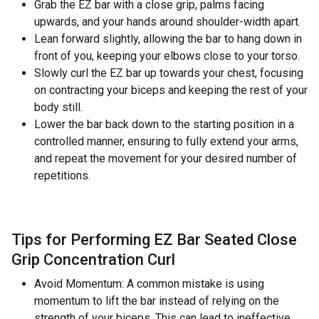
Grab the EZ bar with a close grip, palms facing
upwards, and your hands around shoulder-width apart.
Lean forward slightly, allowing the bar to hang down in
front of you, keeping your elbows close to your torso.
Slowly curl the EZ bar up towards your chest, focusing
on contracting your biceps and keeping the rest of your
body still.
Lower the bar back down to the starting position in a
controlled manner, ensuring to fully extend your arms,
and repeat the movement for your desired number of
repetitions.
Tips for Performing EZ Bar Seated Close
Grip Concentration Curl
Avoid Momentum: A common mistake is using
momentum to lift the bar instead of relying on the
strength of your biceps. This can lead to ineffective