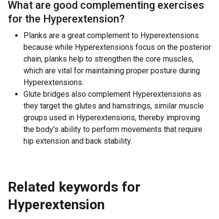
What are good complementing exercises
for the
Hyperextension
?
Planks are a great complement to Hyperextensions
because while Hyperextensions focus on the posterior
chain, planks help to strengthen the core muscles,
which are vital for maintaining proper posture during
Hyperextensions.
Glute bridges also complement Hyperextensions as
they target the glutes and hamstrings, similar muscle
groups used in Hyperextensions, thereby improving
the body's ability to perform movements that require
hip extension and back stability.
Related keywords for
Hyperextension