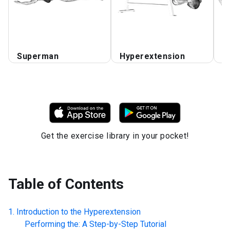
Superman
Hyperextension
F
Get the exercise library in your pocket!
Table of Contents
Introduction to the
Hyperextension
Performing the: A Step-by-Step Tutorial