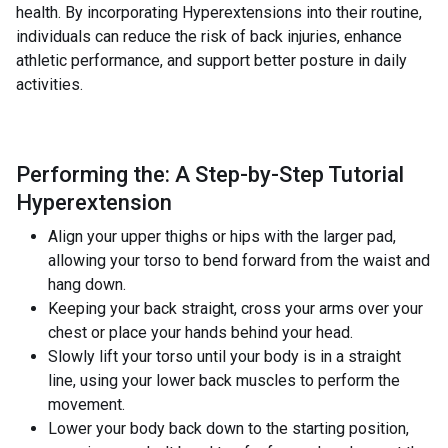
health. By incorporating Hyperextensions into their routine,
individuals can reduce the risk of back injuries, enhance
athletic performance, and support better posture in daily
activities.
Performing the: A Step-by-Step Tutorial
Hyperextension
Align your upper thighs or hips with the larger pad,
allowing your torso to bend forward from the waist and
hang down.
Keeping your back straight, cross your arms over your
chest or place your hands behind your head.
Slowly lift your torso until your body is in a straight
line, using your lower back muscles to perform the
movement.
Lower your body back down to the starting position,