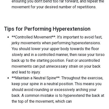
ensuring you don't bend too far forward, and repeat the
movement for your desired number of repetitions.
Tips for Performing Hyperextension
**Controlled Movement**: It's important to avoid fast,
jerky movements when performing hyperextensions.
You should lower your upper body towards the floor
slowly and in a controlled manner, then raise your torso
back up to the starting position. Fast or uncontrolled
movements can put unnecessary strain on your back
and lead to injury.
**Maintain a Neutral Spine**: Throughout the exercise,
keep your spine in a neutral position. This means you
should avoid rounding or excessively arching your
back. A common mistake is to hyperextend the back at
the top of the movement, which can