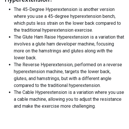
The 45-Degree Hyperextension is another version
where you use a 45-degree hyperextension bench,
which puts less strain on the lower back compared to
the traditional hyperextension exercise.
The Glute Ham Raise Hyperextension is a variation that
involves a glute ham developer machine, focusing
more on the hamstrings and glutes along with the
lower back.
The Reverse Hyperextension, performed on a reverse
hyperextension machine, targets the lower back,
glutes, and hamstrings, but with a different angle
compared to the traditional hyperextension.
The Cable Hyperextension is a variation where you use
a cable machine, allowing you to adjust the resistance
and make the exercise more challenging.