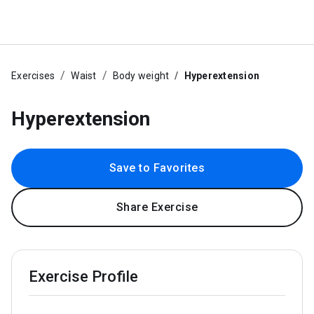
Exercises
Waist
Body weight
Hyperextension
Hyperextension
Save to Favorites
Share Exercise
Exercise Profile