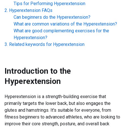
Tips for Performing
Hyperextension
Hyperextension
FAQs
Can beginners do the
Hyperextension
?
What are common variations of the
Hyperextension
?
What are good complementing exercises for the
Hyperextension
?
Related keywords for
Hyperextension
Introduction to the
Hyperextension
Hyperextension is a strength-building exercise that
primarily targets the lower back, but also engages the
glutes and hamstrings. It's suitable for everyone, from
fitness beginners to advanced athletes, who are looking to
improve their core strength, posture, and overall back