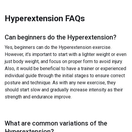
Hyperextension
FAQs
Can beginners do the
Hyperextension
?
Yes, beginners can do the Hyperextension exercise.
However, it's important to start with a lighter weight or even
just body weight, and focus on proper form to avoid injury.
Also, it would be beneficial to have a trainer or experienced
individual guide through the initial stages to ensure correct
posture and technique. As with any new exercise, they
should start slow and gradually increase intensity as their
strength and endurance improve.
What are common variations of the
Hyperextension
?