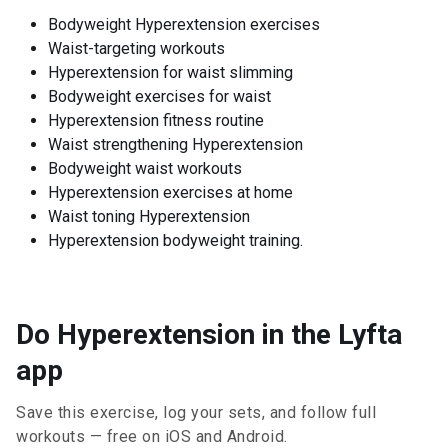
Bodyweight Hyperextension exercises
Waist-targeting workouts
Hyperextension for waist slimming
Bodyweight exercises for waist
Hyperextension fitness routine
Waist strengthening Hyperextension
Bodyweight waist workouts
Hyperextension exercises at home
Waist toning Hyperextension
Hyperextension bodyweight training.
Do Hyperextension in the Lyfta
app
Save this exercise, log your sets, and follow full
workouts — free on iOS and Android.