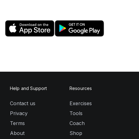
Help and Support
Resources
Contact us
Exercises
Privacy
Tools
Terms
Coach
About
Shop