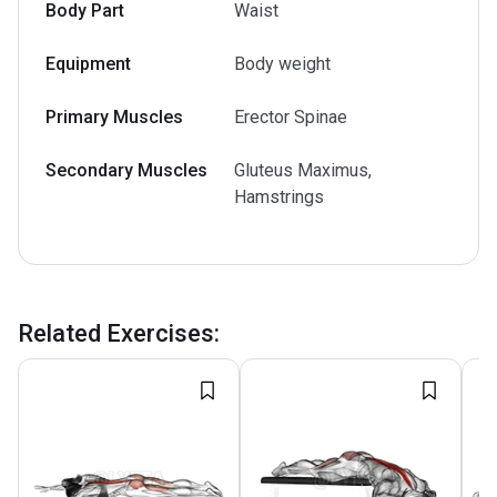
Body Part
Waist
Equipment
Body weight
Primary Muscles
Erector Spinae
Secondary Muscles
Gluteus Maximus,
Hamstrings
Related Exercises
: