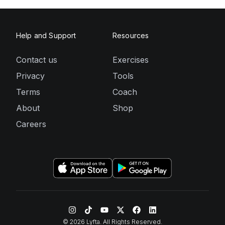
Help and Support
Resources
Contact us
Exercises
Privacy
Tools
Terms
Coach
About
Shop
Careers
©
2026
Lyfta. All Rights Reserved.