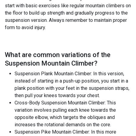
start with basic exercises like regular mountain climbers on
the floor to build up strength and gradually progress to the
suspension version. Always remember to maintain proper
form to avoid injury.
What are common variations of the
Suspension Mountain Climber
?
Suspension Plank Mountain Climber: In this version,
instead of starting in a push-up position, you start in a
plank position with your feet in the suspension straps,
then pull your knees towards your chest.
Cross-Body Suspension Mountain Climber: This
variation involves pulling each knee towards the
opposite elbow, which targets the obliques and
increases the rotational demands on the core.
Suspension Pike Mountain Climber: In this more