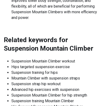
improves lower body strength, coordination, and
flexibility, all of which are beneficial for performing
Suspension Mountain Climbers with more efficiency
and power.
Related keywords for
Suspension Mountain Climber
Suspension Mountain Climber workout
Hips targeted suspension exercise
Suspension training for hips
Mountain Climber with suspension straps
Suspension strap hip workout
Advanced hip exercises with suspension
Suspension Mountain Climber for hip strength
Suspension training Mountain Climber