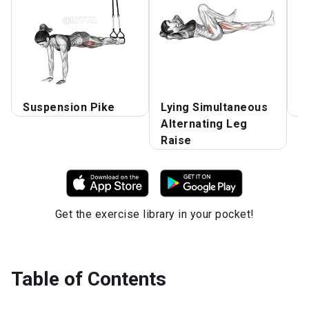
Suspension Pike
Lying Simultaneous
V
Alternating Leg
Raise
Get the exercise library in your pocket!
Table of Contents