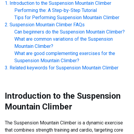
Introduction to the
Suspension Mountain Climber
Performing the: A Step-by-Step Tutorial
Tips for Performing
Suspension Mountain Climber
Suspension Mountain Climber
FAQs
Can beginners do the
Suspension Mountain Climber
?
What are common variations of the
Suspension
Mountain Climber
?
What are good complementing exercises for the
Suspension Mountain Climber
?
Related keywords for
Suspension Mountain Climber
Introduction to the
Suspension
Mountain Climber
The Suspension Mountain Climber is a dynamic exercise
that combines strength training and cardio, targeting core