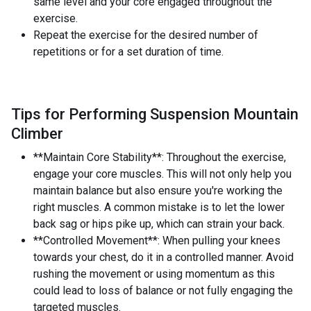
same level and your core engaged throughout the
exercise.
Repeat the exercise for the desired number of
repetitions or for a set duration of time.
Tips for Performing Suspension Mountain
Climber
**Maintain Core Stability**: Throughout the exercise,
engage your core muscles. This will not only help you
maintain balance but also ensure you're working the
right muscles. A common mistake is to let the lower
back sag or hips pike up, which can strain your back.
**Controlled Movement**: When pulling your knees
towards your chest, do it in a controlled manner. Avoid
rushing the movement or using momentum as this
could lead to loss of balance or not fully engaging the
targeted muscles.