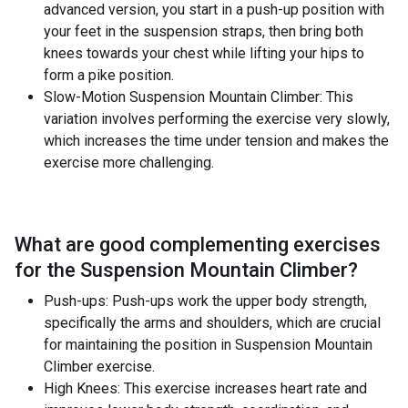
advanced version, you start in a push-up position with
your feet in the suspension straps, then bring both
knees towards your chest while lifting your hips to
form a pike position.
Slow-Motion Suspension Mountain Climber: This
variation involves performing the exercise very slowly,
which increases the time under tension and makes the
exercise more challenging.
What are good complementing exercises
for the
Suspension Mountain Climber
?
Push-ups: Push-ups work the upper body strength,
specifically the arms and shoulders, which are crucial
for maintaining the position in Suspension Mountain
Climber exercise.
High Knees: This exercise increases heart rate and