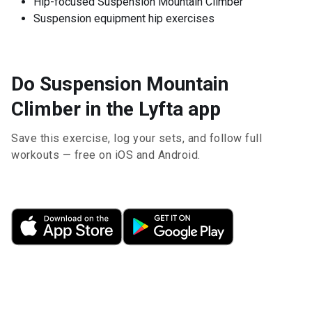
Hip-focused Suspension Mountain Climber
Suspension equipment hip exercises
Do Suspension Mountain
Climber in the Lyfta app
Save this exercise, log your sets, and follow full
workouts — free on iOS and Android.