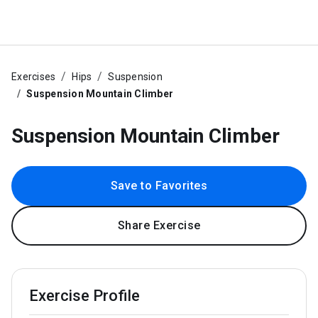
Exercises
Hips
Suspension
Suspension Mountain Climber
Suspension Mountain Climber
Save to Favorites
Share Exercise
Exercise Profile