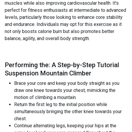
muscles while also improving cardiovascular health. It's
perfect for fitness enthusiasts at intermediate to advanced
levels, particularly those looking to enhance core stability
and endurance. Individuals may opt for this exercise as it
not only boosts calorie burn but also promotes better
balance, agility, and overall body strength.
Performing the: A Step-by-Step Tutorial
Suspension Mountain Climber
Brace your core and keep your body straight as you
draw one knee towards your chest, mimicking the
motion of climbing a mountain.
Return the first leg to the initial position while
simultaneously bringing the other knee towards your
chest.
Continue alternating legs, keeping your hips at the