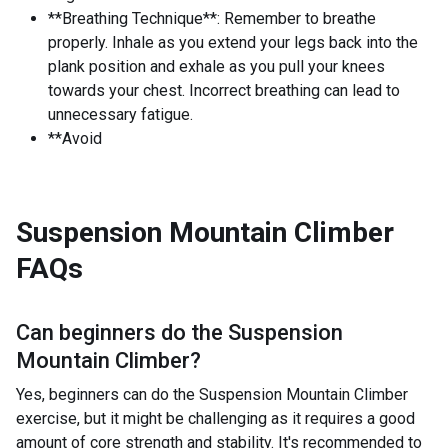
**Breathing Technique**: Remember to breathe
properly. Inhale as you extend your legs back into the
plank position and exhale as you pull your knees
towards your chest. Incorrect breathing can lead to
unnecessary fatigue.
**Avoid
Suspension Mountain Climber
FAQs
Can beginners do the
Suspension
Mountain Climber
?
Yes, beginners can do the Suspension Mountain Climber
exercise, but it might be challenging as it requires a good
amount of core strength and stability. It's recommended to