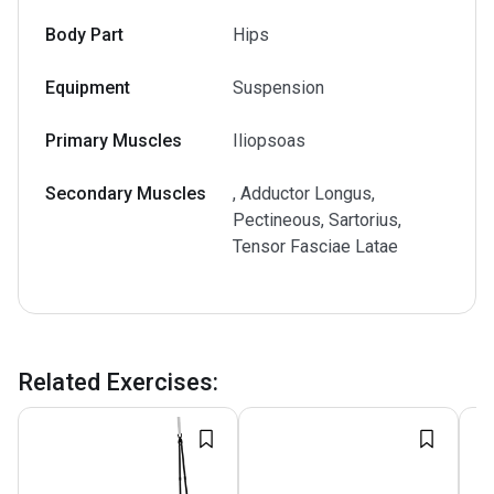
Body Part
Hips
Equipment
Suspension
Primary Muscles
Iliopsoas
Secondary Muscles
, Adductor Longus,
Pectineous, Sartorius,
Tensor Fasciae Latae
Related Exercises
: