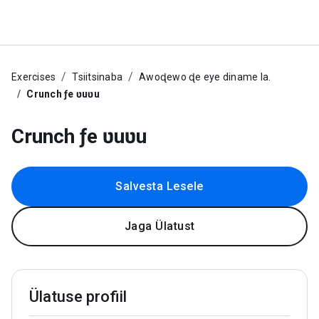
Exercises
Tsiitsinaba
Awoɖewo ɖe eye diname la.
Crunch ƒe ʋuʋu
Crunch ƒe ʋuʋu
Salvesta Lesele
Jaga Ülatust
Ülatuse profiil