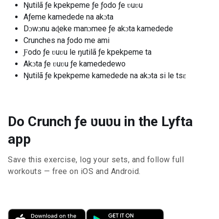
Ŋutilã ƒe kpekpeme ƒe ƒodo ƒe ʋuʋu
Aƒeme kamedede na akɔta
Dɔwɔnu aɖeke manɔmee ƒe akɔta kamedede
Crunches na ƒodo me ami
Ƒodo ƒe ʋuʋu le ŋutilã ƒe kpekpeme ta
Akɔta ƒe ʋuʋu ƒe kamededewo
Ŋutilã ƒe kpekpeme kamedede na akɔta si le tsɛ
Do Crunch ƒe ʋuʋu in the Lyfta
app
Save this exercise, log your sets, and follow full
workouts — free on iOS and Android.