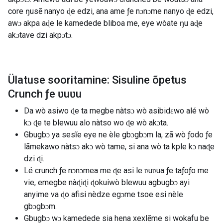
core ŋusẽ nanyo ɖe edzi, ana ame ƒe nɔnɔme nanyo ɖe edzi,
awɔ akpa aɖe le kamedede bliboa me, eye wòate ŋu aɖe
akɔtave dzi akpɔtɔ.
Ülatuse sooritamine: Sisuline õpetus
Crunch ƒe ʋuʋu
Da wò asiwo ɖe ta megbe nàtsɔ wò asibidɛwo alé wò
kɔ ɖe te blewuu alo nàtso wo ɖe wò akɔta.
Gbugbɔ ya sesĩe eye ne èle gbɔgbɔm la, zã wò ƒodo ƒe
lãmekawo nàtsɔ akɔ wò tame, si ana wò ta kple kɔ naɖe
dzi ɖi.
Lé crunch ƒe nɔnɔmea me ɖe asi le ʋuʋua ƒe taƒoƒo me
vie, emegbe nàɖiɖi ɖokuiwò blewuu agbugbɔ ayi
anyime va ɖo afisi nèdze egɔme tsoe esi nèle
gbɔgbɔm.
Gbugbɔ wɔ kamedede sia hena xexlẽme si wokafu be