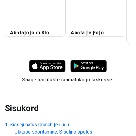
A
A
S
Abɔtaƒoƒo si Klo
Abɔta ƒe Ƒoƒo
S
K
Saage harjutuste raamatukogu taskusse!
Sisukord
Sissejuhatus
Crunch ƒe ʋuʋu
Ülatuse sooritamine: Sisuline õpetus