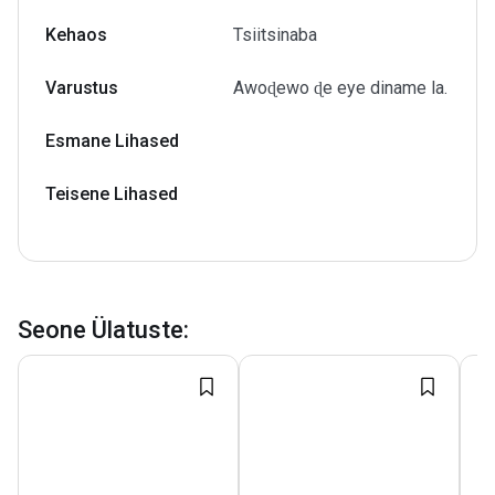
Kehaos
Tsiitsinaba
Varustus
Awoɖewo ɖe eye diname la.
Esmane Lihased
Teisene Lihased
Seone Ülatuste
: