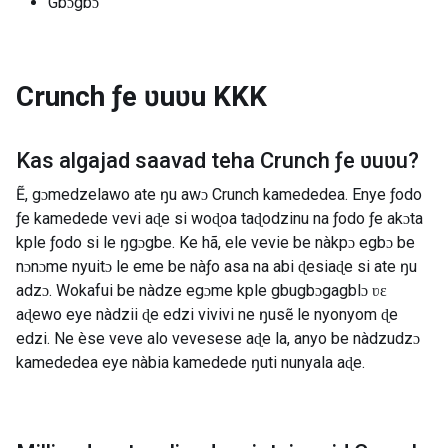
Gbɔgbɔ
Crunch ƒe ʋuʋu
KKK
Kas algajad saavad teha
Crunch ƒe ʋuʋu
?
Ẽ, gɔmedzelawo ate ŋu awɔ Crunch kamededea. Enye ƒodo
ƒe kamedede vevi aɖe si woɖoa taɖodzinu na ƒodo ƒe akɔta
kple ƒodo si le ŋgɔgbe. Ke hã, ele vevie be nàkpɔ egbɔ be
nɔnɔme nyuitɔ le eme be nàƒo asa na abi ɖesiaɖe si ate ŋu
adzɔ. Wokafui be nàdze egɔme kple gbugbɔgagblɔ ʋɛ
aɖewo eye nàdzii ɖe edzi vivivi ne ŋusẽ le nyonyom ɖe
edzi. Ne èse veve alo vevesese aɖe la, anyo be nàdzudzɔ
kamededea eye nàbia kamedede ŋuti nunyala aɖe.