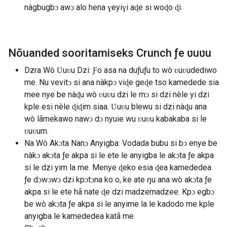
nàgbugbɔ awɔ alo hena ɣeyiɣi aɖe si woɖo ɖi.
Nõuanded sooritamiseks Crunch ƒe ʋuʋu
Dzra Wò Ʋuʋu Dzi: Ƒo asa na duƒuƒu to wò ʋuʋudediwo
me. Nu vevitɔ si ana nàkpɔ viɖe geɖe tso kamedede sia
mee nye be nàɖu wò ʋuʋu dzi le mɔ si dzi nèle yi dzi
kple esi nèle ɖiɖim siaa. Ʋuʋu blewu si dzi nàɖu ana
wò lãmekawo nawɔ dɔ nyuie wu ʋuʋu kabakaba si le
ʋuʋum.
Na Wò Akɔta Nanɔ Anyigba: Vodada bubu si bɔ enye be
nàkɔ akɔta ƒe akpa si le ete le anyigba le akɔta ƒe akpa
si le dzi yim la me. Menye ɖeko esia ɖea kamededea
ƒe dɔwɔwɔ dzi kpɔtɔna ko o, ke ate ŋu ana wò akɔta ƒe
akpa si le ete hã nate ɖe dzi madzemadzee. Kpɔ egbɔ
be wò akɔta ƒe akpa si le anyime la le kadodo me kple
anyigba le kamededea katã me.