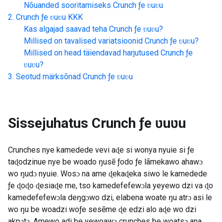
Nõuanded sooritamiseks
Crunch ƒe ʋuʋu
Crunch ƒe ʋuʋu
KKK
Kas algajad saavad teha
Crunch ƒe ʋuʋu
?
Millised on tavalised variatsioonid
Crunch ƒe ʋuʋu
?
Millised on head täiendavad harjutused
Crunch ƒe
ʋuʋu
?
Seotud märksõnad
Crunch ƒe ʋuʋu
Sissejuhatus
Crunch ƒe ʋuʋu
Crunches nye kamedede vevi aɖe si wonya nyuie si ƒe
taɖodzinue nye be woado ŋusẽ ƒodo ƒe lãmekawo ahawɔ
wo ŋudɔ nyuie. Wosɔ na ame ɖekaɖeka siwo le kamedede
ƒe ɖoɖo ɖesiaɖe me, tso kamedefefewɔla yeyewo dzi va ɖo
kamedefefewɔla deŋgɔwo dzi, elabena woate ŋu atrɔ asi le
wo ŋu be woadzi woƒe sesẽme ɖe edzi alo aɖe wo dzi
akpɔtɔ. Amewo adi be yewoawɔ crunches be woatsɔ ana