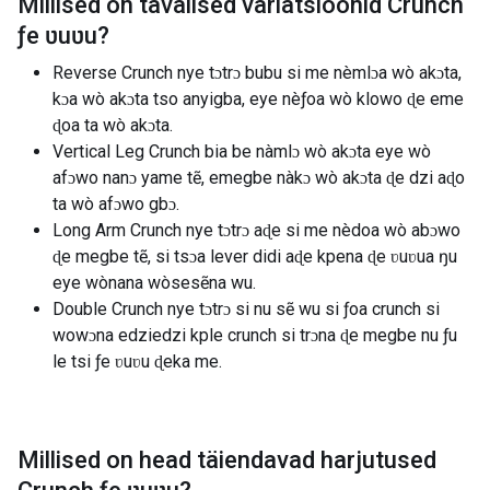
Millised on tavalised variatsioonid
Crunch
ƒe ʋuʋu
?
Reverse Crunch nye tɔtrɔ bubu si me nèmlɔa wò akɔta,
kɔa wò akɔta tso anyigba, eye nèƒoa wò klowo ɖe eme
ɖoa ta wò akɔta.
Vertical Leg Crunch bia be nàmlɔ wò akɔta eye wò
afɔwo nanɔ yame tẽ, emegbe nàkɔ wò akɔta ɖe dzi aɖo
ta wò afɔwo gbɔ.
Long Arm Crunch nye tɔtrɔ aɖe si me nèdoa wò abɔwo
ɖe megbe tẽ, si tsɔa lever didi aɖe kpena ɖe ʋuʋua ŋu
eye wònana wòsesẽna wu.
Double Crunch nye tɔtrɔ si nu sẽ wu si ƒoa crunch si
wowɔna edziedzi kple crunch si trɔna ɖe megbe nu ƒu
le tsi ƒe ʋuʋu ɖeka me.
Millised on head täiendavad harjutused