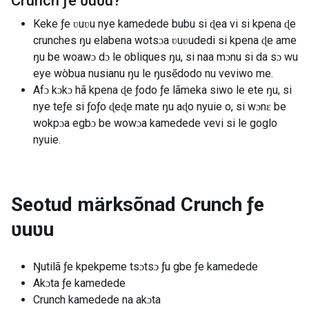
Crunch ƒe ʋuʋu
?
Keke ƒe ʋuʋu nye kamedede bubu si ɖea vi si kpena ɖe
crunches ŋu elabena wotsɔa ʋuʋudedi si kpena ɖe ame
ŋu be woawɔ dɔ le obliques ŋu, si naa mɔnu si da sɔ wu
eye wòbua nusianu ŋu le ŋusẽdodo nu veviwo me.
Afɔ kɔkɔ hã kpena ɖe ƒodo ƒe lãmeka siwo le ete ŋu, si
nye teƒe si ƒoƒo ɖeɖe mate ŋu aɖo nyuie o, si wɔnɛ be
wokpɔa egbɔ be wowɔa kamedede vevi si le goglo
nyuie.
Seotud märksõnad
Crunch ƒe
ʋuʋu
Ŋutilã ƒe kpekpeme tsɔtsɔ ƒu gbe ƒe kamedede
Akɔta ƒe kamedede
Crunch kamedede na akɔta