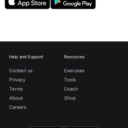
Help and Support
Resources
Contact us
Exercises
Privacy
Tools
Terms
Coach
About
Shop
Careers