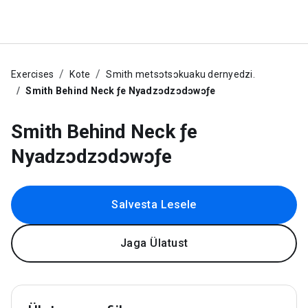
Exercises
Kote
Smith metsɔtsɔkuaku dernyedzi.
Smith Behind Neck ƒe Nyadzɔdzɔdɔwɔƒe
Smith Behind Neck ƒe
Nyadzɔdzɔdɔwɔƒe
Salvesta Lesele
Jaga Ülatust