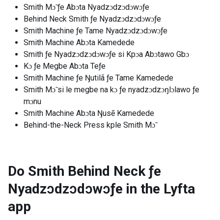
Smith Mɔ̃ ƒe Abɔta Nyadzɔdzɔdɔwɔƒe
Behind Neck Smith ƒe Nyadzɔdzɔdɔwɔƒe
Smith Machine ƒe Tame Nyadzɔdzɔdɔwɔƒe
Smith Machine Abɔta Kamedede
Smith ƒe Nyadzɔdzɔdɔwɔƒe si Kpɔa Abɔtawo Gbɔ
Kɔ ƒe Megbe Abɔta Teƒe
Smith Machine ƒe Ŋutilã ƒe Tame Kamedede
Smith Mɔ̃ si le megbe na kɔ ƒe nyadzɔdzɔŋlɔlawo ƒe
mɔnu
Smith Machine Abɔta Ŋusẽ Kamedede
Behind-the-Neck Press kple Smith Mɔ̃
Do Smith Behind Neck ƒe
Nyadzɔdzɔdɔwɔƒe in the Lyfta
app