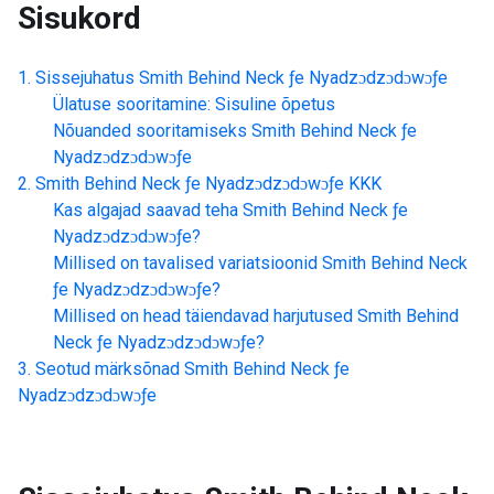
Sisukord
Sissejuhatus
Smith Behind Neck ƒe Nyadzɔdzɔdɔwɔƒe
Ülatuse sooritamine: Sisuline õpetus
Nõuanded sooritamiseks
Smith Behind Neck ƒe
Nyadzɔdzɔdɔwɔƒe
Smith Behind Neck ƒe Nyadzɔdzɔdɔwɔƒe
KKK
Kas algajad saavad teha
Smith Behind Neck ƒe
Nyadzɔdzɔdɔwɔƒe
?
Millised on tavalised variatsioonid
Smith Behind Neck
ƒe Nyadzɔdzɔdɔwɔƒe
?
Millised on head täiendavad harjutused
Smith Behind
Neck ƒe Nyadzɔdzɔdɔwɔƒe
?
Seotud märksõnad
Smith Behind Neck ƒe
Nyadzɔdzɔdɔwɔƒe