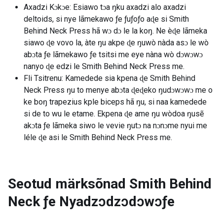
Axadzi Kɔkɔe: Esiawo tɔa ŋku axadzi alo axadzi
deltoids, si nye lãmekawo ƒe ƒuƒoƒo aɖe si Smith
Behind Neck Press hã wɔ dɔ le la koŋ. Ne èɖe lãmeka
siawo ɖe vovo la, àte ŋu akpe ɖe ŋuwò nàda asɔ le wò
abɔta ƒe lãmekawo ƒe tsitsi me eye nàna wò dɔwɔwɔ
nanyo ɖe edzi le Smith Behind Neck Press me.
Fli Tsitrenu: Kamedede sia kpena ɖe Smith Behind
Neck Press ŋu to menye abɔta ɖeɖeko ŋudɔwɔwɔ me o
ke boŋ trapezius kple biceps hã ŋu, si naa kamedede
si de to wu le etame. Ekpena ɖe ame ŋu wòdoa ŋusẽ
akɔta ƒe lãmeka siwo le vevie ŋutɔ na nɔnɔme nyui me
léle ɖe asi le Smith Behind Neck Press me.
Seotud märksõnad
Smith Behind
Neck ƒe Nyadzɔdzɔdɔwɔƒe