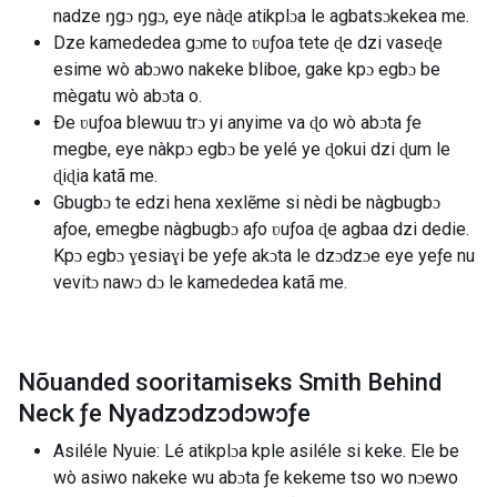
nadze ŋgɔ ŋgɔ, eye nàɖe atikplɔa le agbatsɔkekea me.
Dze kamededea gɔme to ʋuƒoa tete ɖe dzi vaseɖe
esime wò abɔwo nakeke bliboe, gake kpɔ egbɔ be
mègatu wò abɔta o.
Ðe ʋuƒoa blewuu trɔ yi anyime va ɖo wò abɔta ƒe
megbe, eye nàkpɔ egbɔ be yelé ye ɖokui dzi ɖum le
ɖiɖia katã me.
Gbugbɔ te edzi hena xexlẽme si nèdi be nàgbugbɔ
aƒoe, emegbe nàgbugbɔ aƒo ʋuƒoa ɖe agbaa dzi dedie.
Kpɔ egbɔ ɣesiaɣi be yeƒe akɔta le dzɔdzɔe eye yeƒe nu
vevitɔ nawɔ dɔ le kamededea katã me.
Nõuanded sooritamiseks Smith Behind
Neck ƒe Nyadzɔdzɔdɔwɔƒe
Asiléle Nyuie: Lé atikplɔa kple asiléle si keke. Ele be
wò asiwo nakeke wu abɔta ƒe kekeme tso wo nɔewo