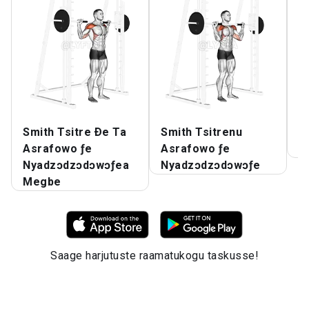
Smith Tsitre Ðe Ta
Smith Tsitrenu
S
Asrafowo ƒe
Asrafowo ƒe
N
Nyadzɔdzɔdɔwɔƒea
Nyadzɔdzɔdɔwɔƒe
Megbe
Saage harjutuste raamatukogu taskusse!