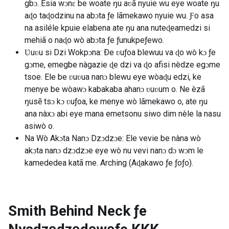
gbɔ. Esia wɔnɛ be woate ŋu aʋã nyuie wu eye woate ŋu
aɖo taɖodzinu na abɔta ƒe lãmekawo nyuie wu. Ƒo asa
na asiléle kpuie elabena ate ŋu ana nuteɖeamedzi si
mehiã o naɖo wò abɔta ƒe ƒunukpeƒewo.
Ʋuʋu si Dzi Wokpɔna: Ðe ʋuƒoa blewuu va ɖo wò kɔ ƒe
gɔme, emegbe nàgazie ɖe dzi va ɖo afisi nèdze egɔme
tsoe. Ele be ʋuʋua nanɔ blewu eye wòaɖu edzi, ke
menye be wòawɔ kabakaba ahanɔ ʋuʋum o. Ne èzã
ŋusẽ tsɔ kɔ ʋuƒoa, ke menye wò lãmekawo o, ate ŋu
ana nàxɔ abi eye mana emetsonu siwo dim nèle la nasu
asiwò o.
Na Wò Akɔta Nanɔ Dzɔdzɔe: Ele vevie be nàna wò
akɔta nanɔ dzɔdzɔe eye wò nu vevi nanɔ dɔ wɔm le
kamededea katã me. Arching (Aɖakawo ƒe ƒoƒo).
Smith Behind Neck ƒe