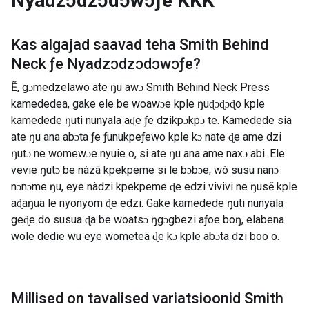
Nyadzɔdzɔdɔwɔƒe
KKK
Kas algajad saavad teha
Smith Behind
Neck ƒe Nyadzɔdzɔdɔwɔƒe
?
Ẽ, gɔmedzelawo ate ŋu awɔ Smith Behind Neck Press
kamededea, gake ele be woawɔe kple ŋuɖɔɖɔɖo kple
kamedede ŋuti nunyala aɖe ƒe dzikpɔkpɔ te. Kamedede sia
ate ŋu ana abɔta ƒe ƒunukpeƒewo kple kɔ nate ɖe ame dzi
ŋutɔ ne womewɔe nyuie o, si ate ŋu ana ame naxɔ abi. Ele
vevie ŋutɔ be nàzã kpekpeme si le bɔbɔe, wò susu nanɔ
nɔnɔme ŋu, eye nàdzi kpekpeme ɖe edzi vivivi ne ŋusẽ kple
aɖaŋua le nyonyom ɖe edzi. Gake kamedede ŋuti nunyala
geɖe do susua ɖa be woatsɔ ŋgɔgbezi aƒoe boŋ, elabena
wole dedie wu eye wometea ɖe kɔ kple abɔta dzi boo o.
Millised on tavalised variatsioonid
Smith