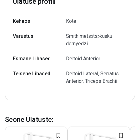
Ülatuse profiil
Kehaos
Kote
Varustus
Smith metsɔtsɔkuaku
dernyedzi.
Esmane Lihased
Deltoid Anterior
Teisene Lihased
Deltoid Lateral, Serratus
Anterior, Triceps Brachii
Seone Ülatuste
: