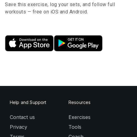
Save this exercise, log your sets, and follow full
workouts — free on iOS and Android.
Help and Support
Resources
Contact us
Exercises
Privacy
Tools
Terms
Coach