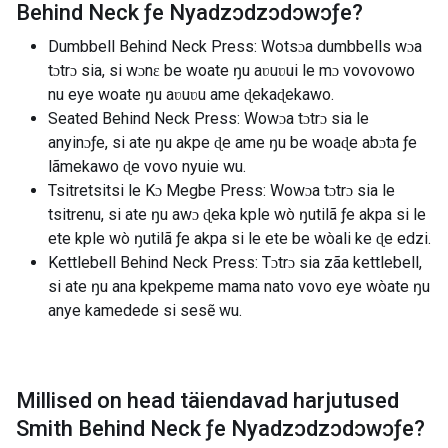
Behind Neck ƒe Nyadzɔdzɔdɔwɔƒe
?
Dumbbell Behind Neck Press: Wotsɔa dumbbells wɔa
tɔtrɔ sia, si wɔnɛ be woate ŋu aʋuʋui le mɔ vovovowo
nu eye woate ŋu aʋuʋu ame ɖekaɖekawo.
Seated Behind Neck Press: Wowɔa tɔtrɔ sia le
anyinɔƒe, si ate ŋu akpe ɖe ame ŋu be woaɖe abɔta ƒe
lãmekawo ɖe vovo nyuie wu.
Tsitretsitsi le Kɔ Megbe Press: Wowɔa tɔtrɔ sia le
tsitrenu, si ate ŋu awɔ ɖeka kple wò ŋutilã ƒe akpa si le
ete kple wò ŋutilã ƒe akpa si le ete be wòali ke ɖe edzi.
Kettlebell Behind Neck Press: Tɔtrɔ sia zãa kettlebell,
si ate ŋu ana kpekpeme mama nato vovo eye wòate ŋu
anye kamedede si sesẽ wu.
Millised on head täiendavad harjutused
Smith Behind Neck ƒe Nyadzɔdzɔdɔwɔƒe
?