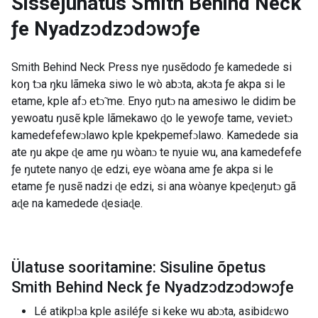
Sissejuhatus
Smith Behind Neck
ƒe Nyadzɔdzɔdɔwɔƒe
Smith Behind Neck Press nye ŋusẽdodo ƒe kamedede si
koŋ tɔa ŋku lãmeka siwo le wò abɔta, akɔta ƒe akpa si le
etame, kple afɔ etɔ̃ me. Enyo ŋutɔ na amesiwo le didim be
yewoatu ŋusẽ kple lãmekawo ɖo le yewoƒe tame, vevietɔ
kamedefefewɔlawo kple kpekpemefɔlawo. Kamedede sia
ate ŋu akpe ɖe ame ŋu wòanɔ te nyuie wu, ana kamedefefe
ƒe ŋutete nanyo ɖe edzi, eye wòana ame ƒe akpa si le
etame ƒe ŋusẽ nadzi ɖe edzi, si ana wòanye kpeɖeŋutɔ gã
aɖe na kamedede ɖesiaɖe.
Ülatuse sooritamine: Sisuline õpetus
Smith Behind Neck ƒe Nyadzɔdzɔdɔwɔƒe
Lé atikplɔa kple asiléƒe si keke wu abɔta, asibidɛwo