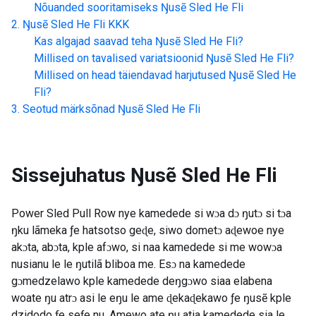
Nõuanded sooritamiseks
Ŋusẽ Sled He Fli
Ŋusẽ Sled He Fli
KKK
Kas algajad saavad teha
Ŋusẽ Sled He Fli
?
Millised on tavalised variatsioonid
Ŋusẽ Sled He Fli
?
Millised on head täiendavad harjutused
Ŋusẽ Sled He
Fli
?
Seotud märksõnad
Ŋusẽ Sled He Fli
Sissejuhatus
Ŋusẽ Sled He Fli
Power Sled Pull Row nye kamedede si wɔa dɔ ŋutɔ si tɔa
ŋku lãmeka ƒe hatsotso geɖe, siwo dometɔ aɖewoe nye
akɔta, abɔta, kple afɔwo, si naa kamedede si me wowɔa
nusianu le le ŋutilã bliboa me. Esɔ na kamedede
gɔmedzelawo kple kamedede deŋgɔwo siaa elabena
woate ŋu atrɔ asi le eŋu le ame ɖekaɖekawo ƒe ŋusẽ kple
dzidodo ƒe seƒe nu. Amewo ate ŋu atia kamedede sia le