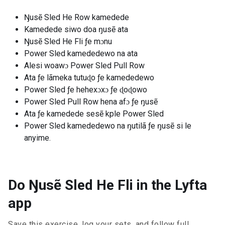
Ŋusẽ Sled He Row kamedede
Kamedede siwo doa ŋusẽ ata
Ŋusẽ Sled He Fli ƒe mɔnu
Power Sled kamededewo na ata
Alesi woawɔ Power Sled Pull Row
Ata ƒe lãmeka tutuɖo ƒe kamededewo
Power Sled ƒe hehexɔxɔ ƒe ɖoɖowo
Power Sled Pull Row hena afɔ ƒe ŋusẽ
Ata ƒe kamedede sesẽ kple Power Sled
Power Sled kamededewo na ŋutilã ƒe ŋusẽ si le
anyime.
Do Ŋusẽ Sled He Fli in the Lyfta
app
Save this exercise, log your sets, and follow full