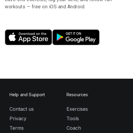
workouts — free on iOS and Android.
Help and Support
Resources
Contact us
Exercises
Privacy
Tools
Terms
Coach