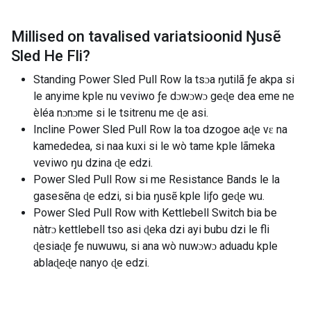
Millised on tavalised variatsioonid
Ŋusẽ
Sled He Fli
?
Standing Power Sled Pull Row la tsɔa ŋutilã ƒe akpa si
le anyime kple nu veviwo ƒe dɔwɔwɔ geɖe dea eme ne
èléa nɔnɔme si le tsitrenu me ɖe asi.
Incline Power Sled Pull Row la toa dzogoe aɖe vɛ na
kamededea, si naa kuxi si le wò tame kple lãmeka
veviwo ŋu dzina ɖe edzi.
Power Sled Pull Row si me Resistance Bands le la
gasesẽna ɖe edzi, si bia ŋusẽ kple liƒo geɖe wu.
Power Sled Pull Row with Kettlebell Switch bia be
nàtrɔ kettlebell tso asi ɖeka dzi ayi bubu dzi le fli
ɖesiaɖe ƒe nuwuwu, si ana wò nuwɔwɔ aduadu kple
ablaɖeɖe nanyo ɖe edzi.