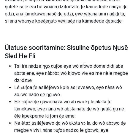
ŋutete si le esi be wòana dzitodzito ƒe kamedede nanyo ɖe
edzi, ana lãmekawo nasẽ ɖe edzi, eye wòana ami naɖiɖi ta,
si ana wòanye kpeɖeŋutɔ vevi aɖe na kamedede ɖesiaɖe.
Ülatuse sooritamine: Sisuline õpetus Ŋusẽ
Sled He Fli
Tsi tre nàdze ŋgɔ ʋuƒoa eye wò afɔwo dome didi abe
abɔta ene, eye nàbɔbɔ wò klowo vie esime nèle megbe
dzɔdzɔe.
Lé ʋuƒoa ƒe asiléƒewo kple asi eveawo, eye nàna wò
abɔwo nado ɖe ŋgɔwò.
He ʋuƒoa ɖe ŋuwò nàzã wò abɔwo kple akɔta ƒe
lãmekawo, eye nàna wò abɔta nate ɖe wò ŋutilã ŋu ne
èle kpekpeme la ƒom ɖe eme.
Ne ètsɔ asiléƒeawo ɖo wò akɔta vɔ la, do wò abɔwo ɖe
megbe vivivi, nàna ʋuƒoa nadzo le gbɔwò, eye