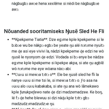
nàgbugbɔ awɔe hena xexlẽme si nèdi be nàgbugbɔe
awɔ.
Nõuanded sooritamiseks Ŋusẽ Sled He Fli
**Kpekpeme Tiatia**: Dze egɔme kple kpekpeme si le
bɔbɔe wu be nàkpɔ egbɔ be yeate ŋu alé nɔnɔme nyuitɔ
me ɖe asi eye vivivi la, nàdzi kpekpeme ɖe edzi ne wò
ŋusẽ le nyonyom ɖe edzi. Vodada si bɔ enye be nàdze
egɔme kple kpekpeme si kpekpe akpa, si ate ŋu agblẽ
wò nɔnɔme me eye wòana nàxɔ abi.
**Ʋuʋu si mewɔa tɔtrɔ o**: Ele be ŋusẽ sled he fli la
nanye ʋuʋu si me tsi le, si mewɔa tɔtrɔ o. Ƒo asa na
ʋuʋu alo ʋuʋu kabakaba, si ate ŋu ana wò lãmekawo
kple ƒunukpeƒewo nate ɖe dzi madzemadzee. Ke boŋ,
lé fɔ ɖe hehe blewuu si dzi nàɖu kple tɔtrɔ gbɔ
madzudzɔmadzudzɔe ŋu.