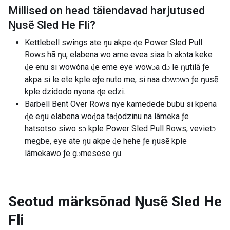
Millised on head täiendavad harjutused
Ŋusẽ Sled He Fli
?
Kettlebell swings ate ŋu akpe ɖe Power Sled Pull
Rows hã ŋu, elabena wo ame evea siaa lɔ akɔta keke
ɖe enu si wowóna ɖe eme eye wowɔa dɔ le ŋutilã ƒe
akpa si le ete kple eƒe nuto me, si naa dɔwɔwɔ ƒe ŋusẽ
kple dzidodo nyona ɖe edzi.
Barbell Bent Over Rows nye kamedede bubu si kpena
ɖe eŋu elabena woɖoa taɖodzinu na lãmeka ƒe
hatsotso siwo sɔ kple Power Sled Pull Rows, vevietɔ
megbe, eye ate ŋu akpe ɖe hehe ƒe ŋusẽ kple
lãmekawo ƒe gɔmesese ŋu.
Seotud märksõnad
Ŋusẽ Sled He
Fli