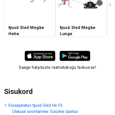
Ŋusẽ Sled Megbe
Ŋusẽ Sled Megbe
Ŋ
Hehe
Lunge
L
Saage harjutuste raamatukogu taskusse!
Sisukord
Sissejuhatus
Ŋusẽ Sled He Fli
Ülatuse sooritamine: Sisuline õpetus