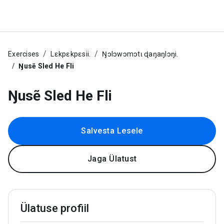
Exercises
Lɛkpɛkpɛsii.
Ŋɔlɔwɔmɔtɩ ɖaŋaŋlɔŋi.
Ŋusẽ Sled He Fli
Ŋusẽ Sled He Fli
Salvesta Lesele
Jaga Ülatust
Ülatuse profiil