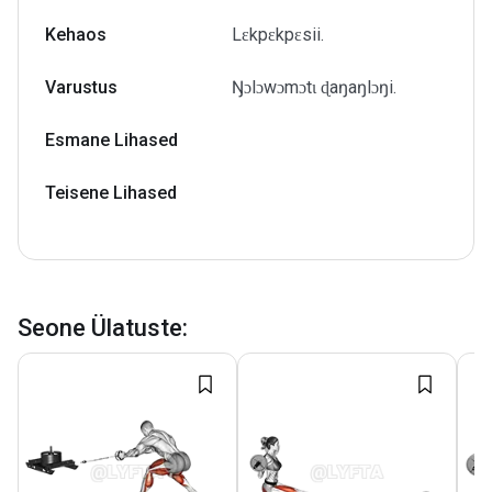
Kehaos
Lɛkpɛkpɛsii.
Varustus
Ŋɔlɔwɔmɔtɩ ɖaŋaŋlɔŋi.
Esmane Lihased
Teisene Lihased
Seone Ülatuste
: