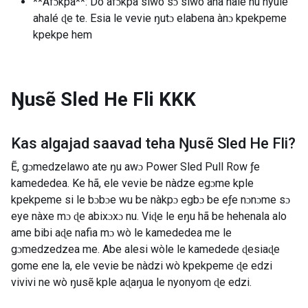
**Afɔkpa**: Do afɔkpa siwo sɔ siwo ana nàlé nu nyuie
ahalé ɖe te. Esia le vevie ŋutɔ elabena ànɔ kpekpeme
kpekpe hem
Ŋusẽ Sled He Fli
KKK
Kas algajad saavad teha
Ŋusẽ Sled He Fli
?
Ẽ, gɔmedzelawo ate ŋu awɔ Power Sled Pull Row ƒe
kamededea. Ke hã, ele vevie be nàdze egɔme kple
kpekpeme si le bɔbɔe wu be nàkpɔ egbɔ be eƒe nɔnɔme sɔ
eye nàxe mɔ ɖe abixɔxɔ nu. Viɖe le eŋu hã be hehenala alo
ame bibi aɖe nafia mɔ wò le kamededea me le
gɔmedzedzea me. Abe alesi wòle le kamedede ɖesiaɖe
gome ene la, ele vevie be nàdzi wò kpekpeme ɖe edzi
vivivi ne wò ŋusẽ kple aɖaŋua le nyonyom ɖe edzi.