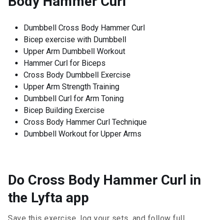
Body Hammer Curl
Dumbbell Cross Body Hammer Curl
Bicep exercise with Dumbbell
Upper Arm Dumbbell Workout
Hammer Curl for Biceps
Cross Body Dumbbell Exercise
Upper Arm Strength Training
Dumbbell Curl for Arm Toning
Bicep Building Exercise
Cross Body Hammer Curl Technique
Dumbbell Workout for Upper Arms
Do Cross Body Hammer Curl in
the Lyfta app
Save this exercise, log your sets, and follow full