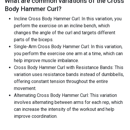
What are common variations of the
Cross
Body Hammer Curl
?
Incline Cross Body Hammer Curl: In this variation, you
perform the exercise on an incline bench, which
changes the angle of the curl and targets different
parts of the biceps.
Single-Arm Cross Body Hammer Curl: In this variation,
you perform the exercise one arm at a time, which can
help improve muscle imbalance.
Cross Body Hammer Curl with Resistance Bands: This
variation uses resistance bands instead of dumbbells,
offering constant tension throughout the entire
movement.
Alternating Cross Body Hammer Curl: This variation
involves alternating between arms for each rep, which
can increase the intensity of the workout and help
improve coordination.