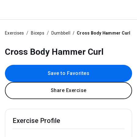
Exercises
Biceps
Dumbbell
Cross Body Hammer Curl
Cross Body Hammer Curl
Save to Favorites
Share Exercise
Exercise Profile