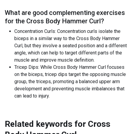
What are good complementing exercises
for the
Cross Body Hammer Curl
?
Concentration Curls: Concentration curls isolate the
biceps in a similar way to the Cross Body Hammer
Curl, but they involve a seated position and a different
angle, which can help to target different parts of the
muscle and improve muscle definition.
Tricep Dips: While Cross Body Hammer Curl focuses
on the biceps, tricep dips target the opposing muscle
group, the triceps, promoting a balanced upper arm
development and preventing muscle imbalances that
can lead to injury.
Related keywords for
Cross