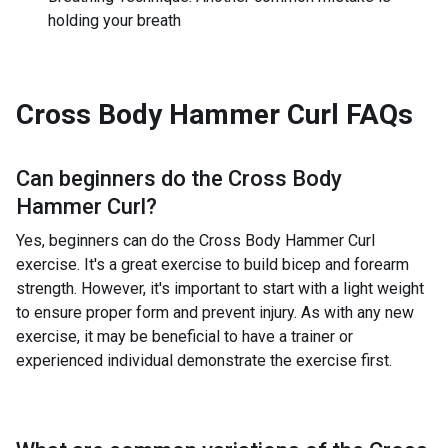
holding your breath
Cross Body Hammer Curl
FAQs
Can beginners do the
Cross Body
Hammer Curl
?
Yes, beginners can do the Cross Body Hammer Curl
exercise. It's a great exercise to build bicep and forearm
strength. However, it's important to start with a light weight
to ensure proper form and prevent injury. As with any new
exercise, it may be beneficial to have a trainer or
experienced individual demonstrate the exercise first.