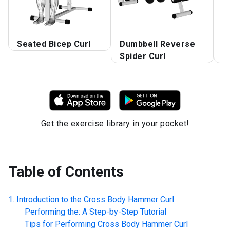
Seated Bicep Curl
Dumbbell Reverse
D
Spider Curl
S
Get the exercise library in your pocket!
Table of Contents
Introduction to the
Cross Body Hammer Curl
Performing the: A Step-by-Step Tutorial
Tips for Performing
Cross Body Hammer Curl