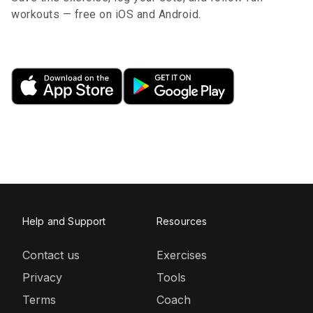
workouts — free on iOS and Android.
Help and Support
Resources
Contact us
Exercises
Privacy
Tools
Terms
Coach