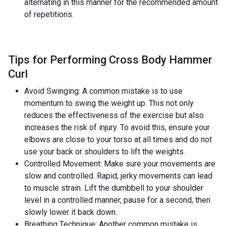
alternating in this manner for the recommended amount
of repetitions.
Tips for Performing Cross Body Hammer
Curl
Avoid Swinging: A common mistake is to use
momentum to swing the weight up. This not only
reduces the effectiveness of the exercise but also
increases the risk of injury. To avoid this, ensure your
elbows are close to your torso at all times and do not
use your back or shoulders to lift the weights.
Controlled Movement: Make sure your movements are
slow and controlled. Rapid, jerky movements can lead
to muscle strain. Lift the dumbbell to your shoulder
level in a controlled manner, pause for a second, then
slowly lower it back down.
Breathing Technique: Another common mistake is