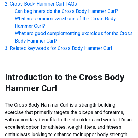
Cross Body Hammer Curl
FAQs
Can beginners do the
Cross Body Hammer Curl
?
What are common variations of the
Cross Body
Hammer Curl
?
What are good complementing exercises for the
Cross
Body Hammer Curl
?
Related keywords for
Cross Body Hammer Curl
Introduction to the
Cross Body
Hammer Curl
The Cross Body Hammer Curl is a strength-building
exercise that primarily targets the biceps and forearms,
with secondary benefits to the shoulders and wrists. It's an
excellent option for athletes, weightlifters, and fitness
enthusiasts looking to enhance their upper body strength