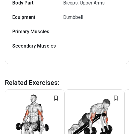
Body Part
Biceps, Upper Arms
Equipment
Dumbbell
Primary Muscles
Secondary Muscles
Related Exercises
: