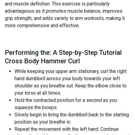
and muscle definition. This exercise is particularly
advantageous as it promotes muscle balance, improves
grip strength, and adds variety to arm workouts, making it
more comprehensive and effective.
Performing the: A Step-by-Step Tutorial
Cross Body Hammer Curl
While keeping your upper arm stationary, curl the right
hand dumbbell across your body towards your left
shoulder as you breathe out. Keep the elbow close to
your torso at all times.
Hold the contracted position for a second as you
squeeze the biceps.
Slowly begin to bring the dumbbell back to the starting
position as your breathe in.
Repeat the movement with the left hand. Continue