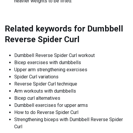
heavier weights to be lifted.
Related keywords for
Dumbbell
Reverse Spider Curl
Dumbbell Reverse Spider Curl workout
Bicep exercises with dumbbells
Upper arm strengthening exercises
Spider Curl variations
Reverse Spider Curl technique
Arm workouts with dumbbells
Bicep curl alternatives
Dumbbell exercises for upper arms
How to do Reverse Spider Curl
Strengthening biceps with Dumbbell Reverse Spider
Curl