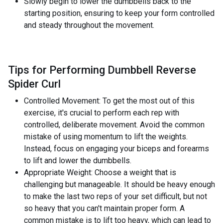
Slowly begin to lower the dumbbells back to the
starting position, ensuring to keep your form controlled
and steady throughout the movement.
Tips for Performing Dumbbell Reverse
Spider Curl
Controlled Movement: To get the most out of this
exercise, it's crucial to perform each rep with
controlled, deliberate movement. Avoid the common
mistake of using momentum to lift the weights.
Instead, focus on engaging your biceps and forearms
to lift and lower the dumbbells.
Appropriate Weight: Choose a weight that is
challenging but manageable. It should be heavy enough
to make the last two reps of your set difficult, but not
so heavy that you can't maintain proper form. A
common mistake is to lift too heavy, which can lead to