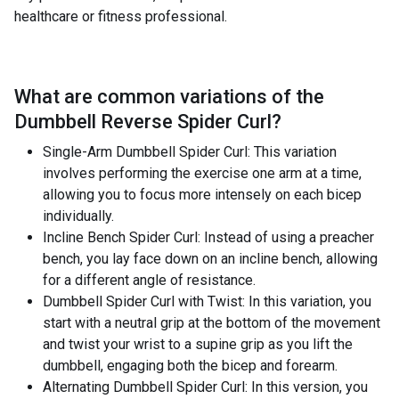
healthcare or fitness professional.
What are common variations of the
Dumbbell Reverse Spider Curl
?
Single-Arm Dumbbell Spider Curl: This variation
involves performing the exercise one arm at a time,
allowing you to focus more intensely on each bicep
individually.
Incline Bench Spider Curl: Instead of using a preacher
bench, you lay face down on an incline bench, allowing
for a different angle of resistance.
Dumbbell Spider Curl with Twist: In this variation, you
start with a neutral grip at the bottom of the movement
and twist your wrist to a supine grip as you lift the
dumbbell, engaging both the bicep and forearm.
Alternating Dumbbell Spider Curl: In this version, you