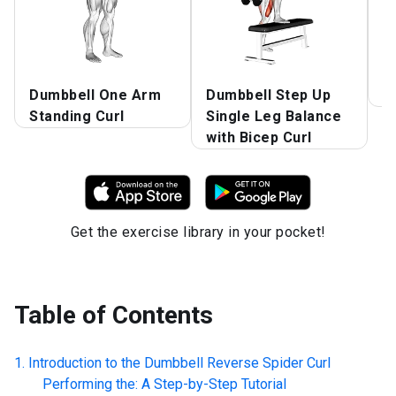
Dumbbell One Arm
Dumbbell Step Up
S
Standing Curl
Single Leg Balance
with Bicep Curl
Get the exercise library in your pocket!
Table of Contents
Introduction to the
Dumbbell Reverse Spider Curl
Performing the: A Step-by-Step Tutorial