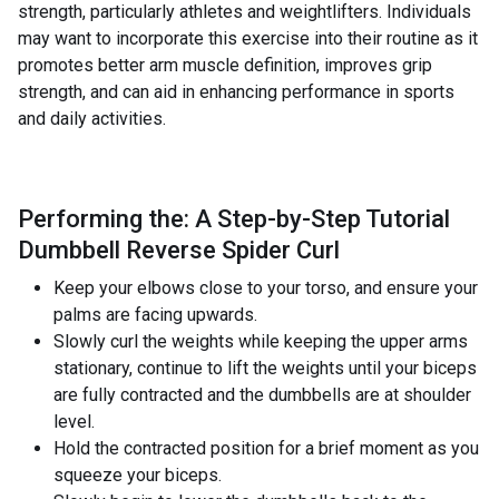
strength, particularly athletes and weightlifters. Individuals
may want to incorporate this exercise into their routine as it
promotes better arm muscle definition, improves grip
strength, and can aid in enhancing performance in sports
and daily activities.
Performing the: A Step-by-Step Tutorial
Dumbbell Reverse Spider Curl
Keep your elbows close to your torso, and ensure your
palms are facing upwards.
Slowly curl the weights while keeping the upper arms
stationary, continue to lift the weights until your biceps
are fully contracted and the dumbbells are at shoulder
level.
Hold the contracted position for a brief moment as you
squeeze your biceps.