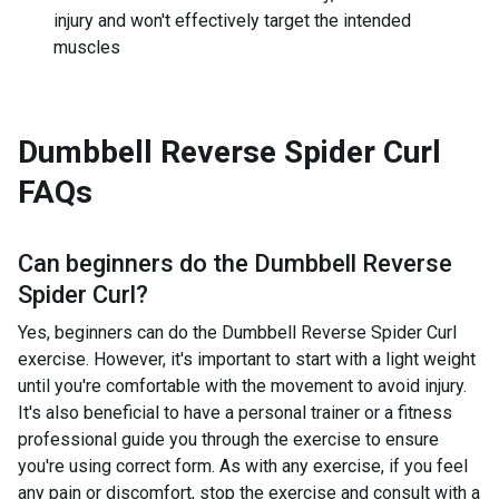
injury and won't effectively target the intended
muscles
Dumbbell Reverse Spider Curl
FAQs
Can beginners do the
Dumbbell Reverse
Spider Curl
?
Yes, beginners can do the Dumbbell Reverse Spider Curl
exercise. However, it's important to start with a light weight
until you're comfortable with the movement to avoid injury.
It's also beneficial to have a personal trainer or a fitness
professional guide you through the exercise to ensure
you're using correct form. As with any exercise, if you feel
any pain or discomfort, stop the exercise and consult with a