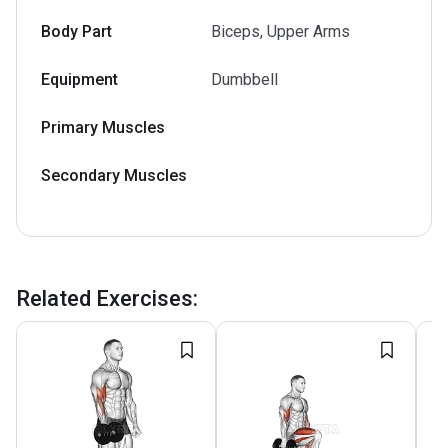
Body Part
Biceps, Upper Arms
Equipment
Dumbbell
Primary Muscles
Secondary Muscles
Related Exercises
: