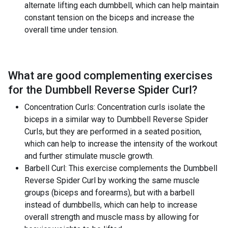
alternate lifting each dumbbell, which can help maintain
constant tension on the biceps and increase the
overall time under tension.
What are good complementing exercises
for the
Dumbbell Reverse Spider Curl
?
Concentration Curls: Concentration curls isolate the
biceps in a similar way to Dumbbell Reverse Spider
Curls, but they are performed in a seated position,
which can help to increase the intensity of the workout
and further stimulate muscle growth.
Barbell Curl: This exercise complements the Dumbbell
Reverse Spider Curl by working the same muscle
groups (biceps and forearms), but with a barbell
instead of dumbbells, which can help to increase
overall strength and muscle mass by allowing for