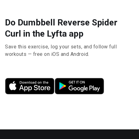
Do Dumbbell Reverse Spider
Curl in the Lyfta app
Save this exercise, log your sets, and follow full
workouts — free on iOS and Android.