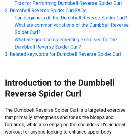
Tips for Performing
Dumbbell Reverse Spider Curl
Dumbbell Reverse Spider Curl
FAQs
Can beginners do the
Dumbbell Reverse Spider Curl
?
What are common variations of the
Dumbbell Reverse
Spider Curl
?
What are good complementing exercises for the
Dumbbell Reverse Spider Curl
?
Related keywords for
Dumbbell Reverse Spider Curl
Introduction to the
Dumbbell
Reverse Spider Curl
The Dumbbell Reverse Spider Curl is a targeted exercise
that primarily strengthens and tones the biceps and
forearms, while also engaging the shoulders. It's an ideal
workout for anyone looking to enhance upper body