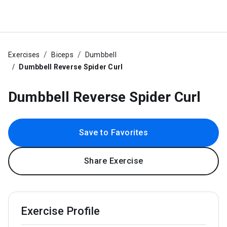
Exercises
Biceps
Dumbbell
Dumbbell Reverse Spider Curl
Dumbbell Reverse Spider Curl
Save to Favorites
Share Exercise
Exercise Profile