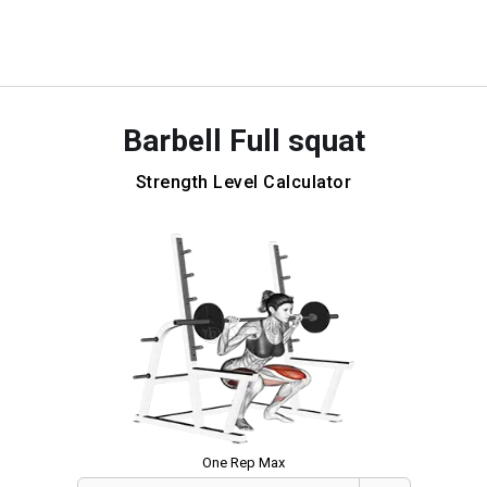
Barbell Full squat
Strength Level Calculator
One Rep Max