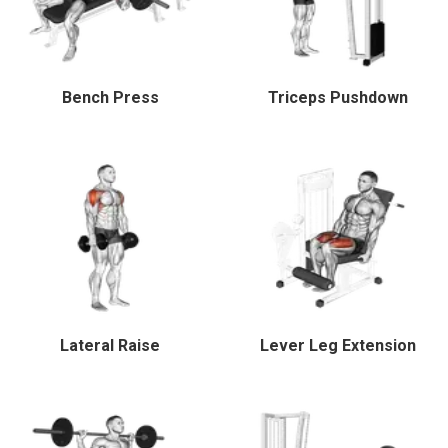
Bench Press
Triceps Pushdown
Lateral Raise
Lever Leg Extension