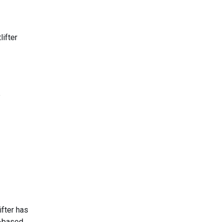
lifter
e
ifter has
h-based