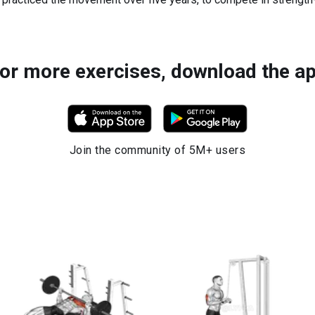
or more exercises, download the a
Join the community of 5M+ users