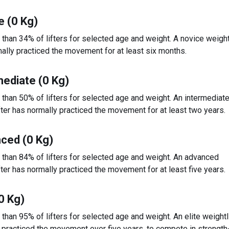
e (0 Kg)
 than 34% of lifters for selected age and weight. A novice weight
ally practiced the movement for at least six months.
mediate (0 Kg)
 than 50% of lifters for selected age and weight. An intermediat
fter has normally practiced the movement for at least two years.
ced (0 Kg)
 than 84% of lifters for selected age and weight. An advanced
fter has normally practiced the movement for at least five years.
(0 Kg)
 than 95% of lifters for selected age and weight. An elite weightl
 practiced the movement over five years, to compete in strengt