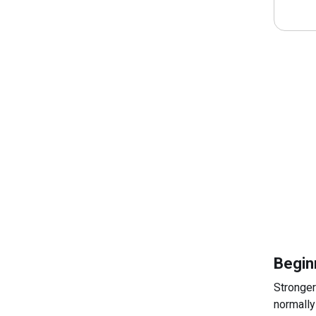
Begin
Stronger
normally