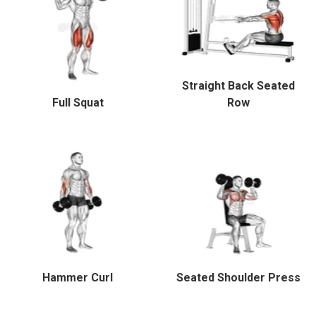
Straight Back Seated
Full Squat
Row
Hammer Curl
Seated Shoulder Press