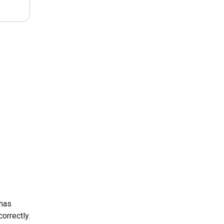
 has
orrectly.