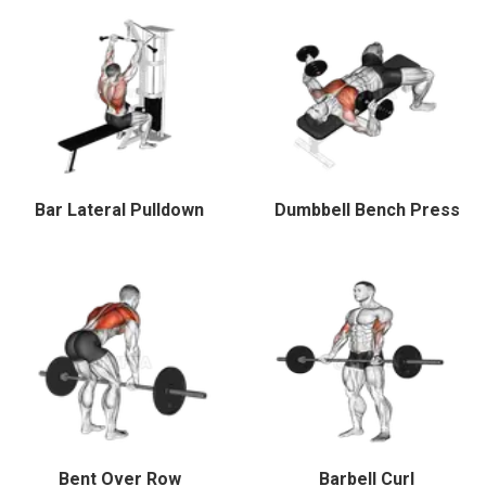
Bar Lateral Pulldown
Dumbbell Bench Press
Bent Over Row
Barbell Curl