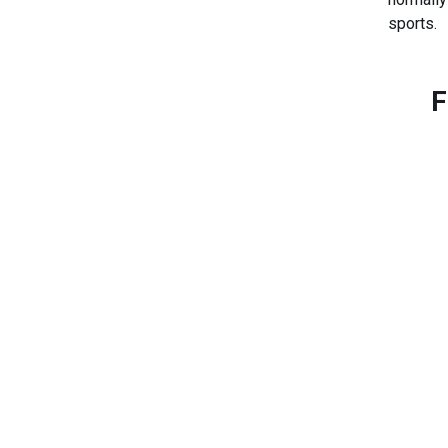
sports.
F