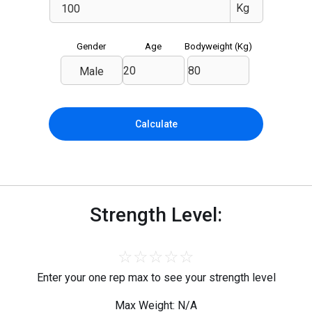
Gender
Age
Bodyweight (
Kg
)
Male
Calculate
Strength Level:
☆
☆
☆
☆
☆
Enter your one rep max to see your strength level
Max Weight: N/A