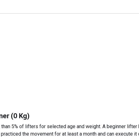
ner (0 Kg)
 than 5% of lifters for selected age and weight. A beginner lifter
 practiced the movement for at least a month and can execute it c