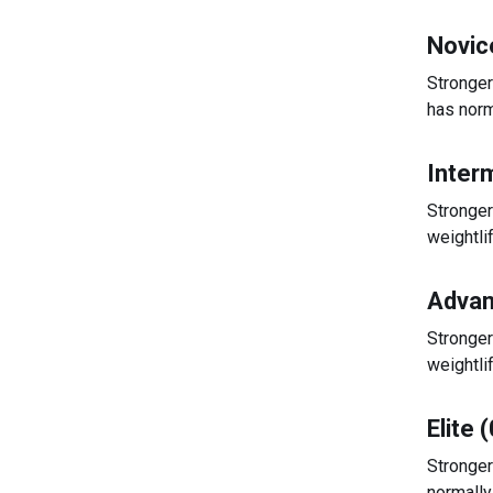
Novic
Stronger
has norm
Inter
Stronger
weightli
Advan
Stronger
weightli
Elite 
Stronger
normally