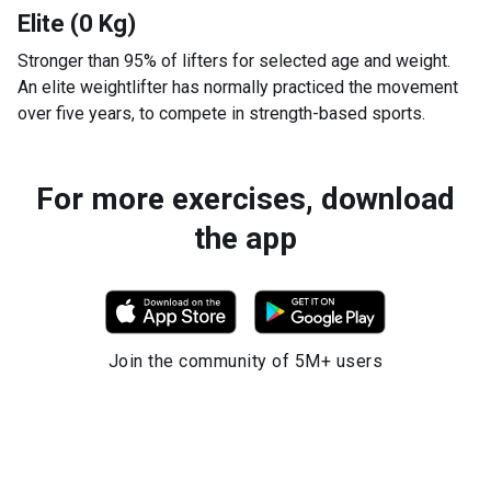
Elite (0 Kg)
Stronger than 95% of lifters for selected age and weight.
An elite weightlifter has normally practiced the movement
over five years, to compete in strength-based sports.
For more exercises, download
the app
Join the community of 5M+ users