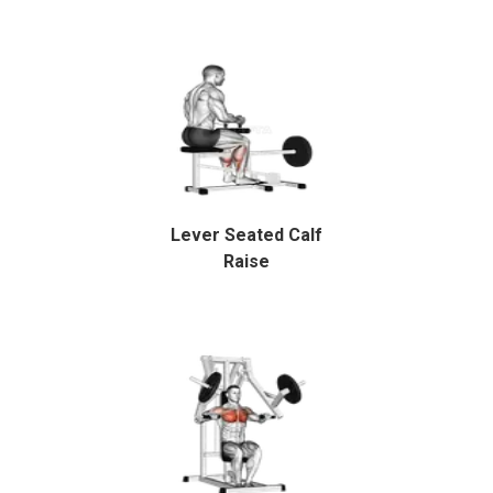
Lever Seated Calf
Raise