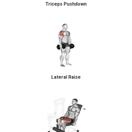
Triceps Pushdown
Lateral Raise