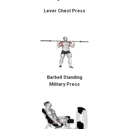
Lever Chest Press
Barbell Standing
Military Press