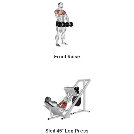
Front Raise
Sled 45° Leg Press