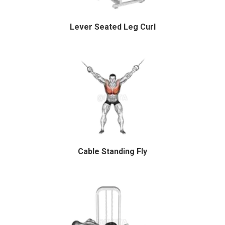
Lever Seated Leg Curl
Cable Standing Fly