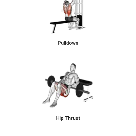
Pulldown
Hip Thrust