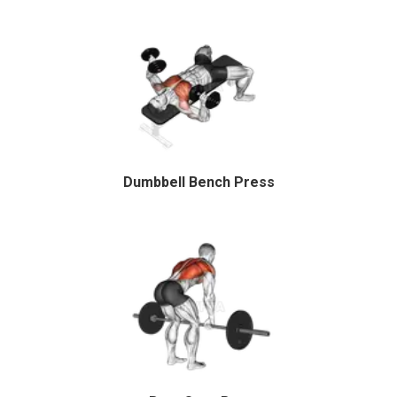
Dumbbell Bench Press