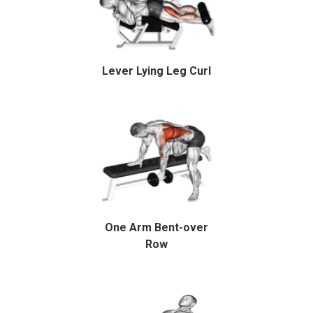
Lever Lying Leg Curl
One Arm Bent-over
Row