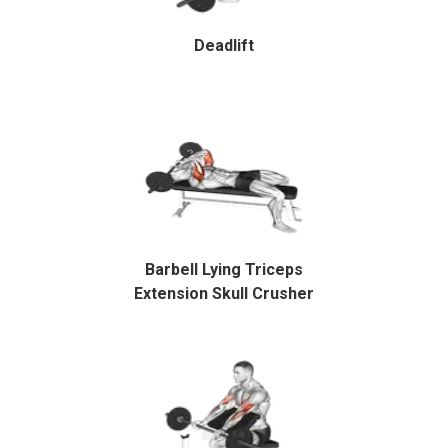
Deadlift
Barbell Lying Triceps
Extension Skull Crusher