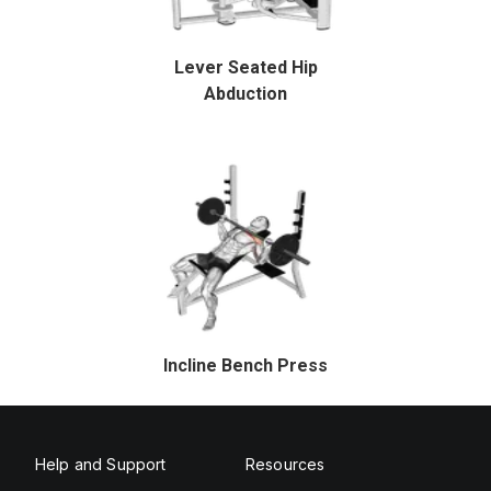
Lever Seated Hip
Abduction
Incline Bench Press
Help and Support
Resources