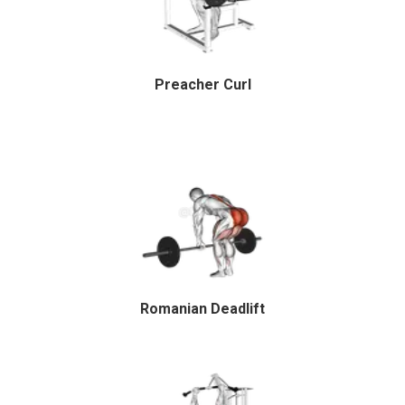
Preacher Curl
Romanian Deadlift