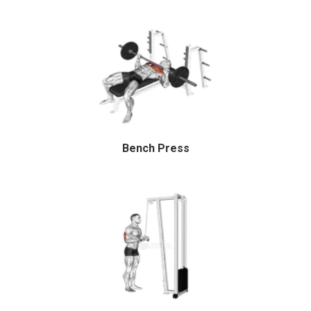
Bench Press