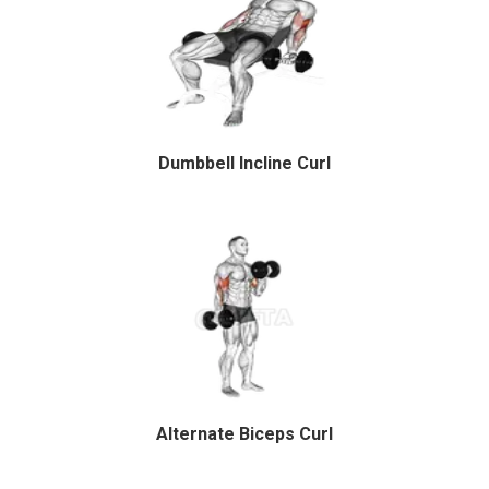
Dumbbell Incline Curl
Alternate Biceps Curl