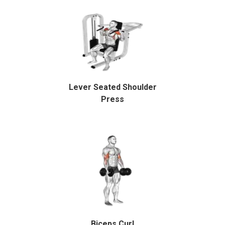
Lever Seated Shoulder
Press
Biceps Curl