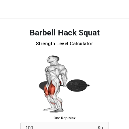
Barbell Hack Squat
Strength Level Calculator
One Rep Max