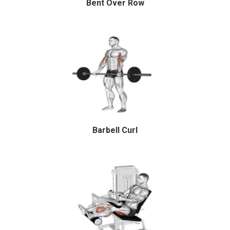
Bent Over Row
Barbell Curl