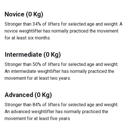
Novice (0 Kg)
Stronger than 34% of lifters for selected age and weight. A
novice weightlifter has normally practiced the movement
for at least six months.
Intermediate (0 Kg)
Stronger than 50% of lifters for selected age and weight.
An intermediate weightlifter has normally practiced the
movement for at least two years.
Advanced (0 Kg)
Stronger than 84% of lifters for selected age and weight.
An advanced weightlifter has normally practiced the
movement for at least five years.