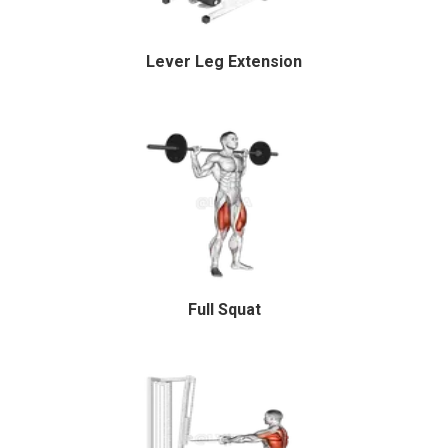
Lever Leg Extension
Full Squat