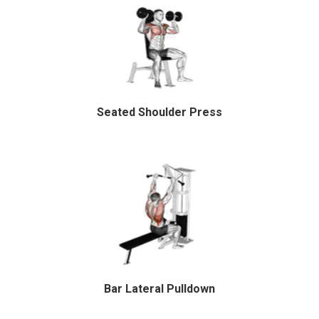
Seated Shoulder Press
Bar Lateral Pulldown