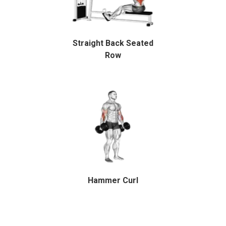
Straight Back Seated
Row
Hammer Curl