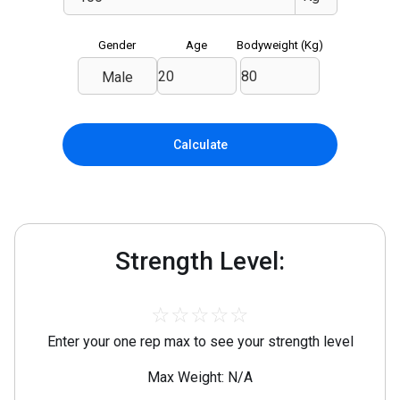
Gender
Age
Bodyweight (
Kg
)
Male
Calculate
Strength Level:
☆
☆
☆
☆
☆
Enter your one rep max to see your strength level
Max Weight: N/A