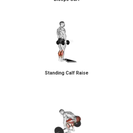
Standing Calf Raise