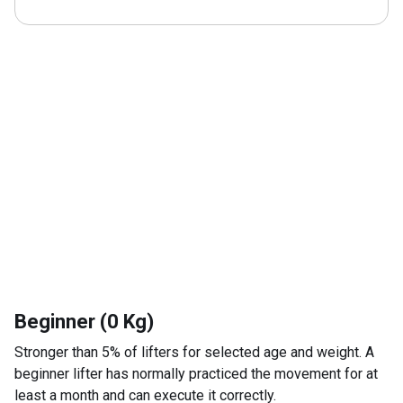
Beginner (0 Kg)
Stronger than 5% of lifters for selected age and weight. A
beginner lifter has normally practiced the movement for at
least a month and can execute it correctly.