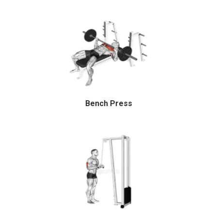
Bench Press