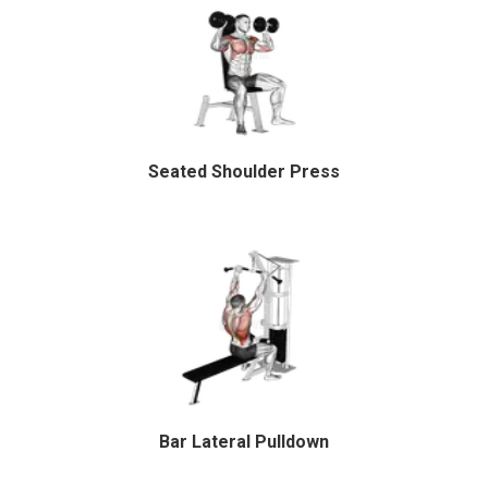
Seated Shoulder Press
Bar Lateral Pulldown