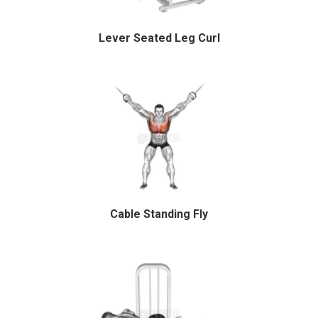
Lever Seated Leg Curl
Cable Standing Fly