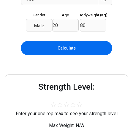
Gender
Age
Bodyweight (
Kg
)
Male
Calculate
Strength Level:
☆
☆
☆
☆
☆
Enter your one rep max to see your strength level
Max Weight: N/A