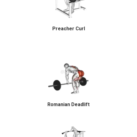
Preacher Curl
Romanian Deadlift