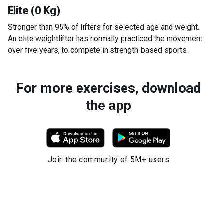
Elite (0 Kg)
Stronger than 95% of lifters for selected age and weight.
An elite weightlifter has normally practiced the movement
over five years, to compete in strength-based sports.
For more exercises, download
the app
Join the community of 5M+ users