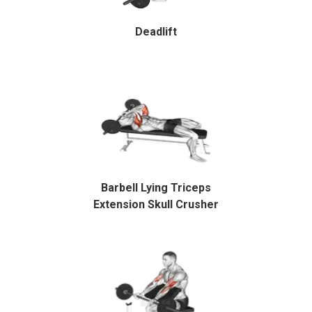
Deadlift
Barbell Lying Triceps
Extension Skull Crusher