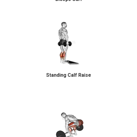
Standing Calf Raise