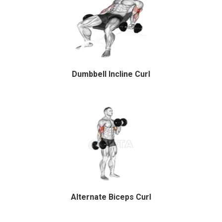
Dumbbell Incline Curl
Alternate Biceps Curl