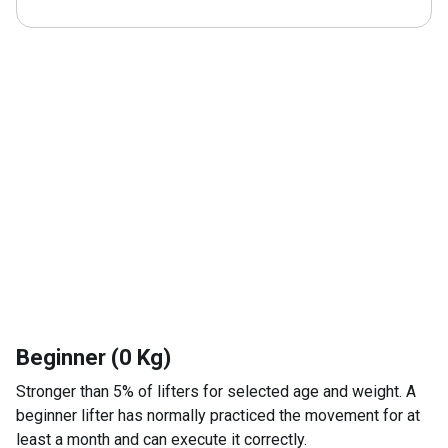
Beginner (0 Kg)
Stronger than 5% of lifters for selected age and weight. A
beginner lifter has normally practiced the movement for at
least a month and can execute it correctly.