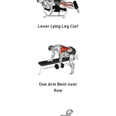
Lever Lying Leg Curl
One Arm Bent-over
Row