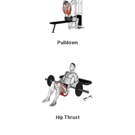
Pulldown
Hip Thrust