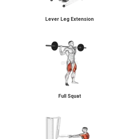
Lever Leg Extension
Full Squat