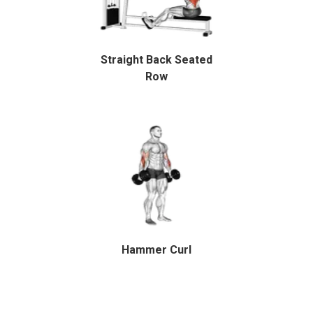
Straight Back Seated
Row
Hammer Curl