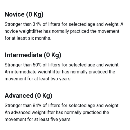
Novice (0 Kg)
Stronger than 34% of lifters for selected age and weight. A
novice weightlifter has normally practiced the movement
for at least six months.
Intermediate (0 Kg)
Stronger than 50% of lifters for selected age and weight.
An intermediate weightlifter has normally practiced the
movement for at least two years.
Advanced (0 Kg)
Stronger than 84% of lifters for selected age and weight.
An advanced weightlifter has normally practiced the
movement for at least five years.