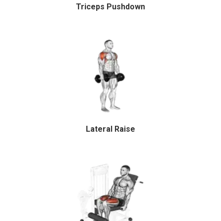
Triceps Pushdown
Lateral Raise