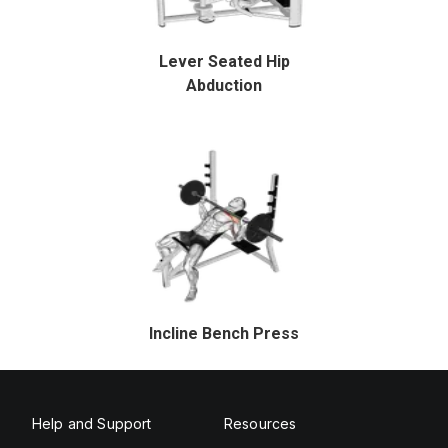
Lever Seated Hip
Abduction
Incline Bench Press
Help and Support
Resources