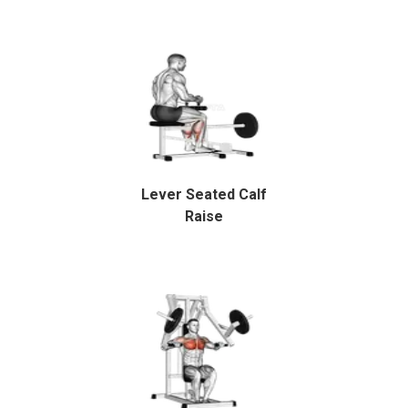
Lever Seated Calf
Raise