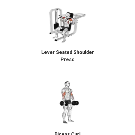
Lever Seated Shoulder
Press
Biceps Curl