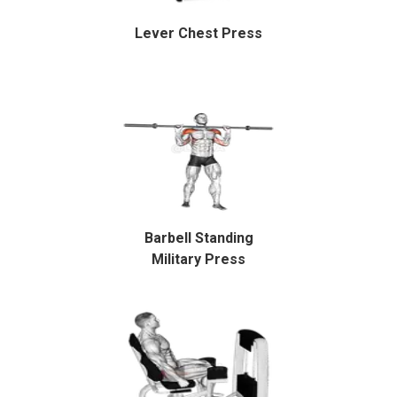
Lever Chest Press
Barbell Standing
Military Press