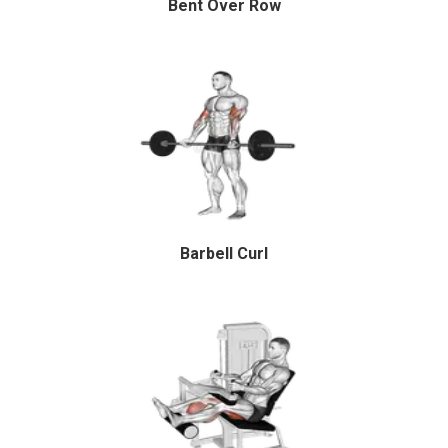
Bent Over Row
Barbell Curl