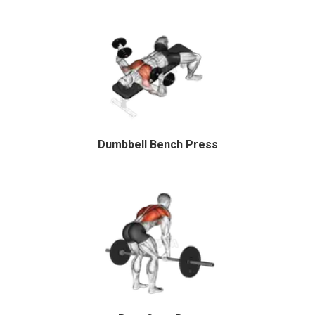
Dumbbell Bench Press