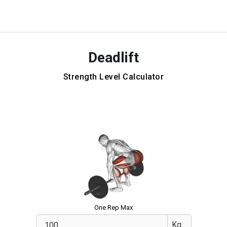
Deadlift
Strength Level Calculator
One Rep Max