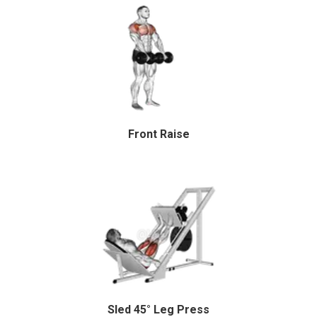
Front Raise
Sled 45° Leg Press