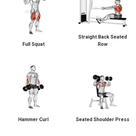
Straight Back Seated
Full Squat
Row
Hammer Curl
Seated Shoulder Press