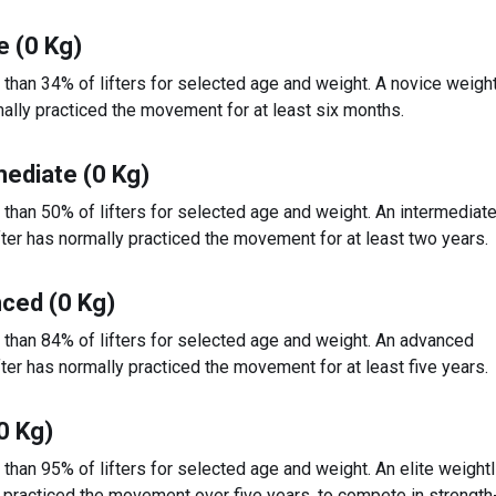
e (0 Kg)
 than 34% of lifters for selected age and weight. A novice weight
ally practiced the movement for at least six months.
mediate (0 Kg)
 than 50% of lifters for selected age and weight. An intermediat
fter has normally practiced the movement for at least two years.
ced (0 Kg)
 than 84% of lifters for selected age and weight. An advanced
fter has normally practiced the movement for at least five years.
(0 Kg)
 than 95% of lifters for selected age and weight. An elite weightl
 practiced the movement over five years, to compete in strengt