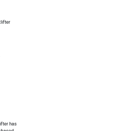
lifter
e
ifter has
h-based