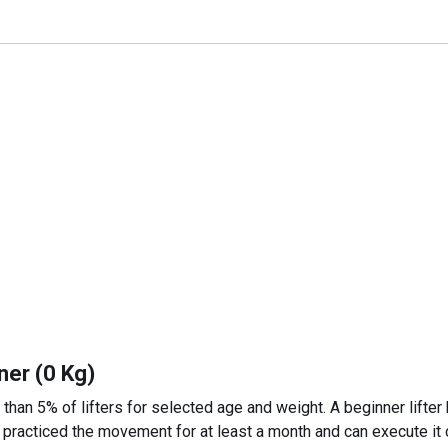
ner (0 Kg)
 than 5% of lifters for selected age and weight. A beginner lifter
 practiced the movement for at least a month and can execute it c