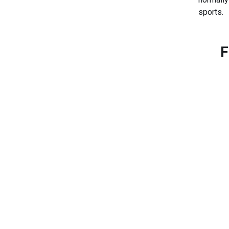
sports.
F