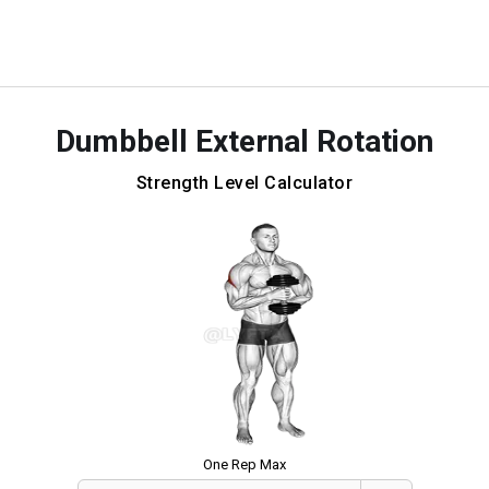
Dumbbell External Rotation
Strength Level Calculator
One Rep Max