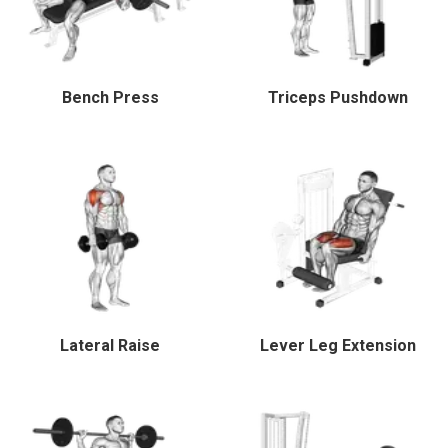
Bench Press
Triceps Pushdown
Lateral Raise
Lever Leg Extension