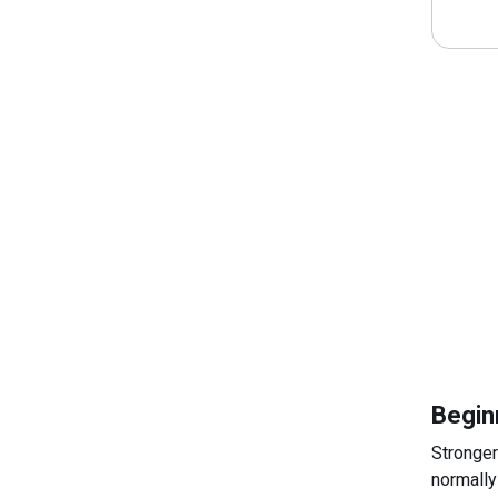
Begin
Stronger
normally