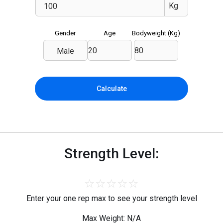
Gender
Age
Bodyweight (
Kg
)
Male
Calculate
Strength Level:
☆
☆
☆
☆
☆
Enter your one rep max to see your strength level
Max Weight: N/A