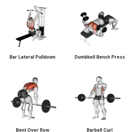
Bar Lateral Pulldown
Dumbbell Bench Press
Bent Over Row
Barbell Curl