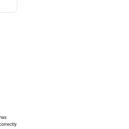
 has
orrectly.