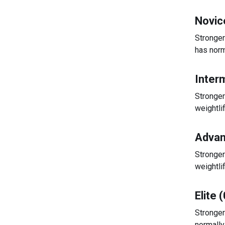
Novic
Stronger
has norm
Inter
Stronger
weightli
Advan
Stronger
weightli
Elite 
Stronger
normally