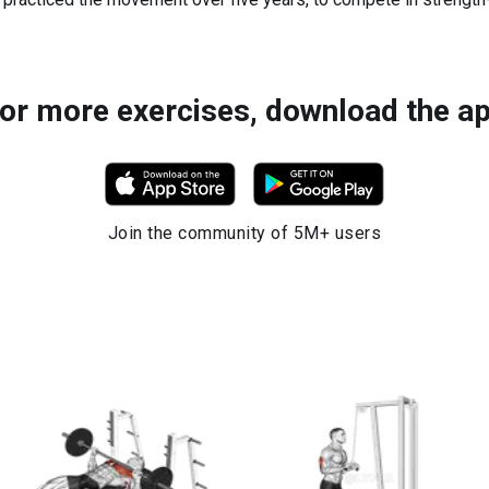
or more exercises, download the a
Join the community of 5M+ users