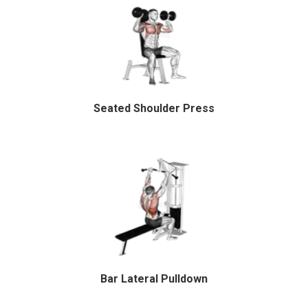
Seated Shoulder Press
Bar Lateral Pulldown