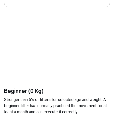
Beginner (0 Kg)
Stronger than 5% of lifters for selected age and weight. A
beginner lifter has normally practiced the movement for at
least a month and can execute it correctly.