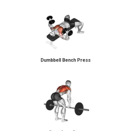
Dumbbell Bench Press