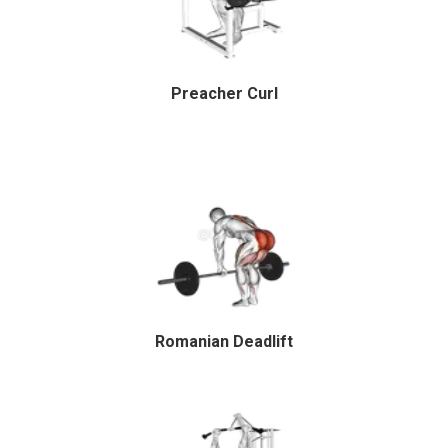
Preacher Curl
Romanian Deadlift