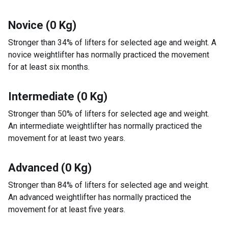
Novice (0 Kg)
Stronger than 34% of lifters for selected age and weight. A
novice weightlifter has normally practiced the movement
for at least six months.
Intermediate (0 Kg)
Stronger than 50% of lifters for selected age and weight.
An intermediate weightlifter has normally practiced the
movement for at least two years.
Advanced (0 Kg)
Stronger than 84% of lifters for selected age and weight.
An advanced weightlifter has normally practiced the
movement for at least five years.