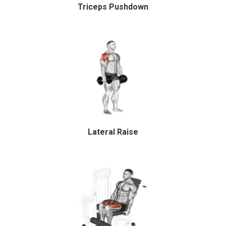
Triceps Pushdown
Lateral Raise