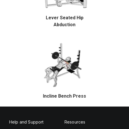
Lever Seated Hip
Abduction
Incline Bench Press
Help and Support
Resources