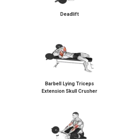
Deadlift
Barbell Lying Triceps
Extension Skull Crusher