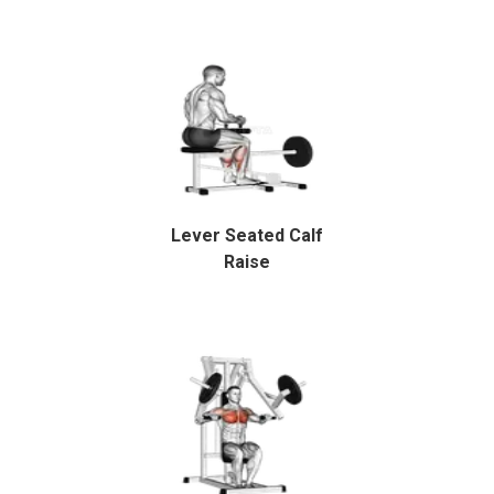
Lever Seated Calf
Raise