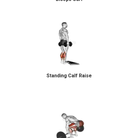
Standing Calf Raise