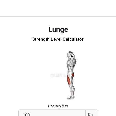
Lunge
Strength Level Calculator
One Rep Max