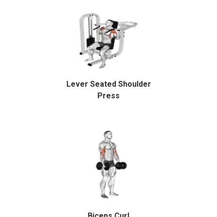
Lever Seated Shoulder
Press
Biceps Curl