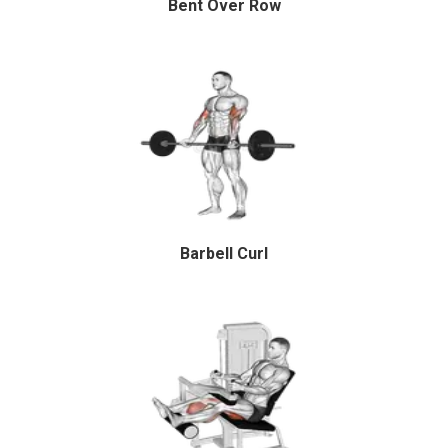
Bent Over Row
Barbell Curl