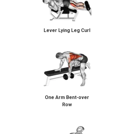
Lever Lying Leg Curl
One Arm Bent-over
Row