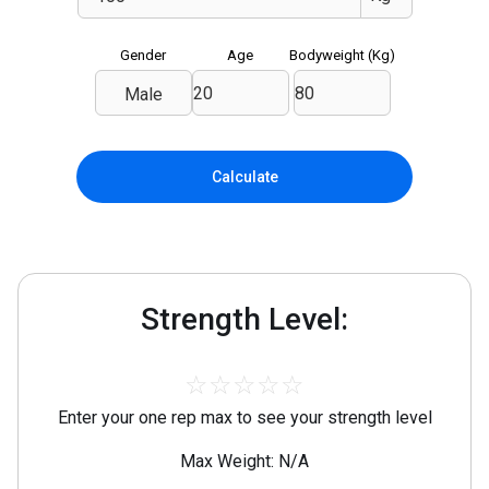
Gender
Age
Bodyweight (
Kg
)
Male
Calculate
Strength Level:
☆
☆
☆
☆
☆
Enter your one rep max to see your strength level
Max Weight: N/A