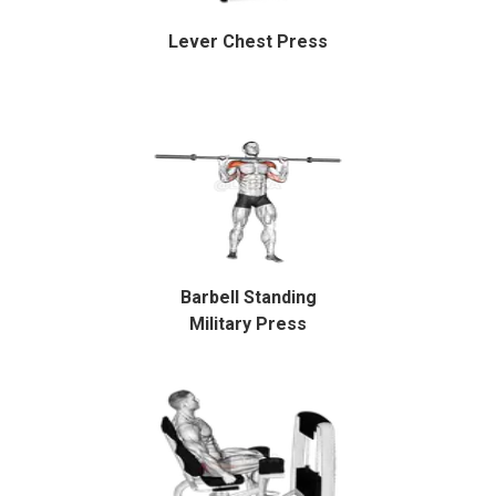
Lever Chest Press
Barbell Standing
Military Press