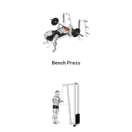
Bench Press