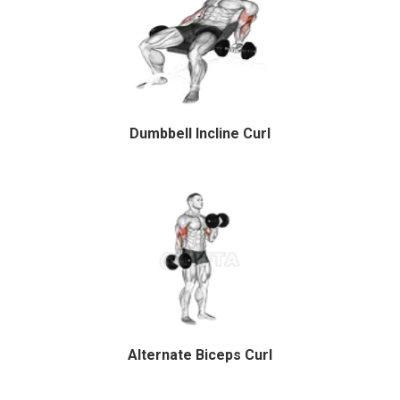
Dumbbell Incline Curl
Alternate Biceps Curl