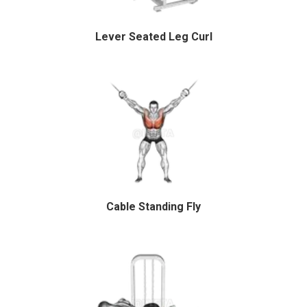
Lever Seated Leg Curl
Cable Standing Fly