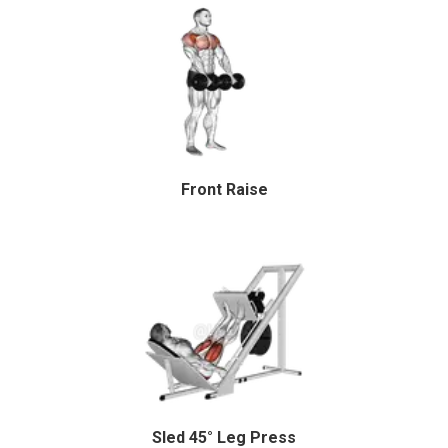
Front Raise
Sled 45° Leg Press