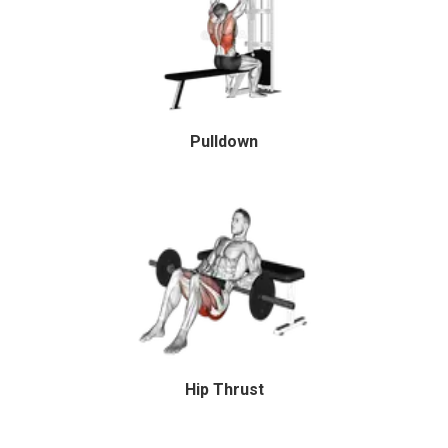
Pulldown
Hip Thrust