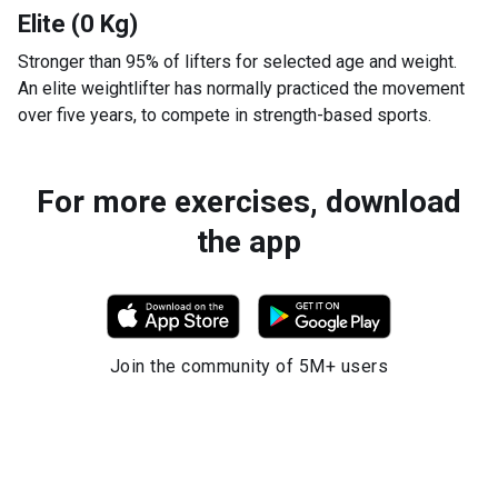
Elite (0 Kg)
Stronger than 95% of lifters for selected age and weight.
An elite weightlifter has normally practiced the movement
over five years, to compete in strength-based sports.
For more exercises, download
the app
Join the community of 5M+ users