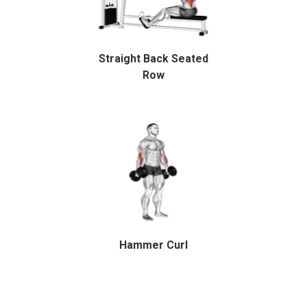
Straight Back Seated
Row
Hammer Curl