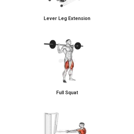
Lever Leg Extension
Full Squat