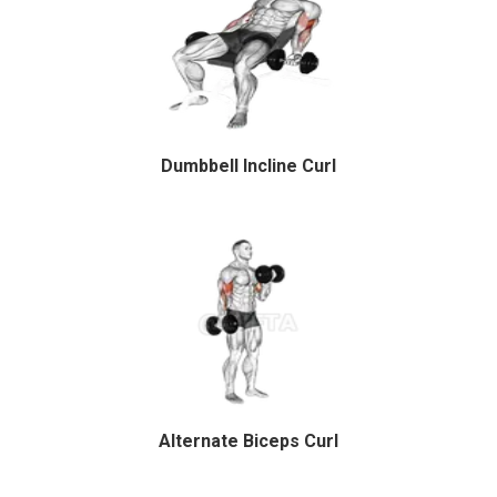
Dumbbell Incline Curl
Alternate Biceps Curl