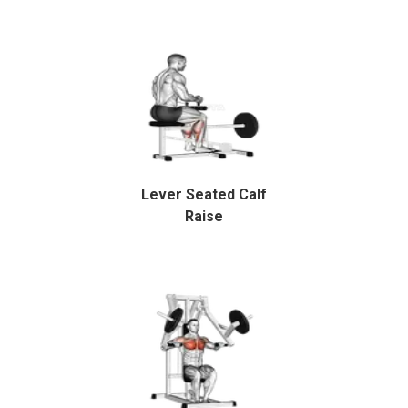
Lever Seated Calf
Raise