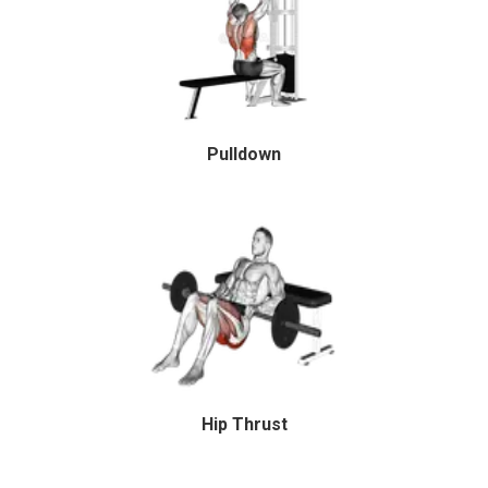
Pulldown
Hip Thrust