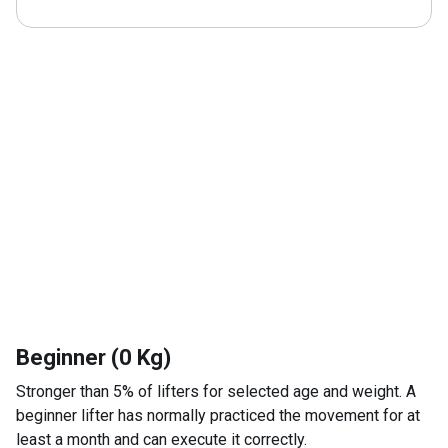
Beginner (0 Kg)
Stronger than 5% of lifters for selected age and weight. A
beginner lifter has normally practiced the movement for at
least a month and can execute it correctly.