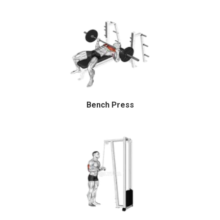
Bench Press