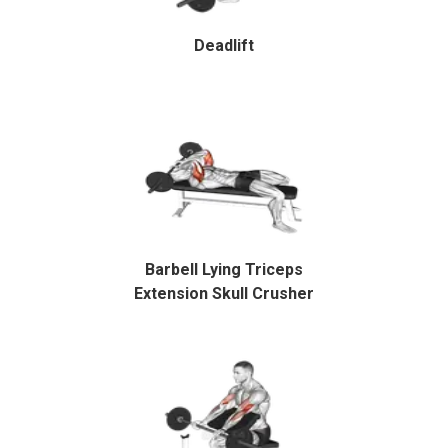
Deadlift
Barbell Lying Triceps
Extension Skull Crusher