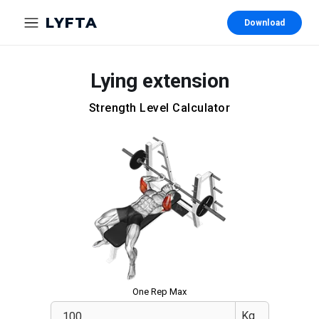
LYFTA
Download
Lying extension
Strength Level Calculator
One Rep Max