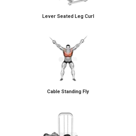
Lever Seated Leg Curl
Cable Standing Fly