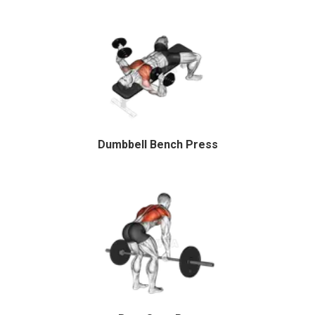
Dumbbell Bench Press