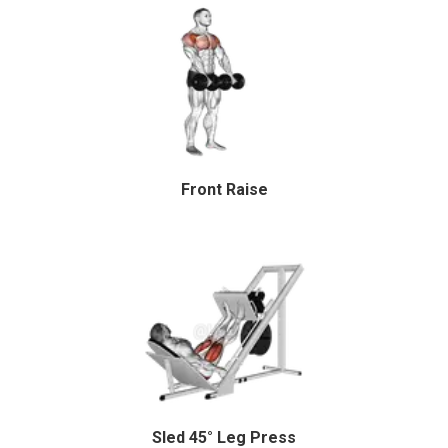
Front Raise
Sled 45° Leg Press