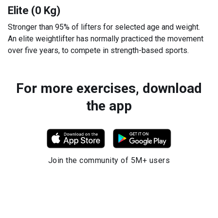
Elite (0 Kg)
Stronger than 95% of lifters for selected age and weight.
An elite weightlifter has normally practiced the movement
over five years, to compete in strength-based sports.
For more exercises, download
the app
Join the community of 5M+ users