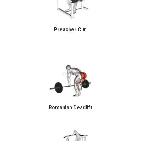
Preacher Curl
Romanian Deadlift