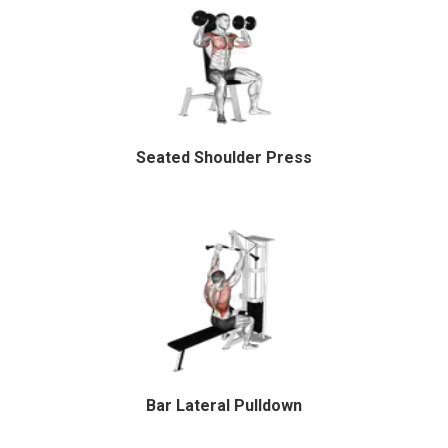
Seated Shoulder Press
Bar Lateral Pulldown