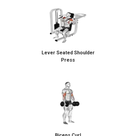
Lever Seated Shoulder
Press
Biceps Curl