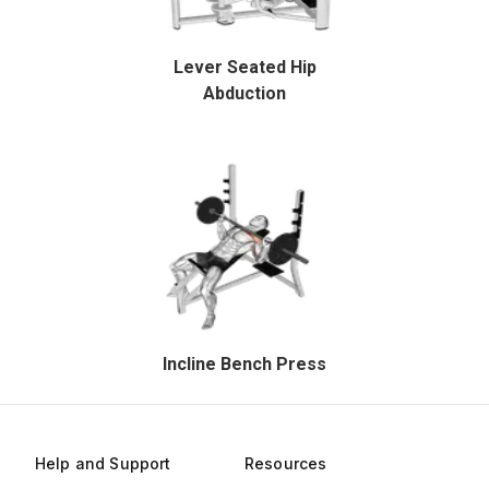
Lever Seated Hip
Abduction
Incline Bench Press
Help and Support
Resources