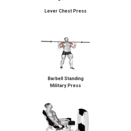
Lever Chest Press
Barbell Standing
Military Press