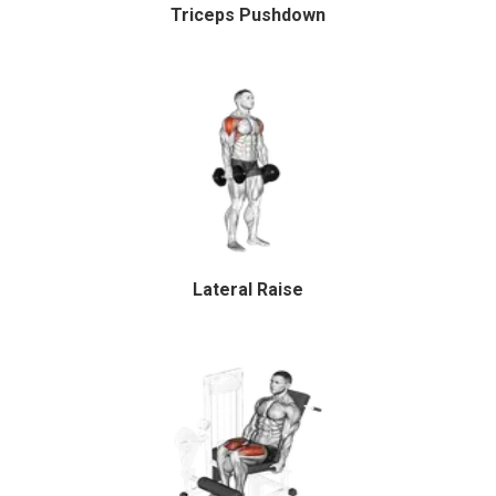
Triceps Pushdown
Lateral Raise