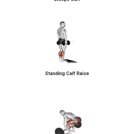
Standing Calf Raise