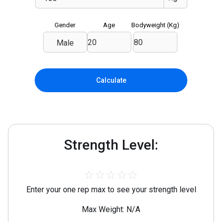
Gender
Age
Bodyweight (
Kg
)
Male
Calculate
Strength Level:
☆
☆
☆
☆
☆
Enter your one rep max to see your strength level
Max Weight: N/A