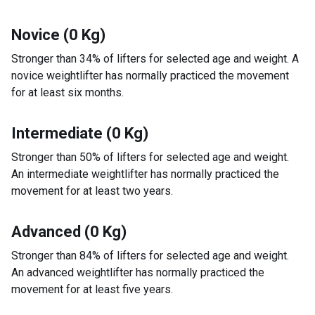
Novice (0 Kg)
Stronger than 34% of lifters for selected age and weight. A
novice weightlifter has normally practiced the movement
for at least six months.
Intermediate (0 Kg)
Stronger than 50% of lifters for selected age and weight.
An intermediate weightlifter has normally practiced the
movement for at least two years.
Advanced (0 Kg)
Stronger than 84% of lifters for selected age and weight.
An advanced weightlifter has normally practiced the
movement for at least five years.