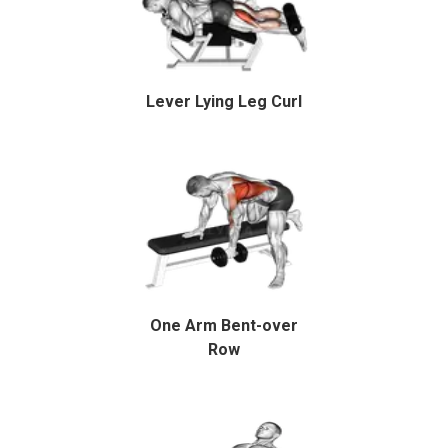
Lever Lying Leg Curl
One Arm Bent-over
Row