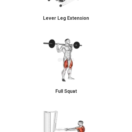
Lever Leg Extension
Full Squat