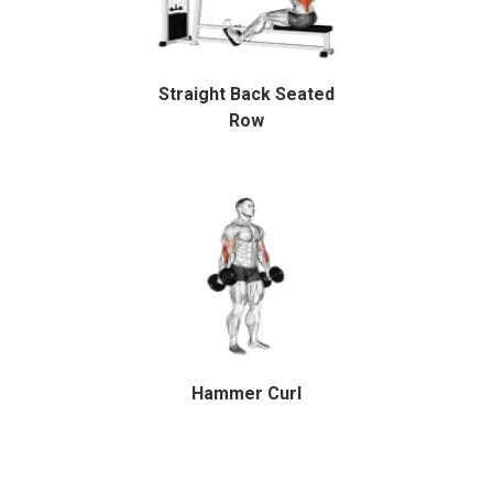
Straight Back Seated
Row
Hammer Curl