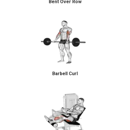
Bent Over Row
Barbell Curl