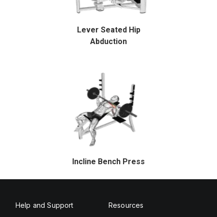
Lever Seated Hip
Abduction
Incline Bench Press
Help and Support
Resources