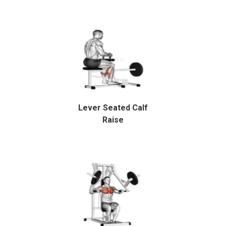
Lever Seated Calf
Raise