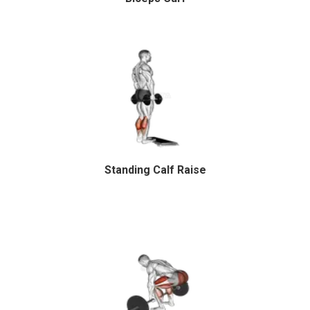
Standing Calf Raise