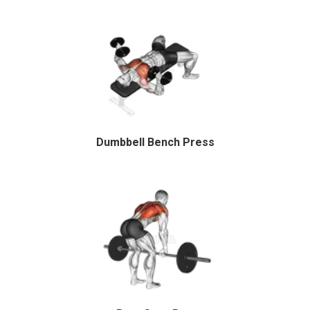
Dumbbell Bench Press