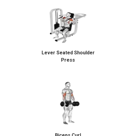
Lever Seated Shoulder
Press
Biceps Curl