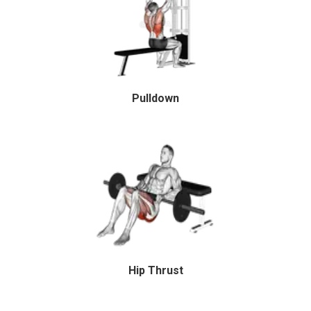
Pulldown
Hip Thrust