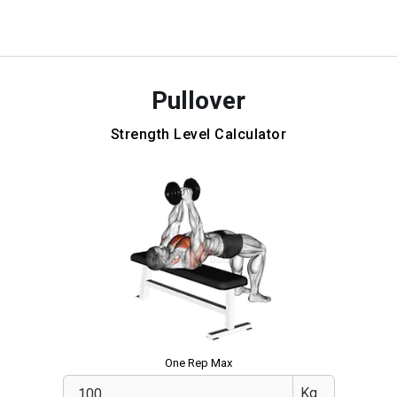
Pullover
Strength Level Calculator
One Rep Max