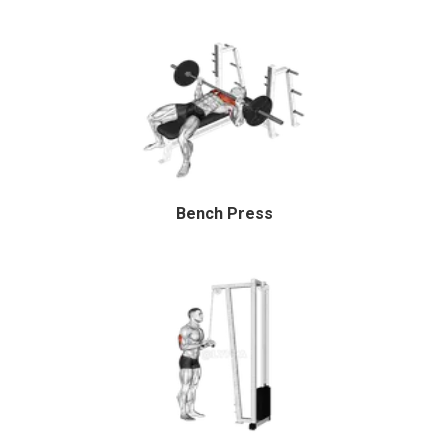
Bench Press