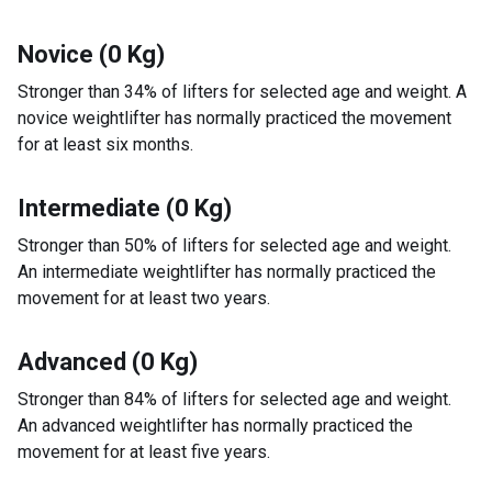
Novice (0 Kg)
Stronger than 34% of lifters for selected age and weight. A
novice weightlifter has normally practiced the movement
for at least six months.
Intermediate (0 Kg)
Stronger than 50% of lifters for selected age and weight.
An intermediate weightlifter has normally practiced the
movement for at least two years.
Advanced (0 Kg)
Stronger than 84% of lifters for selected age and weight.
An advanced weightlifter has normally practiced the
movement for at least five years.