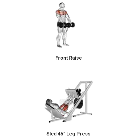
Front Raise
Sled 45° Leg Press