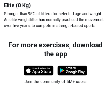
Elite (0 Kg)
Stronger than 95% of lifters for selected age and weight.
An elite weightlifter has normally practiced the movement
over five years, to compete in strength-based sports.
For more exercises, download
the app
Join the community of 5M+ users