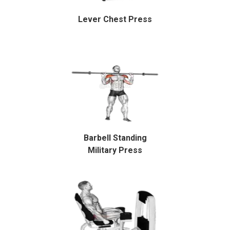
Lever Chest Press
Barbell Standing
Military Press