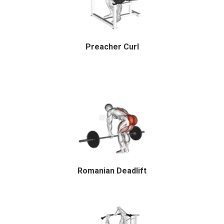
Preacher Curl
Romanian Deadlift