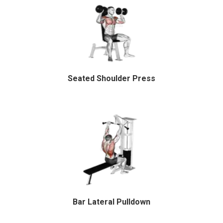
Seated Shoulder Press
Bar Lateral Pulldown