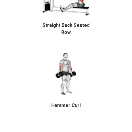
Straight Back Seated
Row
Hammer Curl