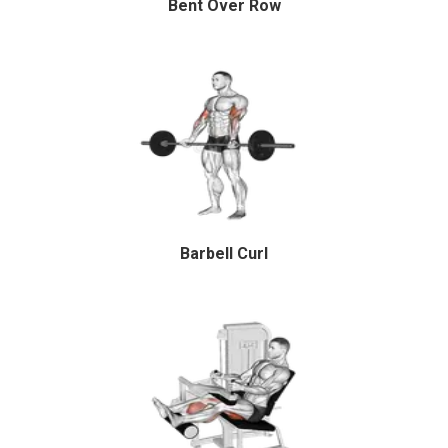
Bent Over Row
Barbell Curl