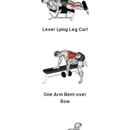
Lever Lying Leg Curl
One Arm Bent-over
Row