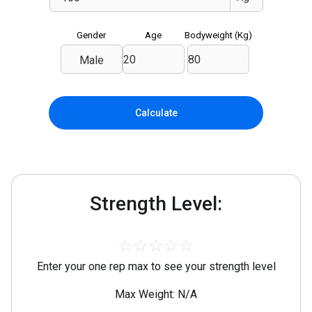
Gender
Age
Bodyweight (
Kg
)
Male
Calculate
Strength Level:
☆
☆
☆
☆
☆
Enter your one rep max to see your strength level
Max Weight: N/A