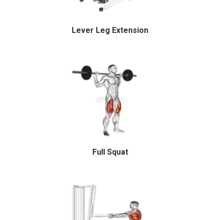
Lever Leg Extension
Full Squat