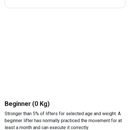
Beginner (0 Kg)
Stronger than 5% of lifters for selected age and weight. A
beginner lifter has normally practiced the movement for at
least a month and can execute it correctly.