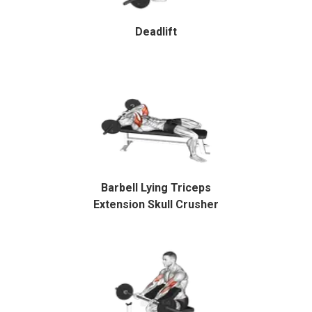
Deadlift
Barbell Lying Triceps
Extension Skull Crusher