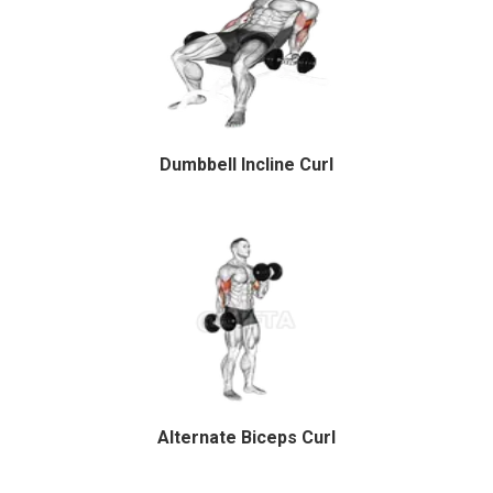
Dumbbell Incline Curl
Alternate Biceps Curl