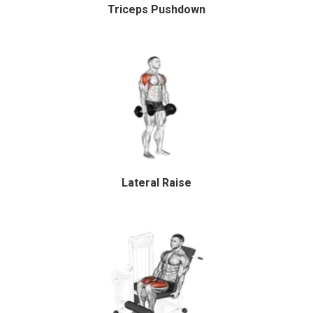
Triceps Pushdown
Lateral Raise