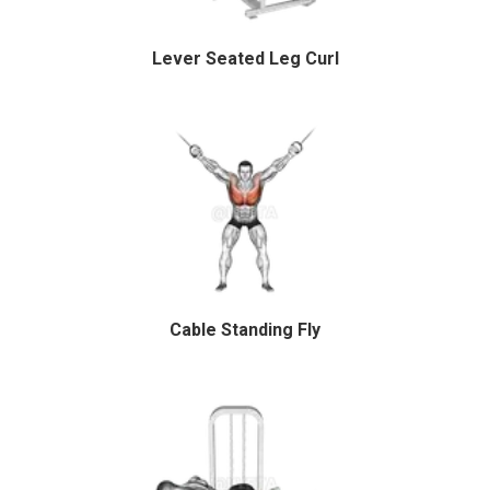
Lever Seated Leg Curl
Cable Standing Fly