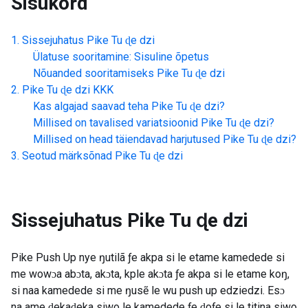
Sisukord
Sissejuhatus
Pike Tu ɖe dzi
Ülatuse sooritamine: Sisuline õpetus
Nõuanded sooritamiseks
Pike Tu ɖe dzi
Pike Tu ɖe dzi
KKK
Kas algajad saavad teha
Pike Tu ɖe dzi
?
Millised on tavalised variatsioonid
Pike Tu ɖe dzi
?
Millised on head täiendavad harjutused
Pike Tu ɖe dzi
?
Seotud märksõnad
Pike Tu ɖe dzi
Sissejuhatus
Pike Tu ɖe dzi
Pike Push Up nye ŋutilã ƒe akpa si le etame kamedede si
me wowɔa abɔta, akɔta, kple akɔta ƒe akpa si le etame koŋ,
si naa kamedede si me ŋusẽ le wu push up edziedzi. Esɔ
na ame ɖekaɖeka siwo le kamedede ƒe ɖoƒe si le titina siwo