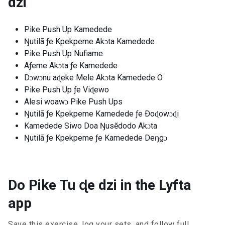
dzi
Pike Push Up Kamedede
Ŋutilã ƒe Kpekpeme Akɔta Kamedede
Pike Push Up Nufiame
Aƒeme Akɔta ƒe Kamedede
Dɔwɔnu aɖeke Mele Akɔta Kamedede O
Pike Push Up ƒe Viɖewo
Alesi woawɔ Pike Push Ups
Ŋutilã ƒe Kpekpeme Kamedede ƒe Ðoɖowɔɖi
Kamedede Siwo Doa Ŋusẽdodo Akɔta
Ŋutilã ƒe Kpekpeme ƒe Kamedede Deŋgɔ
Do Pike Tu ɖe dzi in the Lyfta
app
Save this exercise, log your sets, and follow full