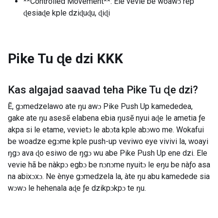
**Controlled Movement**: Ele vevie be woawɔ rep
ɖesiaɖe kple dziɖuɖu, ɖiɖi
Pike Tu ɖe dzi
KKK
Kas algajad saavad teha
Pike Tu ɖe dzi
?
Ẽ, gɔmedzelawo ate ŋu awɔ Pike Push Up kamededea,
gake ate ŋu asesẽ elabena ebia ŋusẽ nyui aɖe le ametia ƒe
akpa si le etame, vevietɔ le abɔta kple abɔwo me. Wokafui
be woadze egɔme kple push-up veviwo eye vivivi la, woayi
ŋgɔ ava ɖo esiwo de ŋgɔ wu abe Pike Push Up ene dzi. Ele
vevie hã be nàkpɔ egbɔ be nɔnɔme nyuitɔ le eŋu be nàƒo asa
na abixɔxɔ. Ne ènye gɔmedzela la, àte ŋu abu kamedede sia
wɔwɔ le hehenala aɖe ƒe dzikpɔkpɔ te ŋu.