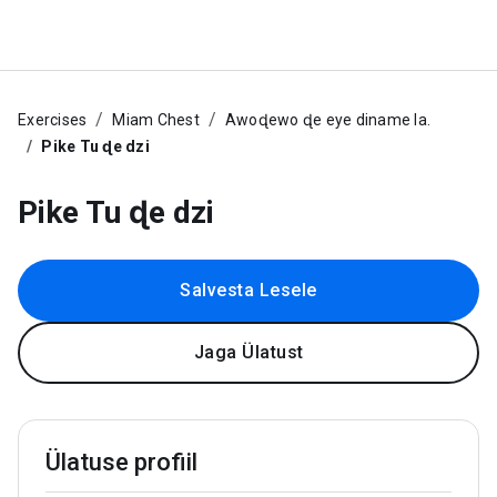
Exercises
Miam Chest
Awoɖewo ɖe eye diname la.
Pike Tu ɖe dzi
Pike Tu ɖe dzi
Salvesta Lesele
Jaga Ülatust
Ülatuse profiil