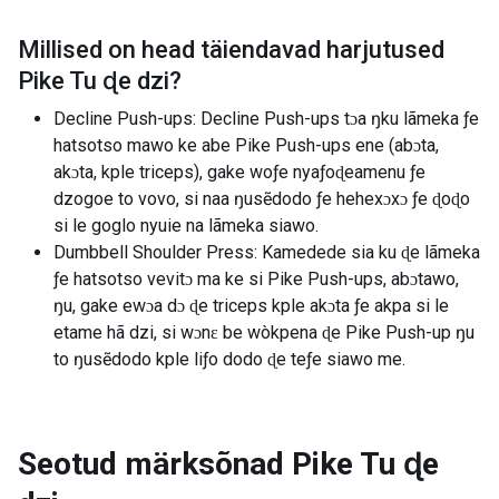
Millised on head täiendavad harjutused
Pike Tu ɖe dzi
?
Decline Push-ups: Decline Push-ups tɔa ŋku lãmeka ƒe
hatsotso mawo ke abe Pike Push-ups ene (abɔta,
akɔta, kple triceps), gake woƒe nyaƒoɖeamenu ƒe
dzogoe to vovo, si naa ŋusẽdodo ƒe hehexɔxɔ ƒe ɖoɖo
si le goglo nyuie na lãmeka siawo.
Dumbbell Shoulder Press: Kamedede sia ku ɖe lãmeka
ƒe hatsotso vevitɔ ma ke si Pike Push-ups, abɔtawo,
ŋu, gake ewɔa dɔ ɖe triceps kple akɔta ƒe akpa si le
etame hã dzi, si wɔnɛ be wòkpena ɖe Pike Push-up ŋu
to ŋusẽdodo kple liƒo dodo ɖe teƒe siawo me.
Seotud märksõnad
Pike Tu ɖe