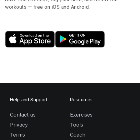
workouts — free on iOS and Android.
Help and Support
Resources
Contact us
Exercises
Privacy
Tools
Terms
Coach