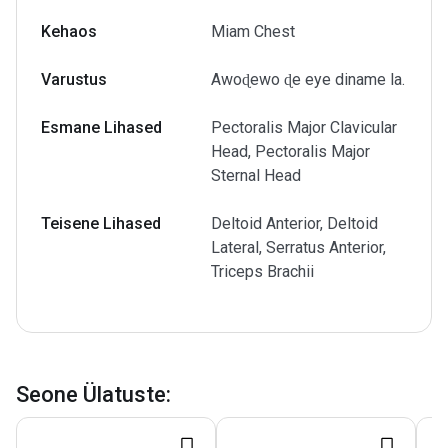
Kehaos
Miam Chest
Varustus
Awoɖewo ɖe eye diname la.
Esmane Lihased
Pectoralis Major Clavicular
Head, Pectoralis Major
Sternal Head
Teisene Lihased
Deltoid Anterior, Deltoid
Lateral, Serratus Anterior,
Triceps Brachii
Seone Ülatuste
: