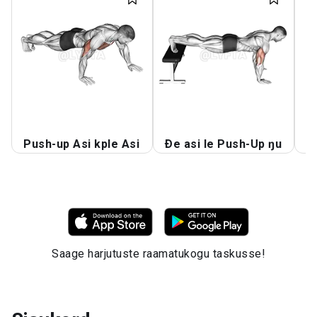
Push-up Asi kple Asi
Ðe asi le Push-Up ŋu
A
Saage harjutuste raamatukogu taskusse!