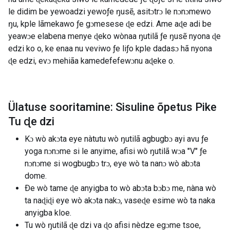
le didim be yewoadzi yewoƒe ŋusẽ, asitɔtrɔ le nɔnɔmewo
ŋu, kple lãmekawo ƒe gɔmesese ɖe edzi. Ame aɖe adi be
yeawɔe elabena menye ɖeko wònaa ŋutilã ƒe ŋusẽ nyona ɖe
edzi ko o, ke enaa nu veviwo ƒe liƒo kple dadasɔ hã nyona
ɖe edzi, evɔ mehiãa kamedefefewɔnu aɖeke o.
Ülatuse sooritamine: Sisuline õpetus Pike
Tu ɖe dzi
Kɔ wò akɔta eye nàtutu wò ŋutilã agbugbɔ ayi avu ƒe
yoga nɔnɔme si le anyime, afisi wò ŋutilã wɔa "V" ƒe
nɔnɔme si wogbugbɔ trɔ, eye wò ta nanɔ wò abɔta
dome.
Ðe wò tame ɖe anyigba to wò abɔta bɔbɔ me, nàna wò
ta naɖiɖi eye wò akɔta nakɔ, vaseɖe esime wò ta naka
anyigba kloe.
Tu wò ŋutilã ɖe dzi va ɖo afisi nèdze egɔme tsoe,