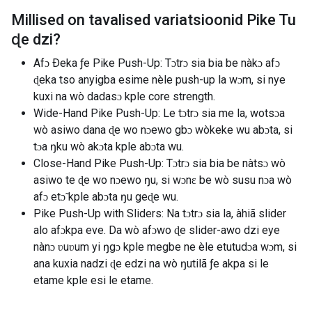
Millised on tavalised variatsioonid
Pike Tu
ɖe dzi
?
Afɔ Ðeka ƒe Pike Push-Up: Tɔtrɔ sia bia be nàkɔ afɔ
ɖeka tso anyigba esime nèle push-up la wɔm, si nye
kuxi na wò dadasɔ kple core strength.
Wide-Hand Pike Push-Up: Le tɔtrɔ sia me la, wotsɔa
wò asiwo dana ɖe wo nɔewo gbɔ wòkeke wu abɔta, si
tɔa ŋku wò akɔta kple abɔta wu.
Close-Hand Pike Push-Up: Tɔtrɔ sia bia be nàtsɔ wò
asiwo te ɖe wo nɔewo ŋu, si wɔnɛ be wò susu nɔa wò
afɔ etɔ̃ kple abɔta ŋu geɖe wu.
Pike Push-Up with Sliders: Na tɔtrɔ sia la, àhiã slider
alo afɔkpa eve. Da wò afɔwo ɖe slider-awo dzi eye
nànɔ ʋuʋum yi ŋgɔ kple megbe ne èle etutudɔa wɔm, si
ana kuxia nadzi ɖe edzi na wò ŋutilã ƒe akpa si le
etame kple esi le etame.