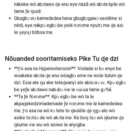
nàkeke wò abɔtawo ɖe enu eye nàzã wò abɔta kple wò
tame ƒe ŋusẽ.
Gbugbɔ wɔ kamededea hena gbugbɔgawɔ xexlẽme si
nèdi, eye nàkpɔ egbɔ be yelé nɔnɔme nyuitɔ me ɖe asi
le ɣeyiɣi bliboa me.
Nõuanded sooritamiseks Pike Tu ɖe dzi
**Ƒo asa na Hyperextension**: Vodada si bɔ enye be
woakeke abɔta ɖe enu wòagbɔ eme ne wole tutum ɖe
dzi. Esia ate ŋu ahe teteɖeanyi alo abixɔxɔ vɛ. Kpɔ egbɔ
be yeƒe abɔtawo nabɔbɔ vie le ʋuʋua tame gɔ̃ hã.
**Ta ƒe Nɔnɔme**: Kpɔ egbɔ be wò ta le
akpaɖekedzimademade ƒe nɔnɔme me le kamededea
me. Ƒo asa na wò kɔ tete to ŋkuléle ɖe ŋgɔ alo wò
asike tsɔtsɔ de wò akɔta me. Ke boŋ tsɔ wò ŋkume ɖo
ŋkume vie wu wò asiwo le anyigba.