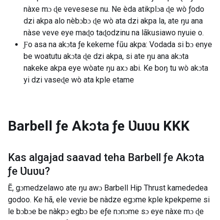
nàxe mɔ ɖe vevesese nu. Ne èda atikplɔa ɖe wò ƒodo
dzi akpa alo nèbɔbɔ ɖe wò ata dzi akpa la, ate ŋu ana
nàse veve eye maɖo taɖodzinu na lãkusiawo nyuie o.
Ƒo asa na akɔta ƒe kekeme fũu akpa: Vodada si bɔ enye
be woatutu akɔta ɖe dzi akpa, si ate ŋu ana akɔta
nakeke akpa eye wòate ŋu axɔ abi. Ke boŋ tu wò akɔta
yi dzi vaseɖe wò ata kple etame
Barbell ƒe Akɔta ƒe Ʋuʋu
KKK
Kas algajad saavad teha
Barbell ƒe Akɔta
ƒe Ʋuʋu
?
Ẽ, gɔmedzelawo ate ŋu awɔ Barbell Hip Thrust kamededea
godoo. Ke hã, ele vevie be nàdze egɔme kple kpekpeme si
le bɔbɔe be nàkpɔ egbɔ be eƒe nɔnɔme sɔ eye nàxe mɔ ɖe