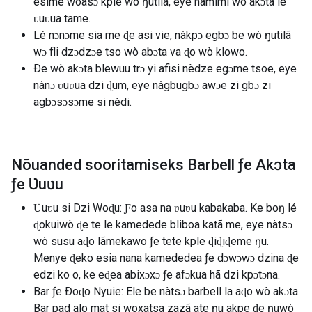
esime wòasɔ kple wò ŋutilã, eye nàmimi wò akɔta le
ʋuʋua tame.
Lé nɔnɔme sia me ɖe asi vie, nàkpɔ egbɔ be wò ŋutilã
wɔ fli dzɔdzɔe tso wò abɔta va ɖo wò klowo.
Ðe wò akɔta blewuu trɔ yi afisi nèdze egɔme tsoe, eye
nànɔ ʋuʋua dzi ɖum, eye nàgbugbɔ awɔe zi gbɔ zi
agbɔsɔsɔme si nèdi.
Nõuanded sooritamiseks Barbell ƒe Akɔta
ƒe Ʋuʋu
Ʋuʋu si Dzi Woɖu: Ƒo asa na ʋuʋu kabakaba. Ke boŋ lé
ɖokuiwò ɖe te le kamedede bliboa katã me, eye nàtsɔ
wò susu aɖo lãmekawo ƒe tete kple ɖiɖiɖeme ŋu.
Menye ɖeko esia nana kamededea ƒe dɔwɔwɔ dzina ɖe
edzi ko o, ke eɖea abixɔxɔ ƒe afɔkua hã dzi kpɔtɔna.
Bar ƒe Ðoɖo Nyuie: Ele be nàtsɔ barbell la aɖo wò akɔta.
Bar pad alo mat si woxatsa zazã ate ŋu akpe ɖe ŋuwò