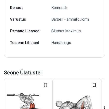
Kehaos
Komeedi.
Varustus
Barbell - ammifoɔlorm.
Esmane Lihased
Gluteus Maximus
Teisene Lihased
Hamstrings
Seone Ülatuste
: