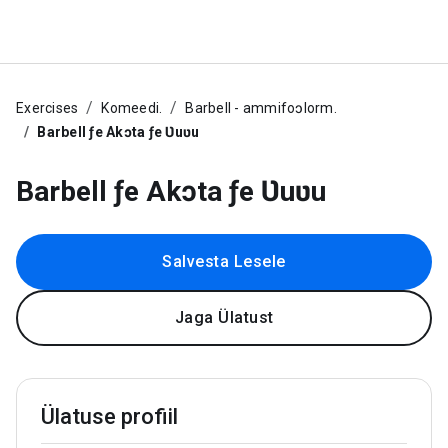
Exercises
Komeedi.
Barbell - ammifoɔlorm.
Barbell ƒe Akɔta ƒe Ʋuʋu
Barbell ƒe Akɔta ƒe Ʋuʋu
Salvesta Lesele
Jaga Ülatust
Ülatuse profiil