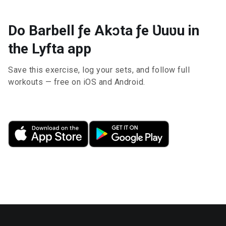
Do Barbell ƒe Akɔta ƒe Ʋuʋu in
the Lyfta app
Save this exercise, log your sets, and follow full
workouts — free on iOS and Android.