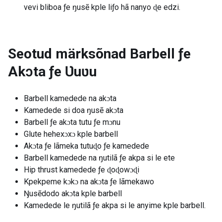
vevi bliboa ƒe ŋusẽ kple liƒo hã nanyo ɖe edzi.
Seotud märksõnad
Barbell ƒe
Akɔta ƒe Ʋuʋu
Barbell kamedede na akɔta
Kamedede si doa ŋusẽ akɔta
Barbell ƒe akɔta tutu ƒe mɔnu
Glute hehexɔxɔ kple barbell
Akɔta ƒe lãmeka tutuɖo ƒe kamedede
Barbell kamedede na ŋutilã ƒe akpa si le ete
Hip thrust kamedede ƒe ɖoɖowɔɖi
Kpekpeme kɔkɔ na akɔta ƒe lãmekawo
Ŋusẽdodo akɔta kple barbell
Kamedede le ŋutilã ƒe akpa si le anyime kple barbell.