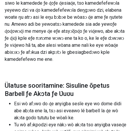
siwo le kamedede ƒe ɖoƒe ɖesiaɖe, tso kamedefefewɔla
yeyewo dzi va ɖo kamedefefewɔla deŋgɔwo dzi, elabena
woate ŋu atrɔ asi le eŋu bɔbɔe be wòasɔ ɖe ame ƒe ŋutete
nu. Amewo adi be yewoatsɔ kamedede sia ade yewoƒe
ɖoɖowɔɖi me menye ɖe eƒe atsyɔ̃ɖoɖo ƒe viɖewo, abe akɔta
ƒe ɖiɖi kple eƒe nɔnɔme wɔwɔ ene ta ko o, ke le eƒe dɔwɔwɔ
ƒe viɖewo hã ta, abe alesi wòana ame nali ke eye wòaɖe
abixɔxɔ ƒe afɔkua dzi akpɔtɔ le gbesiagbedɔwo kple
kamedefefewo me ene.
Ülatuse sooritamine: Sisuline õpetus
Barbell ƒe Akɔta ƒe Ʋuʋu
Esi wò afɔwo do ɖe anyigba sesĩe eye wo dome didi
abe abɔta ene la, tsɔ asi eveawo lé barbell la ɖe wò
akɔta godo tututu be wòali ke.
Tu wò afɔkpodzi eye nàkɔ wò akɔta tso anyigba vaseɖe