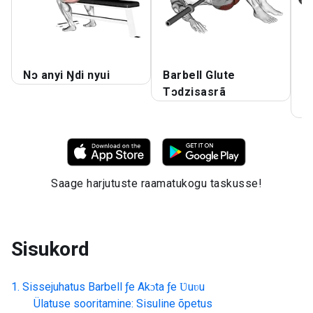
Nɔ anyi Ŋdi nyui
Barbell Glute
B
Tɔdzisasrã
T
l
Saage harjutuste raamatukogu taskusse!
Sisukord
Sissejuhatus
Barbell ƒe Akɔta ƒe Ʋuʋu
Ülatuse sooritamine: Sisuline õpetus