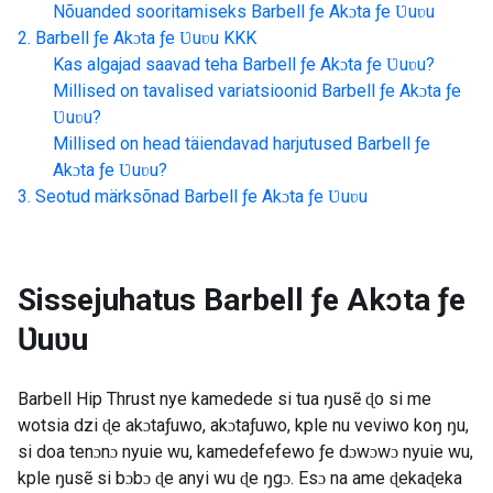
Nõuanded sooritamiseks
Barbell ƒe Akɔta ƒe Ʋuʋu
Barbell ƒe Akɔta ƒe Ʋuʋu
KKK
Kas algajad saavad teha
Barbell ƒe Akɔta ƒe Ʋuʋu
?
Millised on tavalised variatsioonid
Barbell ƒe Akɔta ƒe
Ʋuʋu
?
Millised on head täiendavad harjutused
Barbell ƒe
Akɔta ƒe Ʋuʋu
?
Seotud märksõnad
Barbell ƒe Akɔta ƒe Ʋuʋu
Sissejuhatus
Barbell ƒe Akɔta ƒe
Ʋuʋu
Barbell Hip Thrust nye kamedede si tua ŋusẽ ɖo si me
wotsia dzi ɖe akɔtaƒuwo, akɔtaƒuwo, kple nu veviwo koŋ ŋu,
si doa tenɔnɔ nyuie wu, kamedefefewo ƒe dɔwɔwɔ nyuie wu,
kple ŋusẽ si bɔbɔ ɖe anyi wu ɖe ŋgɔ. Esɔ na ame ɖekaɖeka