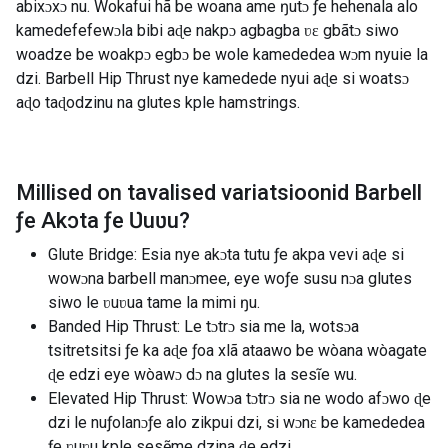
abixɔxɔ nu. Wokafui hã be woana ame ŋutɔ ƒe hehenala alo
kamedefefewɔla bibi aɖe nakpɔ agbagba ʋɛ gbãtɔ siwo
woadze be woakpɔ egbɔ be wole kamededea wɔm nyuie la
dzi. Barbell Hip Thrust nye kamedede nyui aɖe si woatsɔ
aɖo taɖodzinu na glutes kple hamstrings.
Millised on tavalised variatsioonid
Barbell
ƒe Akɔta ƒe Ʋuʋu
?
Glute Bridge: Esia nye akɔta tutu ƒe akpa vevi aɖe si
wowɔna barbell manɔmee, eye woƒe susu nɔa glutes
siwo le ʋuʋua tame la mimi ŋu.
Banded Hip Thrust: Le tɔtrɔ sia me la, wotsɔa
tsitretsitsi ƒe ka aɖe ƒoa xlã ataawo be wòana wòagate
ɖe edzi eye wòawɔ dɔ na glutes la sesĩe wu.
Elevated Hip Thrust: Wowɔa tɔtrɔ sia ne wodo afɔwo ɖe
dzi le nuƒolanɔƒe alo zikpui dzi, si wɔnɛ be kamededea
ƒe ʋuʋu kple sesẽme dzina ɖe edzi.