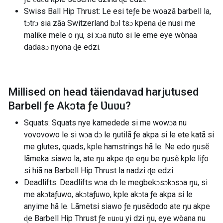
Swiss Ball Hip Thrust: Le esi teƒe be woazã barbell la,
tɔtrɔ sia zãa Switzerland bɔl tsɔ kpena ɖe nusi me
malike mele o ŋu, si xɔa nuto si le eme eye wònaa
dadasɔ nyona ɖe edzi.
Millised on head täiendavad harjutused
Barbell ƒe Akɔta ƒe Ʋuʋu
?
Squats: Squats nye kamedede si me wowɔa nu
vovovowo le si wɔa dɔ le ŋutilã ƒe akpa si le ete katã si
me glutes, quads, kple hamstrings hã le. Ne edo ŋusẽ
lãmeka siawo la, ate ŋu akpe ɖe eŋu be ŋusẽ kple liƒo
si hiã na Barbell Hip Thrust la nadzi ɖe edzi.
Deadlifts: Deadlifts wɔa dɔ le megbekɔsɔkɔsɔa ŋu, si
me akɔtaƒuwo, akɔtaƒuwo, kple akɔta ƒe akpa si le
anyime hã le. Lãmetsi siawo ƒe ŋusẽdodo ate ŋu akpe
ɖe Barbell Hip Thrust ƒe ʋuʋu yi dzi ŋu, eye wòana nu