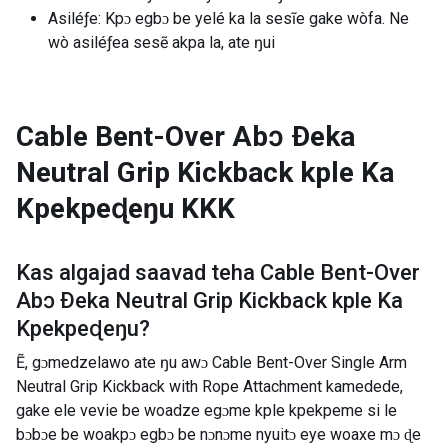
Asiléƒe: Kpɔ egbɔ be yelé ka la sesĩe gake wòfa. Ne
wò asiléƒea sesẽ akpa la, ate ŋui
Cable Bent-Over Abɔ Ðeka
Neutral Grip Kickback kple Ka
Kpekpeɖeŋu
KKK
Kas algajad saavad teha
Cable Bent-Over
Abɔ Ðeka Neutral Grip Kickback kple Ka
Kpekpeɖeŋu
?
Ẽ, gɔmedzelawo ate ŋu awɔ Cable Bent-Over Single Arm
Neutral Grip Kickback with Rope Attachment kamedede,
gake ele vevie be woadze egɔme kple kpekpeme si le
bɔbɔe be woakpɔ egbɔ be nɔnɔme nyuitɔ eye woaxe mɔ ɖe