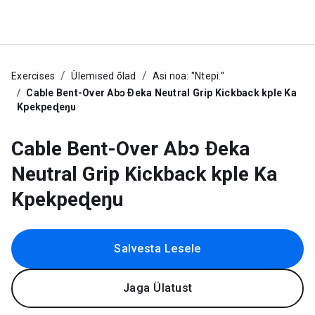
Exercises
Ülemised õlad
Asi noa: "Ntepi."
Cable Bent-Over Abɔ Ðeka Neutral Grip Kickback kple Ka
Kpekpeɖeŋu
Cable Bent-Over Abɔ Ðeka
Neutral Grip Kickback kple Ka
Kpekpeɖeŋu
Salvesta Lesele
Jaga Ülatust