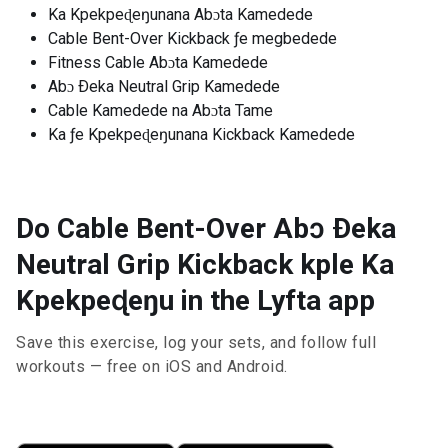
Ka Kpekpeɖeŋunana Abɔta Kamedede
Cable Bent-Over Kickback ƒe megbedede
Fitness Cable Abɔta Kamedede
Abɔ Ðeka Neutral Grip Kamedede
Cable Kamedede na Abɔta Tame
Ka ƒe Kpekpeɖeŋunana Kickback Kamedede
Do Cable Bent-Over Abɔ Ðeka
Neutral Grip Kickback kple Ka
Kpekpeɖeŋu in the Lyfta app
Save this exercise, log your sets, and follow full
workouts — free on iOS and Android.