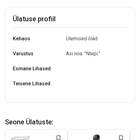
Ülatuse profiil
Kehaos
Ülemised õlad
Varustus
Asi noa: "Ntepi."
Esmane Lihased
Teisene Lihased
Seone Ülatuste
: