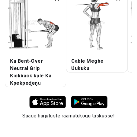
Ka Bent-Over
Cable Megbe
C
Neutral Grip
Ʋukuku
A
Kickback kple Ka
Kpekpeɖeŋu
Saage harjutuste raamatukogu taskusse!