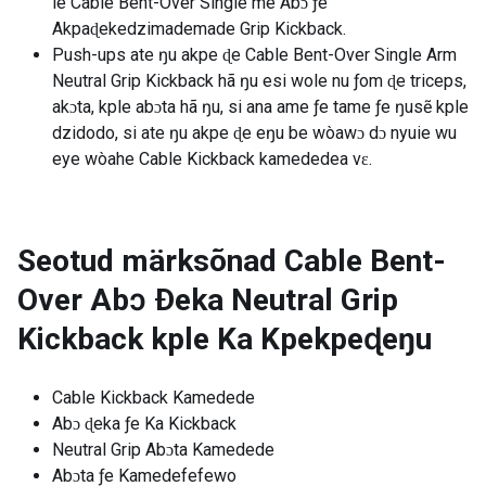
le Cable Bent-Over Single me Abɔ ƒe
Akpaɖekedzimademade Grip Kickback.
Push-ups ate ŋu akpe ɖe Cable Bent-Over Single Arm
Neutral Grip Kickback hã ŋu esi wole nu ƒom ɖe triceps,
akɔta, kple abɔta hã ŋu, si ana ame ƒe tame ƒe ŋusẽ kple
dzidodo, si ate ŋu akpe ɖe eŋu be wòawɔ dɔ nyuie wu
eye wòahe Cable Kickback kamededea vɛ.
Seotud märksõnad
Cable Bent-
Over Abɔ Ðeka Neutral Grip
Kickback kple Ka Kpekpeɖeŋu
Cable Kickback Kamedede
Abɔ ɖeka ƒe Ka Kickback
Neutral Grip Abɔta Kamedede
Abɔta ƒe Kamedefefewo