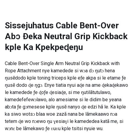
Sissejuhatus
Cable Bent-Over
Abɔ Ðeka Neutral Grip Kickback
kple Ka Kpekpeɖeŋu
Cable Bent-Over Single Arm Neutral Grip Kickback with
Rope Attachment nye kamedede si wɔa dɔ ŋutɔ hena
ŋusẽdodo kple toning triceps kple eƒe akpa si le etame ƒe
ŋusẽ dodo ɖe ŋgɔ. Enye tiatia nyui aɖe na ame ɖekaɖekawo
le kamedede ƒe ɖoƒe ɖesiaɖe, si me ŋutilãtutulawo,
kamedefefewɔlawo, alo amesiame si le didim be yeana
abɔta ƒe gɔmesese kple ŋusẽ nanyo ɖe edzi hã le. Ka kple
ka siwo wotsɔ blaa woe zazã nana be lãmekaawo nɔa
tetem ɖe wo nɔewo ŋu ɣesiaɣi le kamededea katã me, si
wɔnɛ be lãmekawo ƒe ʋuʋu kple tsitsi nyuie wu.