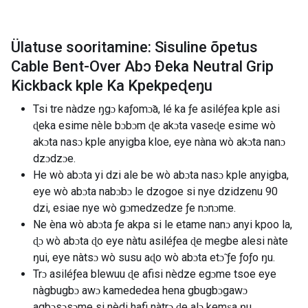
Ülatuse sooritamine: Sisuline õpetus
Cable Bent-Over Abɔ Ðeka Neutral Grip
Kickback kple Ka Kpekpeɖeŋu
Tsi tre nàdze ŋgɔ kaƒomɔ̃a, lé ka ƒe asiléƒea kple asi
ɖeka esime nèle bɔbɔm ɖe akɔta vaseɖe esime wò
akɔta nasɔ kple anyigba kloe, eye nàna wò akɔta nanɔ
dzɔdzɔe.
He wò abɔta yi dzi ale be wò abɔta nasɔ kple anyigba,
eye wò abɔta nabɔbɔ le dzogoe si nye dzidzenu 90
dzi, esiae nye wò gɔmedzedze ƒe nɔnɔme.
Ne èna wò abɔta ƒe akpa si le etame nanɔ anyi kpoo la,
ɖɔ wò abɔta ɖo eye nàtu asiléƒea ɖe megbe alesi nàte
ŋui, eye nàtsɔ wò susu aɖo wò abɔta etɔ̃ ƒe ƒoƒo ŋu.
Trɔ asiléƒea blewuu ɖe afisi nèdze egɔme tsoe eye
nàgbugbɔ awɔ kamededea hena gbugbɔgawɔ
agbɔsɔsɔme si nèdi hafi nàtrɔ ɖe alɔ kemɛa ŋu.