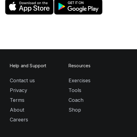
Help and Support
Resources
Contact us
Exercises
Privacy
Tools
Terms
Coach
About
Shop
Careers