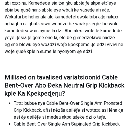
abi xɔxɔ nu. Kamedede sia tɔa ŋku abɔta ƒe akpa etɔ̃ eye
ebia be ŋusẽ nanɔ abɔta eye wòali ke vaseɖe afi aɖe.
Wokafui be hehenala alo kamedefefewɔla bibi aɖe nakpɔ
agbagba ʋɛ gbãtɔ siwo woadze be woakpɔ egbɔ be wole
kamededea wɔm nyuie la dzi. Abe alesi wòle le kamedede
yeye ɖesiaɖe gome ene la, ele be gɔmedzelawo nadze
egɔme blewu eye woadzi woƒe kpekpeme ɖe edzi vivivi ne
woƒe ŋusẽ kple nɔnɔme le nyonyom ɖe edzi.
Millised on tavalised variatsioonid
Cable
Bent-Over Abɔ Ðeka Neutral Grip Kickback
kple Ka Kpekpeɖeŋu
?
Tɔtrɔ bubue nye Cable Bent-Over Single Arm Pronated
Grip Kickback, afisi nèzãa asiléƒe si wotsɔa asi léna ɖe
asi ɖe asiléƒe si medea akpa aɖeke dzi o teƒe.
Cable Bent-Over Single Arm Supinated Grip Kickback