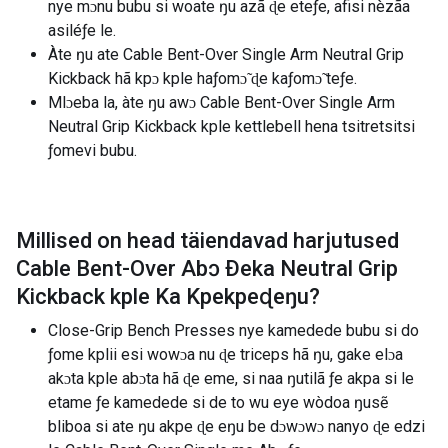
nye mɔnu bubu si woate ŋu azã ɖe eteƒe, afisi nèzãa
asiléƒe le.
Àte ŋu ate Cable Bent-Over Single Arm Neutral Grip
Kickback hã kpɔ kple haƒomɔ̃ ɖe kaƒomɔ̃ teƒe.
Mlɔeba la, àte ŋu awɔ Cable Bent-Over Single Arm
Neutral Grip Kickback kple kettlebell hena tsitretsitsi
ƒomevi bubu.
Millised on head täiendavad harjutused
Cable Bent-Over Abɔ Ðeka Neutral Grip
Kickback kple Ka Kpekpeɖeŋu
?
Close-Grip Bench Presses nye kamedede bubu si do
ƒome kplii esi wowɔa nu ɖe ​​triceps hã ŋu, gake elɔa
akɔta kple abɔta hã ɖe eme, si naa ŋutilã ƒe akpa si le
etame ƒe kamedede si de to wu eye wòdoa ŋusẽ
bliboa si ate ŋu akpe ɖe eŋu be dɔwɔwɔ nanyo ɖe edzi