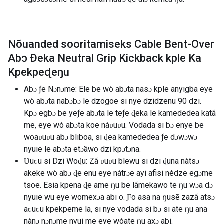
Nõuanded sooritamiseks Cable Bent-Over
Abɔ Ðeka Neutral Grip Kickback kple Ka
Kpekpeɖeŋu
Abɔ ƒe Nɔnɔme: Ele be wò abɔta nasɔ kple anyigba eye
wò abɔta nabɔbɔ le dzogoe si nye dzidzenu 90 dzi.
Kpɔ egbɔ be yeƒe abɔta le teƒe ɖeka le kamededea katã
me, eye wò abɔta koe nàʋuʋu. Vodada si bɔ enye be
woaʋuʋu abɔ bliboa, si ɖea kamededea ƒe dɔwɔwɔ
nyuie le abɔta etɔ̃awo dzi kpɔtɔna.
Ʋuʋu si Dzi Woɖu: Zã ʋuʋu blewu si dzi ɖuna nàtsɔ
akeke wò abɔ ɖe enu eye nàtrɔe ayi afisi nèdze egɔme
tsoe. Esia kpena ɖe ame ŋu be lãmekawo te ŋu wɔa dɔ
nyuie wu eye womexɔa abi o. Ƒo asa na ŋusẽ zazã atsɔ
aʋuʋu kpekpeme la, si nye vodada si bɔ si ate ŋu ana
nànɔ nɔnɔme nyui me eye wòate ŋu axɔ abi.