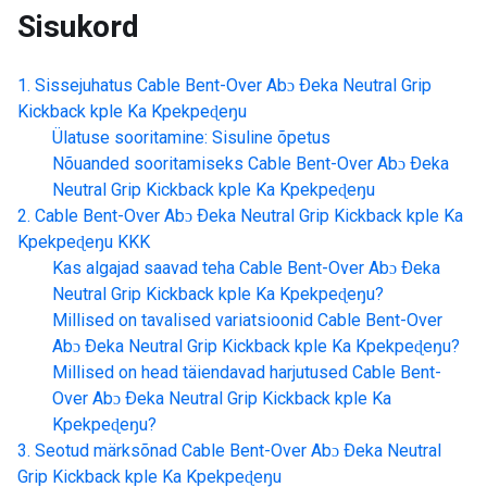
Sisukord
Sissejuhatus
Cable Bent-Over Abɔ Ðeka Neutral Grip
Kickback kple Ka Kpekpeɖeŋu
Ülatuse sooritamine: Sisuline õpetus
Nõuanded sooritamiseks
Cable Bent-Over Abɔ Ðeka
Neutral Grip Kickback kple Ka Kpekpeɖeŋu
Cable Bent-Over Abɔ Ðeka Neutral Grip Kickback kple Ka
Kpekpeɖeŋu
KKK
Kas algajad saavad teha
Cable Bent-Over Abɔ Ðeka
Neutral Grip Kickback kple Ka Kpekpeɖeŋu
?
Millised on tavalised variatsioonid
Cable Bent-Over
Abɔ Ðeka Neutral Grip Kickback kple Ka Kpekpeɖeŋu
?
Millised on head täiendavad harjutused
Cable Bent-
Over Abɔ Ðeka Neutral Grip Kickback kple Ka
Kpekpeɖeŋu
?
Seotud märksõnad
Cable Bent-Over Abɔ Ðeka Neutral
Grip Kickback kple Ka Kpekpeɖeŋu