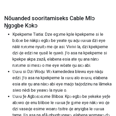
Nõuanded sooritamiseks Cable Mlɔ
Ŋgɔgbe Kɔkɔ
Kpekpeme Tiatia: Dze egɔme kple kpekpeme si le
bɔbɔe be nàkpɔ egbɔ be yeate ŋu aɖu ʋuʋua dzi eye
nàlé nɔnɔme nyuitɔ me ɖe asi. Vivivi la, dzi kpekpeme
dzi ɖe edzi ne ŋusẽ le ŋuwò. Ƒo asa na kpekpeme si
kpekpe akpa zazã, elabena esia ate ŋu ana nànɔ
nɔnɔme si mesɔ o me eye wòate ŋu axɔ abi.
Ʋuʋu si Dzi Woɖu: Wɔ kamededea blewu eye nàɖu
edzi. Ƒo asa na kpekpeme la ʋuʋu alo eʋuʋu, elabena
esia ate ŋu ana nàxɔ abi eye maɖo taɖodzinu na lãmeka
siwo nèdi be yeawɔ la nyuie o.
Ʋuʋu ƒe Agbɔsɔsɔme Bliboa: Kpɔ egbɔ be yekeke yeƒe
abɔwo ɖe enu bliboe le ʋuʋua ƒe gɔme eye nàkɔ wo ɖe
dzi vaseɖe esime woanɔ tsitre ɖe anyigba le ʋuʋua
tame. Ƒo asa na afã-gbugbɔgawɔ, elabena womawɔ dɔ