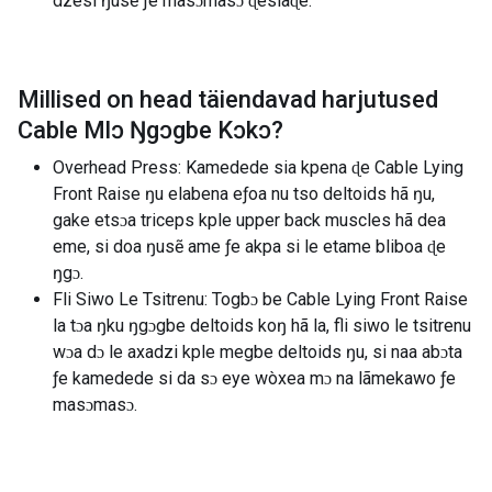
dzesi ŋusẽ ƒe masɔmasɔ ɖesiaɖe.
Millised on head täiendavad harjutused
Cable Mlɔ Ŋgɔgbe Kɔkɔ
?
Overhead Press: Kamedede sia kpena ɖe Cable Lying
Front Raise ŋu elabena eƒoa nu tso deltoids hã ŋu,
gake etsɔa triceps kple upper back muscles hã dea
eme, si doa ŋusẽ ame ƒe akpa si le etame bliboa ɖe
ŋgɔ.
Fli Siwo Le Tsitrenu: Togbɔ be Cable Lying Front Raise
la tɔa ŋku ŋgɔgbe deltoids koŋ hã la, fli siwo le tsitrenu
wɔa dɔ le axadzi kple megbe deltoids ŋu, si naa abɔta
ƒe kamedede si da sɔ eye wòxea mɔ na lãmekawo ƒe
masɔmasɔ.