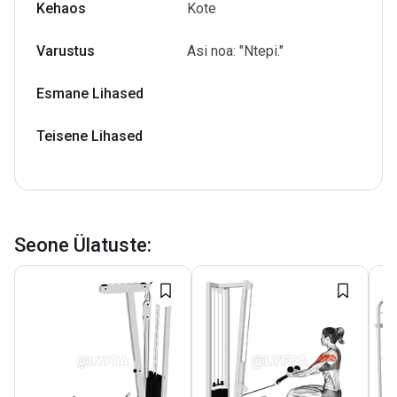
Kehaos
Kote
Varustus
Asi noa: "Ntepi."
Esmane Lihased
Teisene Lihased
Seone Ülatuste
: