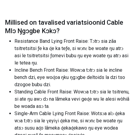
Millised on tavalised variatsioonid
Cable
Mlɔ Ŋgɔgbe Kɔkɔ
?
Resistance Band Lying Front Raise: Tɔtrɔ sia zãa
tsitretsitsi ƒe ka ɖe ka teƒe, si wɔnɛ be woate ŋu atrɔ
asi le tsitretsitsi ƒomevi bubu ŋu eye woate ŋu atrɔ asi
le tetea ŋu.
Incline Bench Front Raise: Wowɔa tɔtrɔ sia le incline
bench dzi, eye woɖoa ŋku ŋgɔgbe deltoids la dzi tso
dzogoe bubu dzi.
Standing Cable Front Raise: Wowɔa tɔtrɔ sia le tsitrenu,
si ate ŋu awɔ dɔ na lãmeka vevi geɖe wu le alesi wòhiã
be woada asɔ ta.
Single-Arm Cable Lying Front Raise: Wotsɔa alɔ ɖeka
wɔa tɔtrɔ sia le ɣeyiɣi ɖeka me, si wɔnɛ be woate ŋu
atsɔ susu aɖo lãmeka ɖekaɖekawo ŋu eye wodea