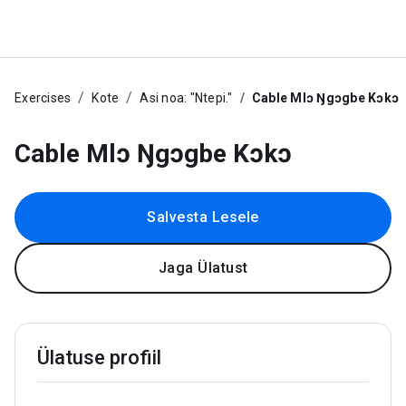
Exercises
Kote
Asi noa: "Ntepi."
Cable Mlɔ Ŋgɔgbe Kɔkɔ
Cable Mlɔ Ŋgɔgbe Kɔkɔ
Salvesta Lesele
Jaga Ülatust
Ülatuse profiil