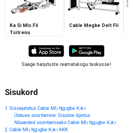
Ka Si Mlɔ Fli
Cable Megbe Delt Fli
C
Tsitrenu
A
Saage harjutuste raamatukogu taskusse!
Sisukord
Sissejuhatus
Cable Mlɔ Ŋgɔgbe Kɔkɔ
Ülatuse sooritamine: Sisuline õpetus
Nõuanded sooritamiseks
Cable Mlɔ Ŋgɔgbe Kɔkɔ
Cable Mlɔ Ŋgɔgbe Kɔkɔ
KKK