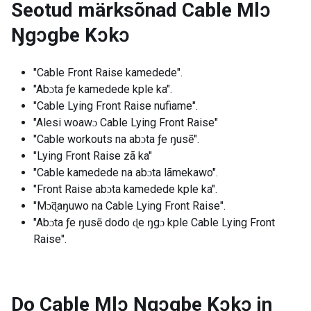
Seotud märksõnad
Cable Mlɔ
Ŋgɔgbe Kɔkɔ
"Cable Front Raise kamedede".
"Abɔta ƒe kamedede kple ka".
"Cable Lying Front Raise nufiame".
"Alesi woawɔ Cable Lying Front Raise"
"Cable workouts na abɔta ƒe ŋusẽ".
"Lying Front Raise zã ka"
"Cable kamedede na abɔta lãmekawo".
"Front Raise abɔta kamedede kple ka".
"Mɔ̃ɖaŋuwo na Cable Lying Front Raise".
"Abɔta ƒe ŋusẽ dodo ɖe ŋgɔ kple Cable Lying Front
Raise".
Do Cable Mlɔ Ŋgɔgbe Kɔkɔ in