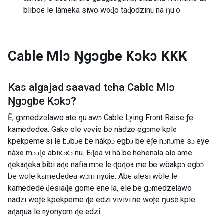
bliboe le lãmeka siwo woɖo taɖodzinu na ŋu o
Cable Mlɔ Ŋgɔgbe Kɔkɔ
KKK
Kas algajad saavad teha
Cable Mlɔ
Ŋgɔgbe Kɔkɔ
?
Ẽ, gɔmedzelawo ate ŋu awɔ Cable Lying Front Raise ƒe
kamededea. Gake ele vevie be nàdze egɔme kple
kpekpeme si le bɔbɔe be nàkpɔ egbɔ be eƒe nɔnɔme sɔ eye
nàxe mɔ ɖe abixɔxɔ nu. Eɖea vi hã be hehenala alo ame
ɖekaɖeka bibi aɖe nafia mɔe le ɖoɖoa me be wòakpɔ egbɔ
be wole kamededea wɔm nyuie. Abe alesi wòle le
kamedede ɖesiaɖe gome ene la, ele be gɔmedzelawo
nadzi woƒe kpekpeme ɖe edzi vivivi ne woƒe ŋusẽ kple
aɖaŋua le nyonyom ɖe edzi.