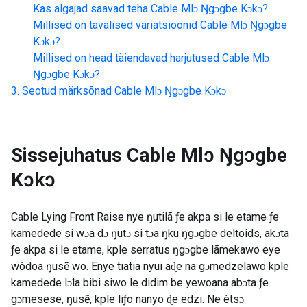
Kas algajad saavad teha
Cable Mlɔ Ŋgɔgbe Kɔkɔ
?
Millised on tavalised variatsioonid
Cable Mlɔ Ŋgɔgbe
Kɔkɔ
?
Millised on head täiendavad harjutused
Cable Mlɔ
Ŋgɔgbe Kɔkɔ
?
Seotud märksõnad
Cable Mlɔ Ŋgɔgbe Kɔkɔ
Sissejuhatus
Cable Mlɔ Ŋgɔgbe
Kɔkɔ
Cable Lying Front Raise nye ŋutilã ƒe akpa si le etame ƒe
kamedede si wɔa dɔ ŋutɔ si tɔa ŋku ŋgɔgbe deltoids, akɔta
ƒe akpa si le etame, kple serratus ŋgɔgbe lãmekawo eye
wòdoa ŋusẽ wo. Enye tiatia nyui aɖe na gɔmedzelawo kple
kamedede lɔ̃la bibi siwo le didim be yewoana abɔta ƒe
gɔmesese, ŋusẽ, kple liƒo nanyo ɖe edzi. Ne ètsɔ