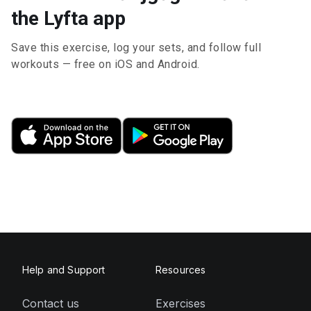
the Lyfta app
Save this exercise, log your sets, and follow full
workouts — free on iOS and Android.
Help and Support
Resources
Contact us
Exercises