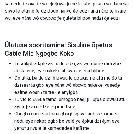
kamedede sia de wò ɖoɖowɔɖi me la, àte ŋu ana wò lãmeka
siwo le etame ƒe dzidodo nanyo ɖe edzi, ana nànɔ te nyuie
wu, eye nàna wò dɔwɔwɔ ƒe ŋutete bliboa nadzi ɖe edzi.
Ülatuse sooritamine: Sisuline õpetus
Cable Mlɔ Ŋgɔgbe Kɔkɔ
Lé atikplɔa kple asi si le edzi, asiwo dome didi abe
abɔta ene, eye nàkeke abɔwo ɖe enu bliboe.
Do atikplɔa ɖe dzi blewuu le gotagome afã me ɖo ta
dzisasrãa gbɔ, eye nàna wò abɔwo nakeke, vaseɖe
esime woanɔ tsitre ɖe anyigba.
Tɔ vie le ʋuʋua tame, emegbe nàɖiɖi ʋuƒoa blewuu atrɔ
ayi teƒe si nèdze egɔme tsoe.
Gbugbɔ ʋuʋu sia hena gbugbɔgawɔ agbɔsɔsɔme si
nèdi, eye nàkpɔ egbɔ be yelé ye ɖokui dzi ɖum eye
yeʋuʋu nyuie le kamededea katã me.