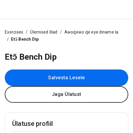
Exercises
Ülemised õlad
Awoɖewo ɖe eye diname la.
Etɔ̃ Bench Dip
Etɔ̃ Bench Dip
Salvesta Lesele
Jaga Ülatust
Ülatuse profiil