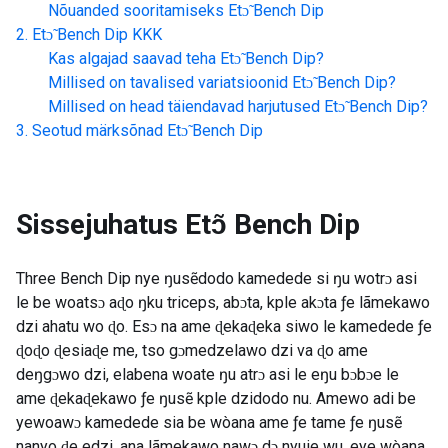
Nõuanded sooritamiseks
Etɔ̃ Bench Dip
Etɔ̃ Bench Dip
KKK
Kas algajad saavad teha
Etɔ̃ Bench Dip
?
Millised on tavalised variatsioonid
Etɔ̃ Bench Dip
?
Millised on head täiendavad harjutused
Etɔ̃ Bench Dip
?
Seotud märksõnad
Etɔ̃ Bench Dip
Sissejuhatus
Etɔ̃ Bench Dip
Three Bench Dip nye ŋusẽdodo kamedede si ŋu wotrɔ asi
le be woatsɔ aɖo ŋku triceps, abɔta, kple akɔta ƒe lãmekawo
dzi ahatu wo ɖo. Esɔ na ame ɖekaɖeka siwo le kamedede ƒe
ɖoɖo ɖesiaɖe me, tso gɔmedzelawo dzi va ɖo ame
deŋgɔwo dzi, elabena woate ŋu atrɔ asi le eŋu bɔbɔe le
ame ɖekaɖekawo ƒe ŋusẽ kple dzidodo nu. Amewo adi be
yewoawɔ kamedede sia be wòana ame ƒe tame ƒe ŋusẽ
nanyo ɖe edzi, ana lãmekawo nawɔ dɔ nyuie wu, eye wòana