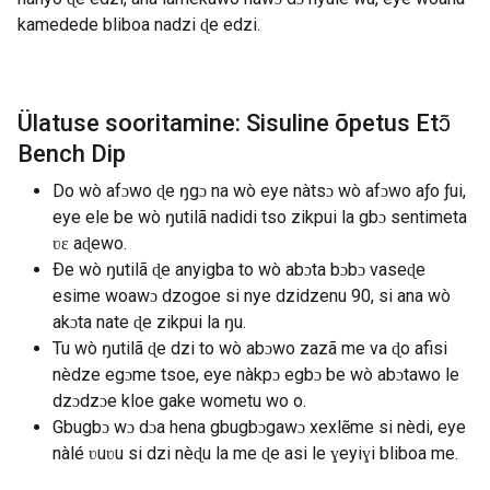
kamedede bliboa nadzi ɖe edzi.
Ülatuse sooritamine: Sisuline õpetus Etɔ̃
Bench Dip
Do wò afɔwo ɖe ŋgɔ na wò eye nàtsɔ wò afɔwo aƒo ƒui,
eye ele be wò ŋutilã nadidi tso zikpui la gbɔ sentimeta
ʋɛ aɖewo.
Ðe wò ŋutilã ɖe anyigba to wò abɔta bɔbɔ vaseɖe
esime woawɔ dzogoe si nye dzidzenu 90, si ana wò
akɔta nate ɖe zikpui la ŋu.
Tu wò ŋutilã ɖe dzi to wò abɔwo zazã me va ɖo afisi
nèdze egɔme tsoe, eye nàkpɔ egbɔ be wò abɔtawo le
dzɔdzɔe kloe gake wometu wo o.
Gbugbɔ wɔ dɔa hena gbugbɔgawɔ xexlẽme si nèdi, eye
nàlé ʋuʋu si dzi nèɖu la me ɖe asi le ɣeyiɣi bliboa me.