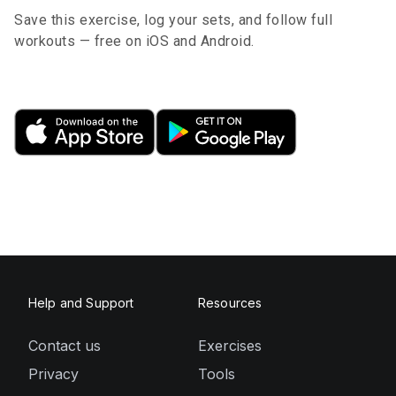
Save this exercise, log your sets, and follow full
workouts — free on iOS and Android.
Help and Support
Resources
Contact us
Exercises
Privacy
Tools