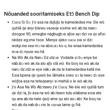
Nõuanded sooritamiseks Etɔ̃ Bench Dip
Ʋuʋu Si Sɔ: Ƒo asa na duƒuƒu le kamededea me. Ðe wò
ŋutilã ɖe anyi blewu vaseɖe esime wò abɔta nawɔ
dzogoe 90, emegbe nàgbugbɔe aƒoe ayi dzi va ɖo afisi
nèdze egɔme tsoe. Menye ɖeko ʋuʋu sia si dzi
wokpɔna xea mɔ na abixɔxɔ ko o, ke enaa kamededea
wɔa dɔ nyuie wu hã.
Na Wò Akɔta Nanɔ Dzɔdzɔe: Vodada si bɔ enye be
nàbɔbɔ wò akɔta alo aƒo xlã wò. Ke boŋ na wò akɔta
nanɔ dzɔdzɔe eye nàkɔ akɔta le kamededea katã me.
Esia kpena ɖe ŋuwò be lãmeka siwo sɔ la nawɔ dɔ eye
wòƒoa asa na teteɖeanyi si mehiã o le wò akɔta.
Ƒo Asa Na Wò Abɔtawo Ƒe Ʋuʋu: Ne èle wò ŋutilã tum
ɖe dzi la, ƒo asa na wò abɔtawo tutu elabena esia ate
ŋu ana abɔta nate ɖeɖi ame ŋu alo axɔ abi. Ke boŋ na
wò abɔta nabɔbɔ vie le ʋuʋua tame gɔ̃ hã.