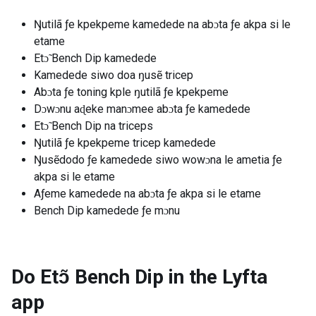
Ŋutilã ƒe kpekpeme kamedede na abɔta ƒe akpa si le
etame
Etɔ̃ Bench Dip kamedede
Kamedede siwo doa ŋusẽ tricep
Abɔta ƒe toning kple ŋutilã ƒe kpekpeme
Dɔwɔnu aɖeke manɔmee abɔta ƒe kamedede
Etɔ̃ Bench Dip na triceps
Ŋutilã ƒe kpekpeme tricep kamedede
Ŋusẽdodo ƒe kamedede siwo wowɔna le ametia ƒe
akpa si le etame
Aƒeme kamedede na abɔta ƒe akpa si le etame
Bench Dip kamedede ƒe mɔnu
Do Etɔ̃ Bench Dip in the Lyfta
app