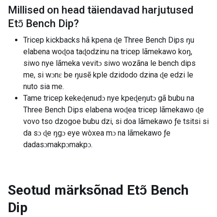
Millised on head täiendavad harjutused
Etɔ̃ Bench Dip
?
Tricep kickbacks hã kpena ɖe Three Bench Dips ŋu
elabena woɖoa taɖodzinu na tricep lãmekawo koŋ,
siwo nye lãmeka vevitɔ siwo wozãna le bench dips
me, si wɔnɛ be ŋusẽ kple dzidodo dzina ɖe edzi le
nuto sia me.
Tame tricep kekeɖenudɔ nye kpeɖeŋutɔ gã bubu na
Three Bench Dips elabena woɖea tricep lãmekawo ɖe
vovo tso dzogoe bubu dzi, si doa lãmekawo ƒe tsitsi si
da sɔ ɖe ŋgɔ eye wòxea mɔ na lãmekawo ƒe
dadasɔmakpɔmakpɔ.
Seotud märksõnad
Etɔ̃ Bench
Dip