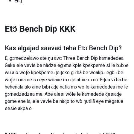
Eng
Etɔ̃ Bench Dip
KKK
Kas algajad saavad teha
Etɔ̃ Bench Dip
?
Ẽ, gɔmedzelawo ate ŋu awɔ Three Bench Dip kamededea.
Gake ele vevie be nàdze egɔme kple kpekpeme si le bɔbɔe
wu alo woƒe kpekpeme ɖeɖeko gɔ̃ hã be woakpɔ egbɔ be
woƒe nɔnɔme sɔ eye woaxe mɔ ɖe abixɔxɔ nu. Eɖea vi hã be
hehenala alo ame bibi aɖe nafia mɔ wo le kamededea me le
gɔmedzedzea me. Abe alesi wòle le kamedede ɖesiaɖe
gome ene la, ele vevie be nàɖo to wò ŋutilã eye mègatue
sesĩe akpa o.