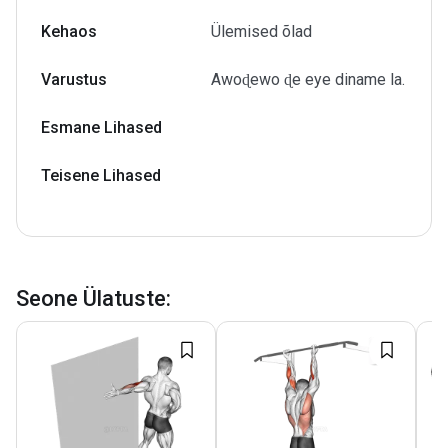
Kehaos
Ülemised õlad
Varustus
Awoɖewo ɖe eye diname la.
Esmane Lihased
Teisene Lihased
Seone Ülatuste
: