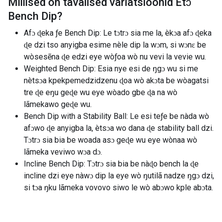
Millised on tavalised variatsioonid
Etɔ̃
Bench Dip
?
Afɔ ɖeka ƒe Bench Dip: Le tɔtrɔ sia me la, èkɔa afɔ ɖeka
ɖe dzi tso anyigba esime nèle dip la wɔm, si wɔnɛ be
wòsesẽna ɖe edzi eye wòƒoa wò nu vevi la vevie wu.
Weighted Bench Dip: Esia nye esi de ŋgɔ wu si me
nètsɔa kpekpemedzidzenu ɖoa wò akɔta be wòagatsi
tre ɖe eŋu geɖe wu eye wòado gbe ɖa na wò
lãmekawo geɖe wu.
Bench Dip with a Stability Ball: Le esi teƒe be nàda wò
afɔwo ɖe anyigba la, ètsɔa wo dana ɖe stability ball dzi.
Tɔtrɔ sia bia be woada asɔ geɖe wu eye wònaa wò
lãmeka veviwo wɔa dɔ.
Incline Bench Dip: Tɔtrɔ sia bia be nàɖo bench la ɖe
incline dzi eye nàwɔ dip la eye wò ŋutilã nadze ŋgɔ dzi,
si tɔa ŋku lãmeka vovovo siwo le wò abɔwo kple abɔta.