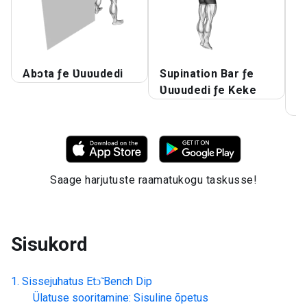
Abɔta ƒe Ʋuʋudedi
Supination Bar ƒe
A
Ʋuʋudedi ƒe Keke
k
A
Saage harjutuste raamatukogu taskusse!
Sisukord
Sissejuhatus
Etɔ̃ Bench Dip
Ülatuse sooritamine: Sisuline õpetus