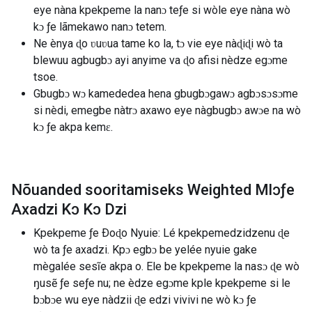
eye nàna kpekpeme la nanɔ teƒe si wòle eye nàna wò
kɔ ƒe lãmekawo nanɔ tetem.
Ne ènya ɖo ʋuʋua tame ko la, tɔ vie eye nàɖiɖi wò ta
blewuu agbugbɔ ayi anyime va ɖo afisi nèdze egɔme
tsoe.
Gbugbɔ wɔ kamededea hena gbugbɔgawɔ agbɔsɔsɔme
si nèdi, emegbe nàtrɔ axawo eye nàgbugbɔ awɔe na wò
kɔ ƒe akpa kemɛ.
Nõuanded sooritamiseks Weighted Mlɔƒe
Axadzi Kɔ Kɔ Dzi
Kpekpeme ƒe Ðoɖo Nyuie: Lé kpekpemedzidzenu ɖe ​​
wò ta ƒe axadzi. Kpɔ egbɔ be yelée nyuie gake
mègalée sesĩe akpa o. Ele be kpekpeme la nasɔ ɖe wò
ŋusẽ ƒe seƒe nu; ne èdze egɔme kple kpekpeme si le
bɔbɔe wu eye nàdzii ɖe edzi vivivi ne wò kɔ ƒe