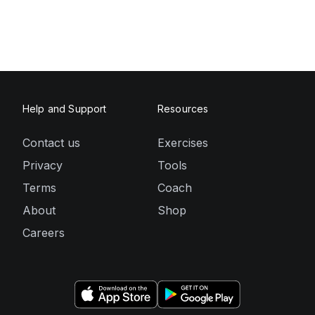
Help and Support
Resources
Contact us
Exercises
Privacy
Tools
Terms
Coach
About
Shop
Careers