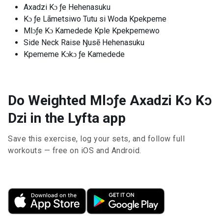
Axadzi Kɔ ƒe Hehenasuku
Kɔ ƒe Lãmetsiwo Tutu si Woda Kpekpeme
Mlɔƒe Kɔ Kamedede Kple Kpekpemewo
Side Neck Raise Ŋusẽ Hehenasuku
Kpememe Kɔkɔ ƒe Kamedede
Do Weighted Mlɔƒe Axadzi Kɔ Kɔ
Dzi in the Lyfta app
Save this exercise, log your sets, and follow full
workouts — free on iOS and Android.