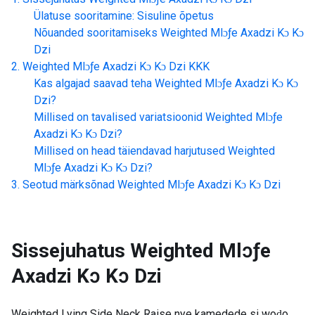
Ülatuse sooritamine: Sisuline õpetus
Nõuanded sooritamiseks
Weighted Mlɔƒe Axadzi Kɔ Kɔ
Dzi
Weighted Mlɔƒe Axadzi Kɔ Kɔ Dzi
KKK
Kas algajad saavad teha
Weighted Mlɔƒe Axadzi Kɔ Kɔ
Dzi
?
Millised on tavalised variatsioonid
Weighted Mlɔƒe
Axadzi Kɔ Kɔ Dzi
?
Millised on head täiendavad harjutused
Weighted
Mlɔƒe Axadzi Kɔ Kɔ Dzi
?
Seotud märksõnad
Weighted Mlɔƒe Axadzi Kɔ Kɔ Dzi
Sissejuhatus
Weighted Mlɔƒe
Axadzi Kɔ Kɔ Dzi
Weighted Lying Side Neck Raise nye kamedede si woɖo