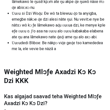
lãmekawo le ŋusẽ kpɔm ate ŋu akpe ɖe ŋuwò nàxe mɔ
ɖe abixɔxɔ nu.
Ʋuʋu si Dzi Woɖu: Ðe wò ta blewuu ɖo ta anyigba,
emegbe nàkɔe ɖe dzi alesi nàte ŋui. Nu vevitɔe nye be
nàtsɔ wò kɔ ƒe lãmekawo aɖu ʋuʋua dzi, ke menye kple
eƒe ʋuʋu o. Ƒo asa na ʋuʋu alo ʋuʋu kabakaba elabena
ate ŋu ana lãmekawo nate ɖeɖi ame ŋu alo axɔ abi.
Ʋuʋudedi Bliboe: Be nàkpɔ viɖe geɖe tso kamededea
me la, ele vevie be nàzã a
Weighted Mlɔƒe Axadzi Kɔ Kɔ
Dzi
KKK
Kas algajad saavad teha
Weighted Mlɔƒe
Axadzi Kɔ Kɔ Dzi
?