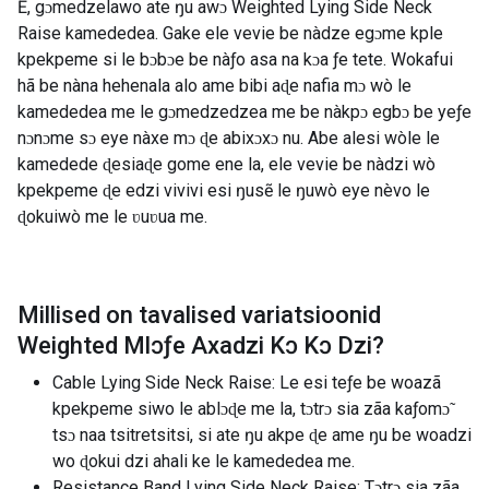
Ẽ, gɔmedzelawo ate ŋu awɔ Weighted Lying Side Neck
Raise kamededea. Gake ele vevie be nàdze egɔme kple
kpekpeme si le bɔbɔe be nàƒo asa na kɔa ƒe tete. Wokafui
hã be nàna hehenala alo ame bibi aɖe nafia mɔ wò le
kamededea me le gɔmedzedzea me be nàkpɔ egbɔ be yeƒe
nɔnɔme sɔ eye nàxe mɔ ɖe abixɔxɔ nu. Abe alesi wòle le
kamedede ɖesiaɖe gome ene la, ele vevie be nàdzi wò
kpekpeme ɖe edzi vivivi esi ŋusẽ le ŋuwò eye nèvo le
ɖokuiwò me le ʋuʋua me.
Millised on tavalised variatsioonid
Weighted Mlɔƒe Axadzi Kɔ Kɔ Dzi
?
Cable Lying Side Neck Raise: Le esi teƒe be woazã
kpekpeme siwo le ablɔɖe me la, tɔtrɔ sia zãa kaƒomɔ̃
tsɔ naa tsitretsitsi, si ate ŋu akpe ɖe ame ŋu be woadzi
wo ɖokui dzi ahali ke le kamededea me.
Resistance Band Lying Side Neck Raise: Tɔtrɔ sia zãa