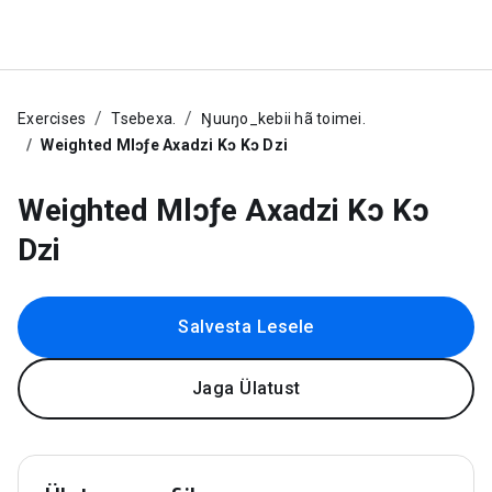
Exercises
Tsebexa.
Ŋuuŋo_kebii hã toimei.
Weighted Mlɔƒe Axadzi Kɔ Kɔ Dzi
Weighted Mlɔƒe Axadzi Kɔ Kɔ
Dzi
Salvesta Lesele
Jaga Ülatust