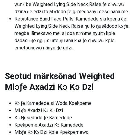
wɔnɛ be Weighted Lying Side Neck Raise ƒe dɔwɔwɔ
dzina ɖe edzi to alɔdodo ƒe gɔmeɖoanyi sesẽ nana me.
Resistance Band Face Pulls: Kamedede sia kpena ɖe
Weighted Lying Side Neck Raise ŋu to ŋusẽdodo kɔ ƒe
megbe lãmekawo me, si doa nɔnɔme nyuitɔ kple
dadasɔ ɖe ŋgɔ, si ate ŋu ana kɔa ƒe dɔwɔwɔ kple
emetsonuwo nanyo ɖe edzi.
Seotud märksõnad
Weighted
Mlɔƒe Axadzi Kɔ Kɔ Dzi
Kɔ ƒe Kamedede si Woda Kpekpeme
Mlɔƒe Axadzi Kɔ Kɔ Dzi
Kɔ Ŋusẽdodo ƒe Kamedede
Kpekpeme Axadzi Kɔ Kamedede
Mlɔƒe Kɔ Kɔ Dzi Kple Kpekpemewo