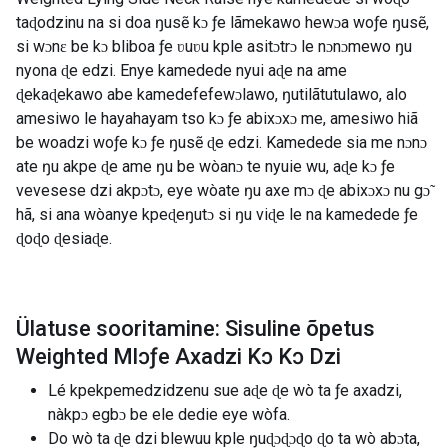
taɖodzinu na si doa ŋusẽ kɔ ƒe lãmekawo hewɔa woƒe ŋusẽ,
si wɔnɛ be kɔ bliboa ƒe ʋuʋu kple asitɔtrɔ le nɔnɔmewo ŋu
nyona ɖe edzi. Enye kamedede nyui aɖe na ame
ɖekaɖekawo abe kamedefefewɔlawo, ŋutilãtutulawo, alo
amesiwo le hayahayam tso kɔ ƒe abixɔxɔ me, amesiwo hiã
be woadzi woƒe kɔ ƒe ŋusẽ ɖe edzi. Kamedede sia me nɔnɔ
ate ŋu akpe ɖe ame ŋu be wòanɔ te nyuie wu, aɖe kɔ ƒe
vevesese dzi akpɔtɔ, eye wòate ŋu axe mɔ ɖe abixɔxɔ nu gɔ̃
hã, si ana wòanye kpeɖeŋutɔ si ŋu viɖe le na kamedede ƒe
ɖoɖo ɖesiaɖe.
Ülatuse sooritamine: Sisuline õpetus
Weighted Mlɔƒe Axadzi Kɔ Kɔ Dzi
Lé kpekpemedzidzenu sue aɖe ɖe wò ta ƒe axadzi,
nàkpɔ egbɔ be ele dedie eye wòfa.
Do wò ta ɖe dzi blewuu kple ŋuɖɔɖɔɖo ɖo ta wò abɔta,