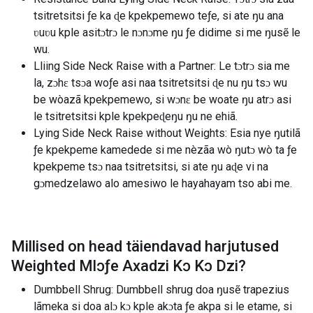
tsitretsitsi ƒe ka ɖe kpekpemewo teƒe, si ate ŋu ana
ʋuʋu kple asitɔtrɔ le nɔnɔme ŋu ƒe didime si me ŋusẽ le
wu.
Lliing Side Neck Raise with a Partner: Le tɔtrɔ sia me
la, zɔhɛ tsɔa woƒe asi naa tsitretsitsi ɖe nu ŋu tsɔ wu
be wòazã kpekpemewo, si wɔnɛ be woate ŋu atrɔ asi
le tsitretsitsi kple kpekpeɖeŋu ŋu ne ehiã.
Lying Side Neck Raise without Weights: Esia nye ŋutilã
ƒe kpekpeme kamedede si me nèzãa wò ŋutɔ wò ta ƒe
kpekpeme tsɔ naa tsitretsitsi, si ate ŋu aɖe vi na
gɔmedzelawo alo amesiwo le hayahayam tso abi me.
Millised on head täiendavad harjutused
Weighted Mlɔƒe Axadzi Kɔ Kɔ Dzi
?
Dumbbell Shrug: Dumbbell shrug doa ŋusẽ trapezius
lãmeka si doa alɔ kɔ kple akɔta ƒe akpa si le etame, si