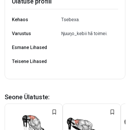
Ülatuse profiil
Kehaos
Tsebexa.
Varustus
Ŋuuŋo_kebii hã toimei.
Esmane Lihased
Teisene Lihased
Seone Ülatuste
: