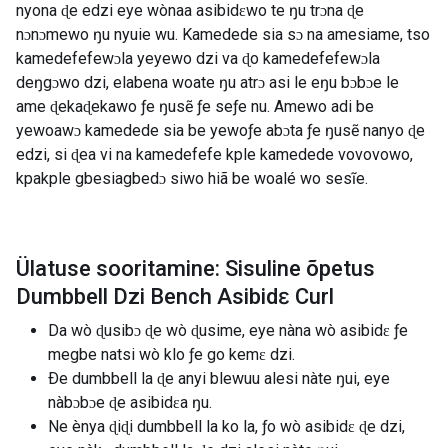
nyona ɖe edzi eye wònaa asibidɛwo te ŋu trɔna ɖe
nɔnɔmewo ŋu nyuie wu. Kamedede sia sɔ na amesiame, tso
kamedefefewɔla yeyewo dzi va ɖo kamedefefewɔla
deŋgɔwo dzi, elabena woate ŋu atrɔ asi le eŋu bɔbɔe le
ame ɖekaɖekawo ƒe ŋusẽ ƒe seƒe nu. Amewo adi be
yewoawɔ kamedede sia be yewoƒe abɔta ƒe ŋusẽ nanyo ɖe
edzi, si ɖea vi na kamedefefe kple kamedede vovovowo,
kpakple gbesiagbedɔ siwo hiã be woalé wo sesĩe.
Ülatuse sooritamine: Sisuline õpetus
Dumbbell Dzi Bench Asibidɛ Curl
Da wò ɖusibɔ ɖe wò ɖusime, eye nàna wò asibidɛ ƒe
megbe natsi wò klo ƒe go kemɛ dzi.
Ðe dumbbell la ɖe anyi blewuu alesi nàte ŋui, eye
nàbɔbɔe ɖe asibidɛa ŋu.
Ne ènya ɖiɖi dumbbell la ko la, ƒo wò asibidɛ ɖe dzi,