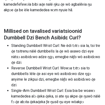
kamedefefewɔla bibi aɖe nalé ŋku ɖe wò agbalẽvia ŋu
akpɔe ɖa be èle kamededea wɔm nyuie hã.
Millised on tavalised variatsioonid
Dumbbell Dzi Bench Asibidɛ Curl
?
Standing Dumbbell Wrist Curl: Ne èdi tɔtrɔ sia la, tsi tre
ɖe tsitrenu nàlé dumbbells la ɖe wò axawo dzi eye
nàtsɔ asibidɛwo adze ŋgɔ, emegbe nàƒo wò asibidɛwo
ɖe dzi.
Reverse Dumbbell Wrist Curl: Wowɔa tɔtrɔ sia to
dumbbells léle ɖe asi eye wò asibidɛwo dze ŋgɔ
anyime le zikpui dzi, emegbe nàƒo wò asibidɛwo ɖe
dzi.
Single-Arm Dumbbell Wrist Curl: Esia bia be woawɔ
kamededea alɔ ɖeka ɖeka, si ate ŋu akpe ɖe ŋuwò nàlé
fɔ ɖe abɔta ɖekaɖeka ƒe ŋusẽ ŋu eye wòakpɔ