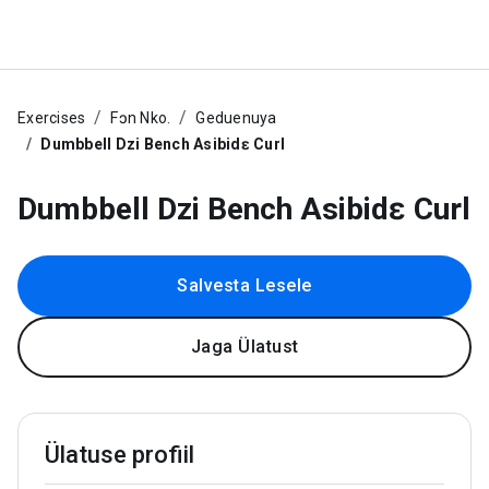
Exercises
Fɔn Nko.
Geduenuya
Dumbbell Dzi Bench Asibidɛ Curl
Dumbbell Dzi Bench Asibidɛ Curl
Salvesta Lesele
Jaga Ülatust
Ülatuse profiil