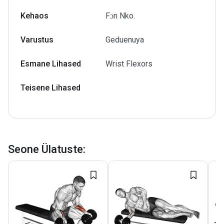
Kehaos
Fɔn Nko.
Varustus
Geduenuya
Esmane Lihased
Wrist Flexors
Teisene Lihased
Seone Ülatuste
: