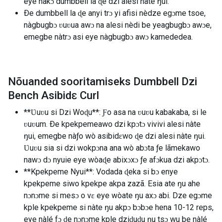
eye nàkɔ dumbbell la ɖe dzi alesi nàte ŋui.
Ðe dumbbell la ɖe anyi trɔ yi afisi nèdze egɔme tsoe,
nàgbugbɔ ʋuʋua awɔ na alesi nèdi be yeagbugbɔ awɔe,
emegbe nàtrɔ asi eye nàgbugbɔ awɔ kamededea.
Nõuanded sooritamiseks Dumbbell Dzi
Bench Asibidɛ Curl
**Ʋuʋu si Dzi Woɖu**: Ƒo asa na ʋuʋu kabakaba, si le
ʋuʋum. Ðe kpekpemeawo dzi kpɔtɔ vivivi alesi nàte
ŋui, emegbe nàƒo wò asibidɛwo ɖe dzi alesi nàte ŋui.
Ʋuʋu sia si dzi wokpɔna ana wò abɔta ƒe lãmekawo
nawɔ dɔ nyuie eye wòaɖe abixɔxɔ ƒe afɔkua dzi akpɔtɔ.
**Kpekpeme Nyui**: Vodada ɖeka si bɔ enye
kpekpeme siwo kpekpe akpa zazã. Esia ate ŋu ahe
nɔnɔme si mesɔ o vɛ eye wòate ŋu axɔ abi. Dze egɔme
kple kpekpeme si nàte ŋu akpɔ bɔbɔe hena 10-12 reps,
eye nàlé fɔ ɖe nɔnɔme kple dziɖuɖu ŋu tsɔ wu be nàlé