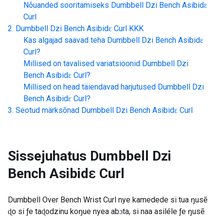
Nõuanded sooritamiseks
Dumbbell Dzi Bench Asibidɛ
Curl
Dumbbell Dzi Bench Asibidɛ Curl
KKK
Kas algajad saavad teha
Dumbbell Dzi Bench Asibidɛ
Curl
?
Millised on tavalised variatsioonid
Dumbbell Dzi
Bench Asibidɛ Curl
?
Millised on head täiendavad harjutused
Dumbbell Dzi
Bench Asibidɛ Curl
?
Seotud märksõnad
Dumbbell Dzi Bench Asibidɛ Curl
Sissejuhatus
Dumbbell Dzi
Bench Asibidɛ Curl
Dumbbell Over Bench Wrist Curl nye kamedede si tua ŋusẽ
ɖo si ƒe taɖodzinu koŋue nyea abɔta, si naa asiléle ƒe ŋusẽ