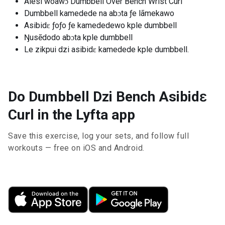
Alesi woawɔ Dumbbell Over Bench Wrist Curl
Dumbbell kamedede na abɔta ƒe lãmekawo
Asibidɛ ƒoƒo ƒe kamededewo kple dumbbell
Ŋusẽdodo abɔta kple dumbbell
Le zikpui dzi asibidɛ kamedede kple dumbbell.
Do Dumbbell Dzi Bench Asibidɛ
Curl in the Lyfta app
Save this exercise, log your sets, and follow full
workouts — free on iOS and Android.