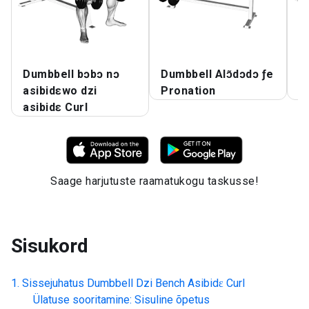
Dumbbell bɔbɔ nɔ
Dumbbell Alɔ̃dɔdɔ ƒe
D
asibidɛwo dzi
Pronation
A
asibidɛ Curl
Saage harjutuste raamatukogu taskusse!
Sisukord
Sissejuhatus
Dumbbell Dzi Bench Asibidɛ Curl
Ülatuse sooritamine: Sisuline õpetus