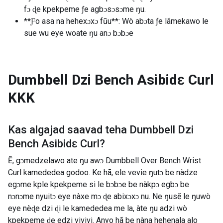
fɔ ɖe kpekpeme ƒe agbɔsɔsɔme ŋu.
**Ƒo asa na hehexɔxɔ fũu**: Wò abɔta ƒe lãmekawo le
sue wu eye woate ŋu anɔ bɔbɔe
Dumbbell Dzi Bench Asibidɛ Curl
KKK
Kas algajad saavad teha
Dumbbell Dzi
Bench Asibidɛ Curl
?
Ẽ, gɔmedzelawo ate ŋu awɔ Dumbbell Over Bench Wrist
Curl kamededea godoo. Ke hã, ele vevie ŋutɔ be nàdze
egɔme kple kpekpeme si le bɔbɔe be nàkpɔ egbɔ be
nɔnɔme nyuitɔ eye nàxe mɔ ɖe abixɔxɔ nu. Ne ŋusẽ le ŋuwò
eye nèɖe dzi ɖi le kamededea me la, àte ŋu adzi wò
kpekpeme ɖe edzi vivivi. Anyo hã be nàna hehenala alo