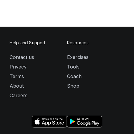
Help and Support
Resources
Contact us
Exercises
Privacy
Tools
Terms
Coach
About
Shop
Careers