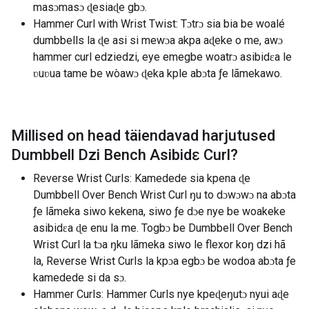
masɔmasɔ ɖesiaɖe gbɔ.
Hammer Curl with Wrist Twist: Tɔtrɔ sia bia be woalé
dumbbells la ɖe asi si mewɔa akpa aɖeke o me, awɔ
hammer curl edziedzi, eye emegbe woatrɔ asibidɛa le
ʋuʋua tame be wòawɔ ɖeka kple abɔta ƒe lãmekawo.
Millised on head täiendavad harjutused
Dumbbell Dzi Bench Asibidɛ Curl
?
Reverse Wrist Curls: Kamedede sia kpena ɖe
Dumbbell Over Bench Wrist Curl ŋu to dɔwɔwɔ na abɔta
ƒe lãmeka siwo kekena, siwo ƒe dɔe nye be woakeke
asibidɛa ɖe enu la me. Togbɔ be Dumbbell Over Bench
Wrist Curl la tɔa ŋku lãmeka siwo le flexor koŋ dzi hã
la, Reverse Wrist Curls la kpɔa egbɔ be wodoa abɔta ƒe
kamedede si da sɔ.
Hammer Curls: Hammer Curls nye kpeɖeŋutɔ nyui aɖe