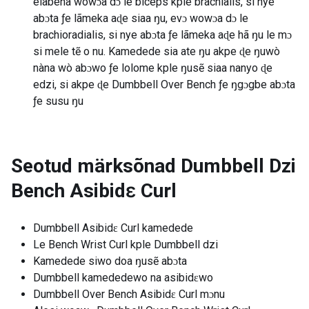
elabena wowɔa dɔ le biceps kple brachialis, si nye
abɔta ƒe lãmeka aɖe siaa ŋu, evɔ wowɔa dɔ le
brachioradialis, si nye abɔta ƒe lãmeka aɖe hã ŋu le mɔ
si mele tẽ o nu. Kamedede sia ate ŋu akpe ɖe ŋuwò
nàna wò abɔwo ƒe lolome kple ŋusẽ siaa nanyo ɖe
edzi, si akpe ɖe Dumbbell Over Bench ƒe ŋgɔgbe abɔta
ƒe susu ŋu
Seotud märksõnad
Dumbbell Dzi
Bench Asibidɛ Curl
Dumbbell Asibidɛ Curl kamedede
Le Bench Wrist Curl kple Dumbbell dzi
Kamedede siwo doa ŋusẽ abɔta
Dumbbell kamededewo na asibidɛwo
Dumbbell Over Bench Asibidɛ Curl mɔnu