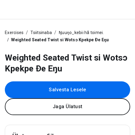
Exercises
Tsiitsinaba
Ŋuuŋo_kebii hã toimei.
Weighted Seated Twist si Wotsɔ Kpekpe Ðe Eŋu
Weighted Seated Twist si Wotsɔ
Kpekpe Ðe Eŋu
Salvesta Lesele
Jaga Ülatust