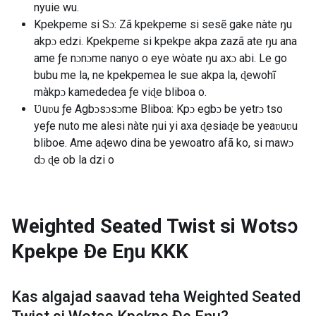
nyuie wu.
Kpekpeme si Sɔ: Zã kpekpeme si sesẽ gake nàte ŋu
akpɔ edzi. Kpekpeme si kpekpe akpa zazã ate ŋu ana
ame ƒe nɔnɔme nanyo o eye wòate ŋu axɔ abi. Le go
bubu me la, ne kpekpemea le sue akpa la, ɖewohĩ
màkpɔ kamededea ƒe viɖe bliboa o.
Ʋuʋu ƒe Agbɔsɔsɔme Bliboa: Kpɔ egbɔ be yetrɔ tso
yeƒe nuto me alesi nàte ŋui yi axa ɖesiaɖe be yeaʋuʋu
bliboe. Ame aɖewo dina be yewoatro afã ko, si mawɔ
dɔ ɖe ob la dzi o
Weighted Seated Twist si Wotsɔ
Kpekpe Ðe Eŋu
KKK
Kas algajad saavad teha
Weighted Seated