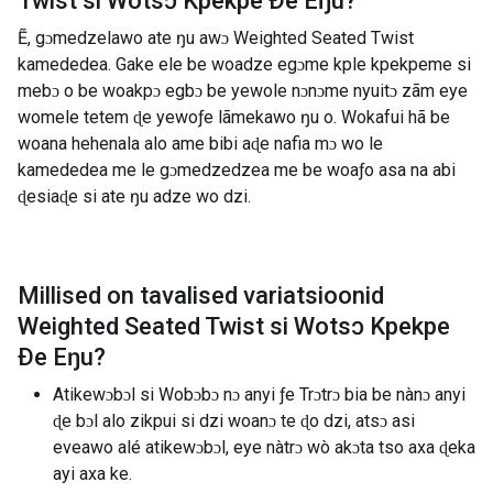
Twist si Wotsɔ Kpekpe Ðe Eŋu
?
Ẽ, gɔmedzelawo ate ŋu awɔ Weighted Seated Twist
kamededea. Gake ele be woadze egɔme kple kpekpeme si
mebɔ o be woakpɔ egbɔ be yewole nɔnɔme nyuitɔ zãm eye
womele tetem ɖe yewoƒe lãmekawo ŋu o. Wokafui hã be
woana hehenala alo ame bibi aɖe nafia mɔ wo le
kamededea me le gɔmedzedzea me be woaƒo asa na abi
ɖesiaɖe si ate ŋu adze wo dzi.
Millised on tavalised variatsioonid
Weighted Seated Twist si Wotsɔ Kpekpe
Ðe Eŋu
?
Atikewɔbɔl si Wobɔbɔ nɔ anyi ƒe Trɔtrɔ bia be nànɔ anyi
ɖe bɔl alo zikpui si dzi woanɔ te ɖo dzi, atsɔ asi
eveawo alé atikewɔbɔl, eye nàtrɔ wò akɔta tso axa ɖeka
ayi axa ke.