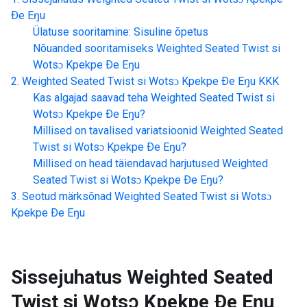
Ðe Eŋu
Ülatuse sooritamine: Sisuline õpetus
Nõuanded sooritamiseks
Weighted Seated Twist si
Wotsɔ Kpekpe Ðe Eŋu
Weighted Seated Twist si Wotsɔ Kpekpe Ðe Eŋu
KKK
Kas algajad saavad teha
Weighted Seated Twist si
Wotsɔ Kpekpe Ðe Eŋu
?
Millised on tavalised variatsioonid
Weighted Seated
Twist si Wotsɔ Kpekpe Ðe Eŋu
?
Millised on head täiendavad harjutused
Weighted
Seated Twist si Wotsɔ Kpekpe Ðe Eŋu
?
Seotud märksõnad
Weighted Seated Twist si Wotsɔ
Kpekpe Ðe Eŋu
Sissejuhatus
Weighted Seated
Twist si Wotsɔ Kpekpe Ðe Eŋu