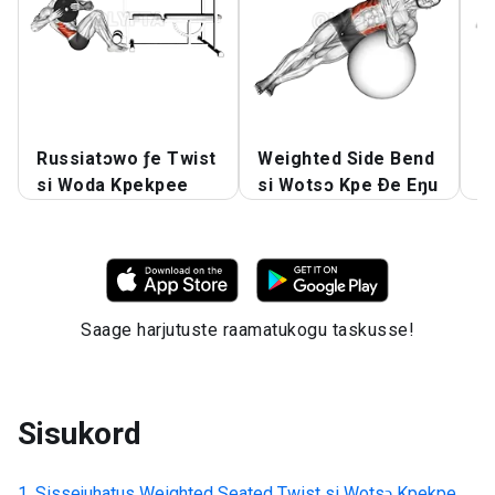
Russiatɔwo ƒe Twist
Weighted Side Bend
A
si Woda Kpekpee
si Wotsɔ Kpe Ðe Eŋu
W
Saage harjutuste raamatukogu taskusse!
Sisukord
Sissejuhatus
Weighted Seated Twist si Wotsɔ Kpekpe