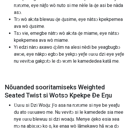
nɔnɔme, eye nàƒo wò nuto si me nèle la ɖe asi be nàda
asɔ.
Trɔ wò akɔta blewuu ɖe ɖusime, eye nàtsɔ kpekpemea
ava wò ɖusime.
Tsɔ vie, emegbe nàtrɔ wò akɔta ɖe miame, eye nàtsɔ
kpekpemea ava wò miame.
Yi edzi nànɔ axawo ɖɔlim na alesi nèdi be yeagbugbɔ
awɔe, eye nàkpɔ egbɔ be yekpɔ yeƒe ʋuʋu dzi eye yeƒe
nu vevitɔa gakpɔtɔ le dɔ wɔm le kamededea katã me.
Nõuanded sooritamiseks Weighted
Seated Twist si Wotsɔ Kpekpe Ðe Eŋu
Ʋuʋu si Dzi Woɖu: Ƒo asa na nɔnɔme si nye be yeaƒu
du ato ʋuʋuawo me. Nu vevitɔ si le kamedede sia mee
nye ʋuʋu blewuu si dzi woaɖu. Menye ɖeko esia xea
mɔ na abixɔxɔ ko o, ke enaa wò lãmekawo hã wɔa dɔ