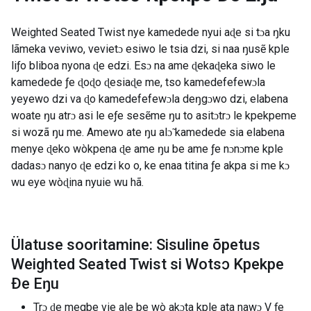
Weighted Seated Twist nye kamedede nyui aɖe si tɔa ŋku
lãmeka veviwo, vevietɔ esiwo le tsia dzi, si naa ŋusẽ kple
liƒo bliboa nyona ɖe edzi. Esɔ na ame ɖekaɖeka siwo le
kamedede ƒe ɖoɖo ɖesiaɖe me, tso kamedefefewɔla
yeyewo dzi va ɖo kamedefefewɔla deŋgɔwo dzi, elabena
woate ŋu atrɔ asi le eƒe sesẽme ŋu to asitɔtrɔ le kpekpeme
si wozã ŋu me. Amewo ate ŋu alɔ̃ kamedede sia elabena
menye ɖeko wòkpena ɖe ame ŋu be ame ƒe nɔnɔme kple
dadasɔ nanyo ɖe edzi ko o, ke enaa titina ƒe akpa si me kɔ
wu eye wòɖina nyuie wu hã.
Ülatuse sooritamine: Sisuline õpetus
Weighted Seated Twist si Wotsɔ Kpekpe
Ðe Eŋu
Trɔ ɖe megbe vie ale be wò akɔta kple ata nawɔ V ƒe