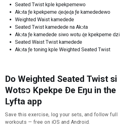
Seated Twist kple kpekpemewo
Akɔta ƒe kpekpeme ɖeɖeɖa ƒe kamededewo
Weighted Waist kamedede
Seated Twist kamedede na Akɔta
Akɔta ƒe kamedede siwo wotu ɖe kpekpeme dzi
Seated Waist Twist kamedede
Akɔta ƒe toning kple Weighted Seated Twist
Do Weighted Seated Twist si
Wotsɔ Kpekpe Ðe Eŋu in the
Lyfta app
Save this exercise, log your sets, and follow full
workouts — free on iOS and Android.