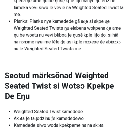
kpena ɖe ame ŋu be ŋusẽ kple liƒo nanyo ɖe edzi le
lãmeka vevi siwo le vevie na Weighted Seated Twist la
me.
Planks: Planks nye kamedede gã aɖe si akpe ɖe
Weighted Seated Twists ŋu elabena wokpena ɖe ame
ŋu be woatu nu vevi bliboa ƒe ŋusẽ kple liƒo ɖo, si hiã
na nɔnɔme nyui me léle ɖe asi kple mɔxexe ɖe abixɔxɔ
nu le Weighted Seated Twists me.
Seotud märksõnad
Weighted
Seated Twist si Wotsɔ Kpekpe
Ðe Eŋu
Weighted Seated Twist kamedede
Akɔta ƒe taɖodzinu ƒe kamededewo
Kamedede siwo woda kpekpeme na na akɔta