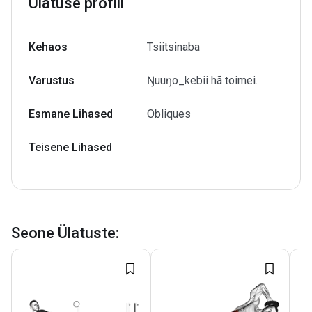
Ülatuse profiil
Kehaos
Tsiitsinaba
Varustus
Ŋuuŋo_kebii hã toimei.
Esmane Lihased
Obliques
Teisene Lihased
Seone Ülatuste
: