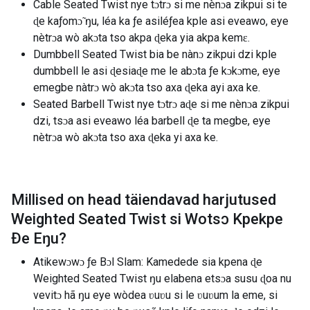
Cable Seated Twist nye tɔtrɔ si me nènɔa zikpui si te
ɖe kaƒomɔ̃ ŋu, léa ka ƒe asiléƒea kple asi eveawo, eye
nètrɔa wò akɔta tso akpa ɖeka yia akpa kemɛ.
Dumbbell Seated Twist bia be nànɔ zikpui dzi kple
dumbbell le asi ɖesiaɖe me le abɔta ƒe kɔkɔme, eye
emegbe nàtrɔ wò akɔta tso axa ɖeka ayi axa ke.
Seated Barbell Twist nye tɔtrɔ aɖe si me nènɔa zikpui
dzi, tsɔa asi eveawo léa barbell ɖe ta megbe, eye
nètrɔa wò akɔta tso axa ɖeka yi axa ke.
Millised on head täiendavad harjutused
Weighted Seated Twist si Wotsɔ Kpekpe
Ðe Eŋu
?
Atikewɔwɔ ƒe Bɔl Slam: Kamedede sia kpena ɖe
Weighted Seated Twist ŋu elabena etsɔa susu ɖoa nu
vevitɔ hã ŋu eye wòdea ʋuʋu si le ʋuʋum la eme, si