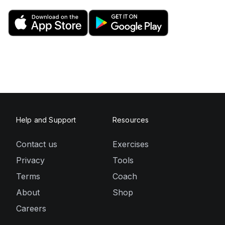
Help and Support
Resources
Contact us
Exercises
Privacy
Tools
Terms
Coach
About
Shop
Careers