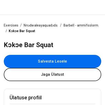
Exercises
Nnᴐdwaleayaquadᴐds.
Barbell - ammifoɔlorm.
Kɔkɔe Bar Squat
Kɔkɔe Bar Squat
Salvesta Lesele
Jaga Ülatust
Ülatuse profiil