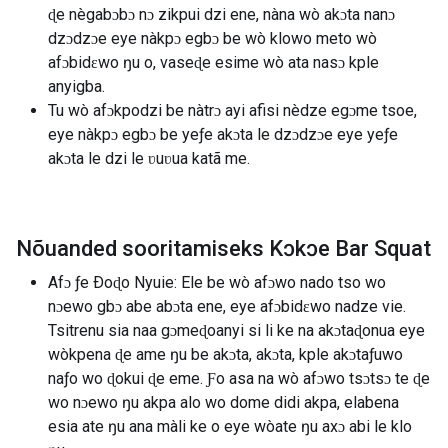
ɖe nègabɔbɔ nɔ zikpui dzi ene, nàna wò akɔta nanɔ
dzɔdzɔe eye nàkpɔ egbɔ be wò klowo meto wò
afɔbidɛwo ŋu o, vaseɖe esime wò ata nasɔ kple
anyigba.
Tu wò afɔkpodzi be nàtrɔ ayi afisi nèdze egɔme tsoe,
eye nàkpɔ egbɔ be yeƒe akɔta le dzɔdzɔe eye yeƒe
akɔta le dzi le ʋuʋua katã me.
Nõuanded sooritamiseks Kɔkɔe Bar Squat
Afɔ ƒe Ðoɖo Nyuie: Ele be wò afɔwo nado tso wo
nɔewo gbɔ abe abɔta ene, eye afɔbidɛwo nadze vie.
Tsitrenu sia naa gɔmeɖoanyi si li ke na akɔtaɖonua eye
wòkpena ɖe ame ŋu be akɔta, akɔta, kple akɔtaƒuwo
naƒo wo ɖokui ɖe eme. Ƒo asa na wò afɔwo tsɔtsɔ te ɖe
wo nɔewo ŋu akpa alo wo dome didi akpa, elabena
esia ate ŋu ana màli ke o eye wòate ŋu axɔ abi le klo