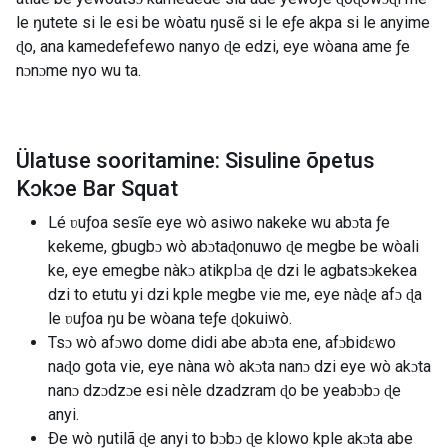
le ŋutete si le esi be wòatu ŋusẽ si le eƒe akpa si le anyime
ɖo, ana kamedefefewo nanyo ɖe edzi, eye wòana ame ƒe
nɔnɔme nyo wu ta.
Ülatuse sooritamine: Sisuline õpetus
Kɔkɔe Bar Squat
Lé ʋuƒoa sesĩe eye wò asiwo nakeke wu abɔta ƒe
kekeme, gbugbɔ wò abɔtaɖonuwo ɖe megbe be wòali
ke, eye emegbe nàkɔ atikplɔa ɖe dzi le agbatsɔkekea
dzi to etutu yi dzi kple megbe vie me, eye nàɖe afɔ ɖa
le ʋuƒoa ŋu be wòana teƒe ɖokuiwò.
Tsɔ wò afɔwo dome didi abe abɔta ene, afɔbidɛwo
naɖo gota vie, eye nàna wò akɔta nanɔ dzi eye wò akɔta
nanɔ dzɔdzɔe esi nèle dzadzram ɖo be yeabɔbɔ ɖe
anyi.
Ðe wò ŋutilã ɖe anyi to bɔbɔ ɖe klowo kple akɔta abe