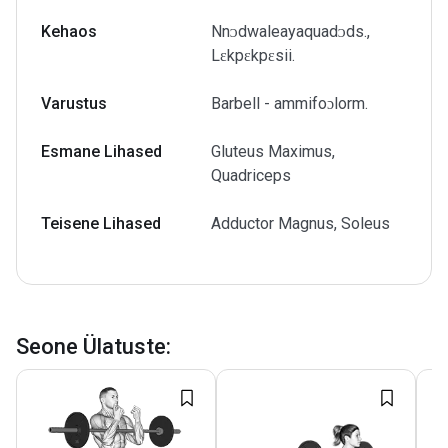
Kehaos
Nnᴐdwaleayaquadᴐds.,
Lɛkpɛkpɛsii.
Varustus
Barbell - ammifoɔlorm.
Esmane Lihased
Gluteus Maximus,
Quadriceps
Teisene Lihased
Adductor Magnus, Soleus
Seone Ülatuste
: