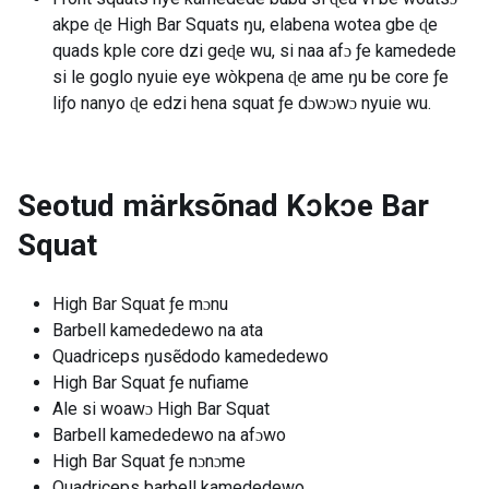
akpe ɖe High Bar Squats ŋu, elabena wotea gbe ɖe
quads kple core dzi geɖe wu, si naa afɔ ƒe kamedede
si le goglo nyuie eye wòkpena ɖe ame ŋu be core ƒe
liƒo nanyo ɖe edzi hena squat ƒe dɔwɔwɔ nyuie wu.
Seotud märksõnad
Kɔkɔe Bar
Squat
High Bar Squat ƒe mɔnu
Barbell kamededewo na ata
Quadriceps ŋusẽdodo kamededewo
High Bar Squat ƒe nufiame
Ale si woawɔ High Bar Squat
Barbell kamededewo na afɔwo
High Bar Squat ƒe nɔnɔme
Quadriceps barbell kamededewo