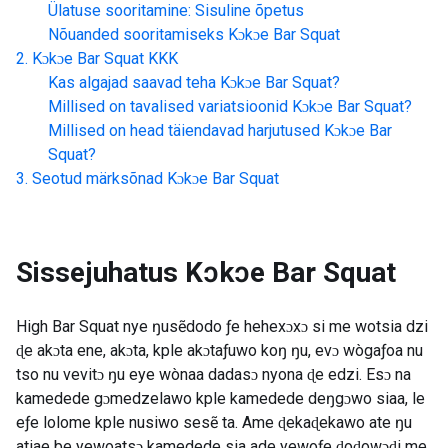
Ülatuse sooritamine: Sisuline õpetus
Nõuanded sooritamiseks
Kɔkɔe Bar Squat
Kɔkɔe Bar Squat
KKK
Kas algajad saavad teha
Kɔkɔe Bar Squat
?
Millised on tavalised variatsioonid
Kɔkɔe Bar Squat
?
Millised on head täiendavad harjutused
Kɔkɔe Bar
Squat
?
Seotud märksõnad
Kɔkɔe Bar Squat
Sissejuhatus
Kɔkɔe Bar Squat
High Bar Squat nye ŋusẽdodo ƒe hehexɔxɔ si me wotsia dzi
ɖe akɔta ene, akɔta, kple akɔtaƒuwo koŋ ŋu, evɔ wògaƒoa nu
tso nu vevitɔ ŋu eye wònaa dadasɔ nyona ɖe edzi. Esɔ na
kamedede gɔmedzelawo kple kamedede deŋgɔwo siaa, le
eƒe lolome kple nusiwo sesẽ ta. Ame ɖekaɖekawo ate ŋu
atiae be yewoatsɔ kamedede sia ade yewoƒe ɖoɖowɔɖi me