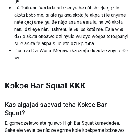
ŋu.
Lé Tsitrenu: Vodada si bɔ enye be nàbɔbɔ ɖe ŋgɔ le
akɔta bɔbɔ me, si ate ŋu ana akɔta ƒe akpa si le anyime
nate ɖeɖi ame ŋu. Be nàƒo asa na esia la, na wò akɔta
nanɔ dzi eye nànɔ tsitrenu le ʋuʋua katã me. Esia wɔa
dɔ ɖe akɔta eneawo dzi nyuie wu eye wòɖea teteɖeanyi
si le akɔta ƒe akpa si le ete dzi kpɔtɔna.
Ʋuʋu si Dzi Woɖu: Mègawɔ kaba aƒu du adze anyi o. Ðe
wò
Kɔkɔe Bar Squat
KKK
Kas algajad saavad teha
Kɔkɔe Bar
Squat
?
Ẽ, gɔmedzelawo ate ŋu awɔ High Bar Squat kamededea.
Gake ele vevie be nàdze egɔme kple kpekpeme bɔbɔewo