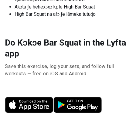
Akɔta ƒe hehexɔxɔ kple High Bar Squat
High Bar Squat na afɔ ƒe lãmeka tutuɖo
Do Kɔkɔe Bar Squat in the Lyfta
app
Save this exercise, log your sets, and follow full
workouts — free on iOS and Android.