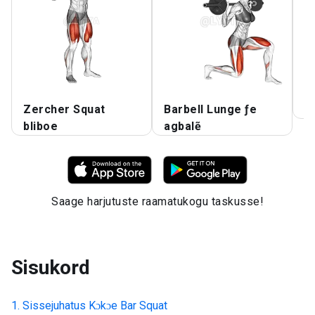
Zercher Squat
Barbell Lunge ƒe
A
bliboe
agbalẽ
Saage harjutuste raamatukogu taskusse!
Sisukord
Sissejuhatus
Kɔkɔe Bar Squat