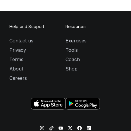
Help and Support
Resources
Contact us
Exercises
Privacy
Tools
Terms
Coach
About
Shop
Careers