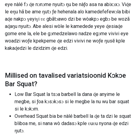
eye nàlé fɔ ɖe nɔnɔme nyuitɔ ŋu be nàƒo asa na abixɔxɔ. Viɖe
le eŋu hã be ame ŋutɔ ƒe hehenala alo kamedefefewɔla bibi
aɖe nakpɔ ɣeyiɣi ʋɛ gbãtɔawo dzi be wòakpɔ egbɔ be wozã
aɖaŋu nyuitɔ. Abe alesi wòle le kamedede yeye ɖesiaɖe
gome ene la, ele be gɔmedzelawo nadze egɔme vivivi eye
woadzi woƒe kpekpeme ɖe edzi vivivi ne woƒe ŋusẽ kple
kakaɖedzi le dzidzim ɖe edzi.
Millised on tavalised variatsioonid
Kɔkɔe
Bar Squat
?
Low Bar Squat la tsɔa barbell la dana ɖe anyime le
megbe, si ƒoa kɔsɔkɔsɔ si le megbe la nu wu bar squat
si le kɔkɔm.
Overhead Squat bia be nàlé barbell la ɖe ta dzi le squat
bliboa me, si nana wò dadasɔ kple ʋuʋu nyona ɖe edzi
ŋutɔ.