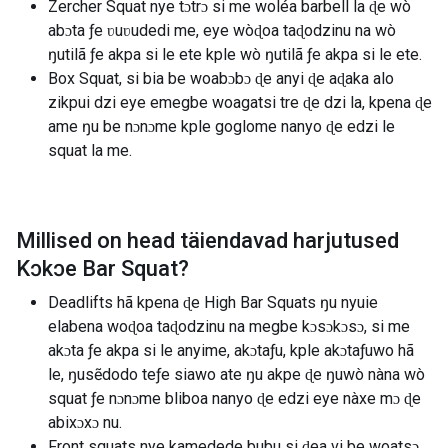
Zercher Squat nye tɔtrɔ si me woléa barbell la ɖe wò
abɔta ƒe ʋuʋudedi me, eye wòɖoa taɖodzinu na wò
ŋutilã ƒe akpa si le ete kple wò ŋutilã ƒe akpa si le ete.
Box Squat, si bia be woabɔbɔ ɖe anyi ɖe aɖaka alo
zikpui dzi eye emegbe woagatsi tre ɖe dzi la, kpena ɖe
ame ŋu be nɔnɔme kple goglome nanyo ɖe edzi le
squat la me.
Millised on head täiendavad harjutused
Kɔkɔe Bar Squat
?
Deadlifts hã kpena ɖe High Bar Squats ŋu nyuie
elabena woɖoa taɖodzinu na megbe kɔsɔkɔsɔ, si me
akɔta ƒe akpa si le anyime, akɔtaƒu, kple akɔtaƒuwo hã
le, ŋusẽdodo teƒe siawo ate ŋu akpe ɖe ŋuwò nàna wò
squat ƒe nɔnɔme bliboa nanyo ɖe edzi eye nàxe mɔ ɖe
abixɔxɔ nu.
Front squats nye kamedede bubu si ɖea vi be woatsɔ