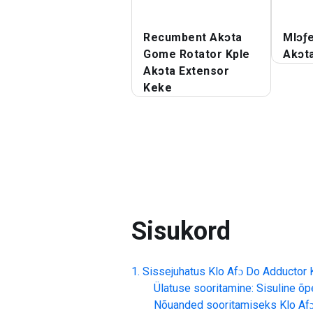
Recumbent Akɔta
Mlɔƒ
Gome Rotator Kple
Akɔt
Akɔta Extensor
Keke
Sisukord
Sissejuhatus
Klo Afɔ Do Adductor
Ülatuse sooritamine: Sisuline õp
Nõuanded sooritamiseks
Klo Af