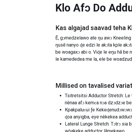
Klo Afɔ Do Add
Kas algajad saavad teha
K
Ẽ, gɔmedzelawo ate ŋu awɔ Kneeling 
ŋusẽ nanyo ɖe edzi le akɔta kple ak
be woagaxɔ abi o. Viɖe le eŋu hã b
le kamededea me la, ele be woadzu
Millised on tavalised varia
Tsitretsitsi Adductor Stretch: L
nènaa afɔ kemɛa nɔa dzɔdzɔe be
Kpakpaluʋui ƒe Kekeɖenudɔwɔwɔ:
ɖoa anyigba, eye nèkekea adduc
Lateral Lunge Stretch: Tɔtrɔ sia
wòakeke adductor lãmekawo.