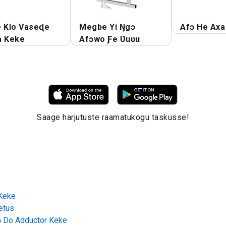
e Klo Vaseɖe
Megbe Yi Ŋgɔ
Afɔ He Axa
a Keke
Afɔwo Ƒe Ʋuʋu
Saage harjutuste raamatukogu taskusse!
 Keke
etus
ɔ Do Adductor Keke