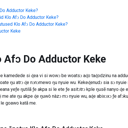
 Do Adductor Keke
?
id
Klo Afɔ Do Adductor Keke
?
jutused
Klo Afɔ Do Adductor Keke
?
uctor Keke
o Afɔ Do Adductor Keke
ye kamedede si ɖea vi si wowɔ be woatsɔ aɖo taɖodzinu na addu
woate ŋu atrɔ ɖe nɔnɔmewo ŋu nyuie wu. Kekeɖenudɔ sia sɔ nyu
eana yeƒe ŋutilã ƒe akpa si le ete ƒe asitɔtrɔ kple ŋusẽ nanyo ɖe e
e ate ŋu akpe ɖe ŋuwò nàzɔ mɔ nyuie wu, aɖe abixɔxɔ ƒe afɔku
le goawo katã me.