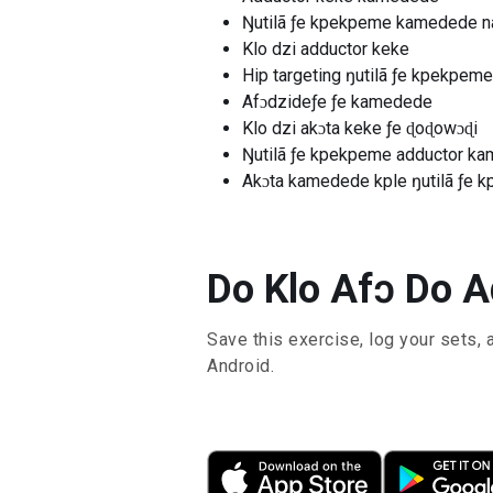
Ŋutilã ƒe kpekpeme kamedede n
Klo dzi adductor keke
Hip targeting ŋutilã ƒe kpekpe
Afɔdzideƒe ƒe kamedede
Klo dzi akɔta keke ƒe ɖoɖowɔɖi
Ŋutilã ƒe kpekpeme adductor k
Akɔta kamedede kple ŋutilã ƒe 
Do Klo Afɔ Do A
Save this exercise, log your sets, 
Android.