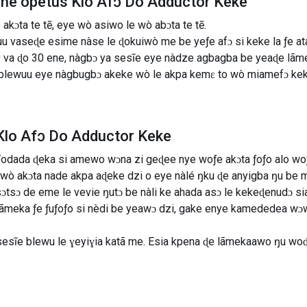
line õpetus Klo Afɔ Do Adductor Keke
kɔta te tẽ, eye wò asiwo le wò abɔta te tẽ.
uu vaseɖe esime nàse le ɖokuiwò me be yeƒe afɔ si keke la ƒe a
va ɖo 30 ene, nàgbɔ ya sesĩe eye nàdze agbagba be yeaɖe lãmek
la blewuu eye nàgbugbɔ akeke wò le akpa kemɛ to wò miamefɔ ke
Klo Afɔ Do Adductor Keke
odada ɖeka si amewo wɔna zi geɖee nye woƒe akɔta ƒoƒo alo wo
wò akɔta nade akpa aɖeke dzi o eye nàlé ŋku ɖe anyigba ŋu be mà
ɔtsɔ de eme le vevie ŋutɔ be nàli ke ahada asɔ le kekeɖenudɔ si
 lãmeka ƒe ƒuƒoƒo si nèdi be yeawɔ dzi, gake enye kamededea w
sesĩe blewu le ɣeyiɣia katã me. Esia kpena ɖe lãmekaawo ŋu wo