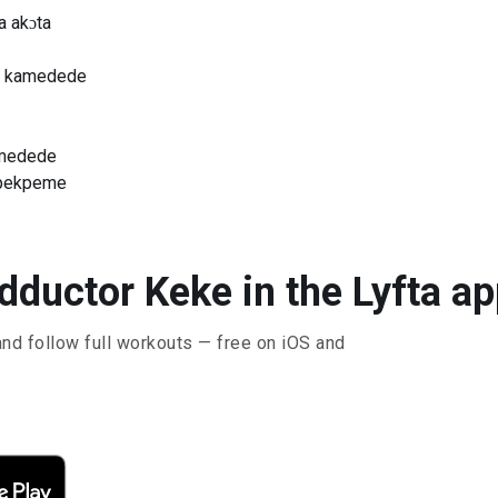
a akɔta
me kamedede
amedede
kpekpeme
dductor Keke in the Lyfta a
and follow full workouts — free on iOS and