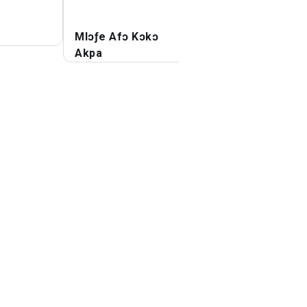
Mlɔƒe Afɔ Kɔkɔ
Flutter Afɔkpodz
Akpa