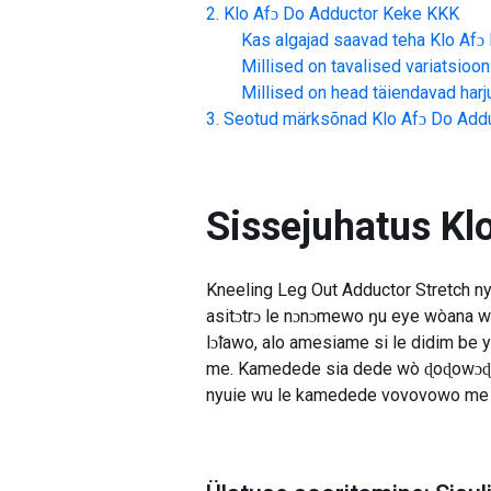
Klo Afɔ Do Adductor Keke
KKK
Kas algajad saavad teha
Klo Afɔ
Millised on tavalised variatsioon
Millised on head täiendavad har
Seotud märksõnad
Klo Afɔ Do Add
Sissejuhatus
Kl
Kneeling Leg Out Adductor Stretch n
asitɔtrɔ le nɔnɔmewo ŋu eye wòana 
lɔ̃lawo, alo amesiame si le didim be y
me. Kamedede sia dede wò ɖoɖowɔɖi m
nyuie wu le kamedede vovovowo me 