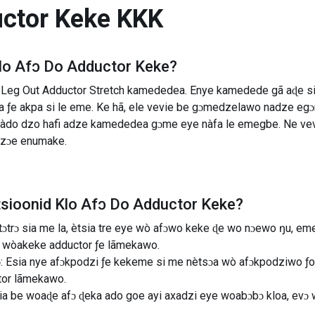
uctor Keke
KKK
lo Afɔ Do Adductor Keke
?
Leg Out Adductor Stretch kamededea. Enye kamedede gã aɖe si 
ɔta ƒe akpa si le eme. Ke hã, ele vevie be gɔmedzelawo nadze 
e nàdo dzo hafi adze kamededea gɔme eye nàfa le emegbe. Ne v
dzɔe enumake.
tsioonid
Klo Afɔ Do Adductor Keke
?
e tɔtrɔ sia me la, ètsia tre eye wò afɔwo keke ɖe wo nɔewo ŋu, 
 wòakeke adductor ƒe lãmekawo.
 Esia nye afɔkpodzi ƒe kekeme si me nètsɔa wò afɔkpodziwo ƒoa
tor lãmekawo.
 bia be woaɖe afɔ ɖeka ado goe ayi axadzi eye woabɔbɔ kloa, evɔ