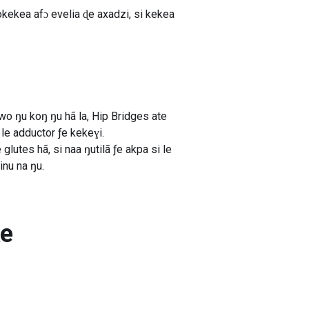
kekea afɔ evelia ɖe axadzi, si kekea
wo ŋu koŋ ŋu hã la, Hip Bridges ate
le adductor ƒe kekeɣi.
tes hã, si naa ŋutilã ƒe akpa si le
nu na ŋu.
ke