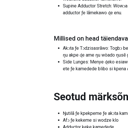
Supine Adductor Stretch: Wowɔa t
adductor ƒe lãmekawo ɖe enu.
Millised on head täiendav
Akɔta ƒe Tɔdzisasrãwo: Togbɔ be 
ŋu akpe ɖe ame ŋu wòado ŋusẽ gl
Side Lunges: Menye ɖeko esiawo 
ete ƒe kamedede blibo si kpena 
Seotud märksõ
Ŋutilã ƒe kpekpeme ƒe akɔta ka
Afɔ ƒe kekeme si wodze klo
Adductor keke kamedede