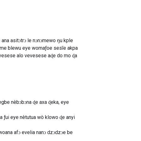
ana asitɔtrɔ le nɔnɔmewo ŋu kple
egɔme blewu eye womaƒoe sesĩe akpa
evesese alo vevesese aɖe do mo ɖa
emegbe nèbɔbɔna ɖe axa ɖeka, eye
 ƒui eye nètutua wò klowo ɖe anyi
 woana afɔ evelia nanɔ dzɔdzɔe be