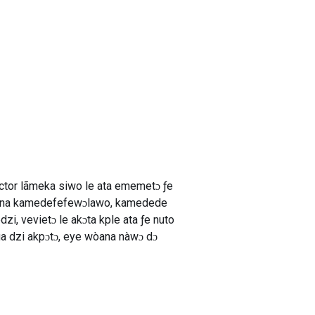
ctor lãmeka siwo le ata ememetɔ ƒe
ie na kamedefefewɔlawo, kamedede
dzi, vevietɔ le akɔta kple ata ƒe nuto
a dzi akpɔtɔ, eye wòana nàwɔ dɔ