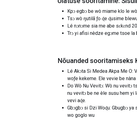
Ülatuse sooritamine: Sisu
Kpɔ egbɔ be wò miame klo le wò a
Tsɔ wò ŋutilã ƒo ɖe ɖusime blew
Lé nɔnɔme sia me abe sɛkɛnd 20 
Trɔ yi afisi nèdze egɔme tsoe 
Nõuanded sooritamiseks 
Lé Akɔta Si Medea Akpa Me O: V
woƒe kekeme. Ele vevie be nàna 
Do Wò Nu Vevitɔ: Wò nu vevitɔ ts
nu vevitɔ be ne èle susu hem yi
vevi aɖe.
Gbɔgbɔ si Dzi Woɖu: Gbugbɔ ya 
wo goglo wu