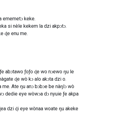
ta ememetɔ keke.
a si nèle kekem la dzi akpɔtɔ.
ke ɖe enu me.
ƒe abɔtawo ƒoƒo ɖe wo nɔewo ŋu le
gate ɖe wò kɔ alo akɔta dzi o.
a me. Ate ŋu anɔ bɔbɔe be nàŋlɔ wò
ɔwɔ dedie eye wòwɔa dɔ nyuie ƒe akpa
ɖea dzi ɖi eye wònaa woate ŋu akeke