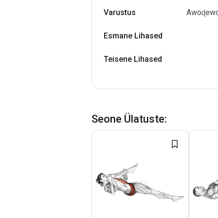
Varustus
Awoɖewo 
Esmane Lihased
Teisene Lihased
Seone Ülatuste
: