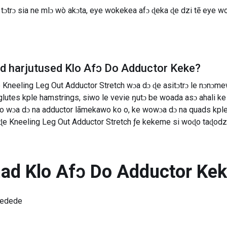
ɔtrɔ sia ne mlɔ wò akɔta, eye wokekea afɔ ɖeka ɖe dzi tẽ eye wo
ad harjutused
Klo Afɔ Do Adductor Keke
?
Kneeling Leg Out Adductor Stretch wɔa dɔ ɖe asitɔtrɔ le nɔnɔme
utes kple hamstrings, siwo le vevie ŋutɔ be woada asɔ ahali ke 
wɔa dɔ na adductor lãmekawo ko o, ke wowɔa dɔ na quads kple glu
ɖe Kneeling Leg Out Adductor Stretch ƒe kekeme si woɖo taɖodzi
nad
Klo Afɔ Do Adductor Ke
medede