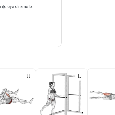
ɖe eye diname la.