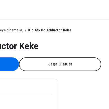
ye diname la.
Klo Afɔ Do Adductor Keke
uctor Keke
Jaga Ülatust
.