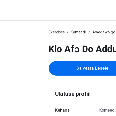
Exercises
Komeedi.
Awoɖewo ɖe e
Klo Afɔ Do Add
Salvesta Lesele
Ülatuse profiil
Kehaos
Komeedi