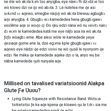
ne èle wò akɔta kɔm tso anyigba, eye nàwɔ fli dzɔdzɔe tso
wò klowo dzi va ɖo wò abɔta. 3. Lé nutetea me ɖe asi
sɛkɛnd ʋɛ aɖewo, emegbe nàɖiɖi wò akɔta blewuu agbugbɔ
aɖo anyigba. 4. Gbugbɔ wɔ kamededea hena gbugbɔgawɔ
xexlẽme aɖe si woɖo ɖi. Ðo ŋku edzi nàna wò nu vevitɔ nanɔ
dɔ wɔm le kamededea katã me eye nàƒo asa na wò akɔta
ƒoƒo wòagbɔ eme. Abe alesi wòle le kamedede yeye
ɖesiaɖe gome ene la, dze egɔme kple gbugbɔgawɔ ʋɛ
aɖewo eye nàdzi ɖe edzi vivivi ne wò ŋusẽ le nyonyom ɖe
edzi. Ne mèka ɖe kamedede aɖeke dzi o la, anyo wu be
nàbia kamedede ŋuti nunyala aɖe.
Millised on tavalised variatsioonid
Alakpa
Glute Ƒe Ʋuʋu
?
Lying Glute Squeeze with Resistance Band: Wotsɔa
tsitretsitsi ƒe ka aɖe kpena ɖe kloawo ŋu le tɔtrɔ sia me
be wòana kamededea nasẽ ɖe edzi.