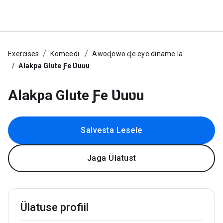
Exercises
Komeedi.
Awoɖewo ɖe eye diname la.
Alakpa Glute Ƒe Ʋuʋu
Alakpa Glute Ƒe Ʋuʋu
Salvesta Lesele
Jaga Ülatust
Ülatuse profiil