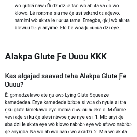
wò ŋutilã nawɔ fli dzɔdzɔe tso wò abɔta va ɖo wò
klowo. Lé nɔnɔme sia me ɖe asi sɛkɛnd ʋɛ aɖewo,
nàmimi wò akɔta le ʋuʋua tame. Emegbe, ɖiɖi wò akɔta
blewuu trɔ yi anyime. Ele be woaɖu ʋuʋua dzi eye...
Alakpa Glute Ƒe Ʋuʋu
KKK
Kas algajad saavad teha
Alakpa Glute Ƒe
Ʋuʋu
?
Ẽ, gɔmedzelawo ate ŋu awɔ Lying Glute Squeeze
kamededea. Enye kamedede bɔbɔe si wɔa dɔ nyuie si tɔa
ŋku glute lãmekawo eye mehiã dɔwɔnu aɖeke o. Mɔfiame
vevi aɖe si ku ɖe alesi nàwɔe ŋue nye esi: 1. Mlɔ anyi ɖe
aba dzi le akɔta eye wò klowo nabɔbɔ eye wò afɔwo nabɔbɔ
ɖe anyigba. Na wò abɔwo nanɔ wò axadzi. 2. Mia wò akɔta