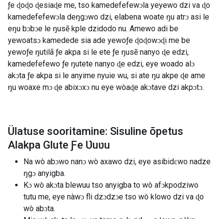
ƒe ɖoɖo ɖesiaɖe me, tso kamedefefewɔla yeyewo dzi va ɖo
kamedefefewɔla deŋgɔwo dzi, elabena woate ŋu atrɔ asi le
eŋu bɔbɔe le ŋusẽ kple dzidodo nu. Amewo adi be
yewoatsɔ kamedede sia ade yewoƒe ɖoɖowɔɖi me be
yewoƒe ŋutilã ƒe akpa si le ete ƒe ŋusẽ nanyo ɖe edzi,
kamedefefewo ƒe ŋutete nanyo ɖe edzi, eye woado alɔ
akɔta ƒe akpa si le anyime nyuie wu, si ate ŋu akpe ɖe ame
ŋu woaxe mɔ ɖe abixɔxɔ nu eye wòaɖe akɔtave dzi akpɔtɔ.
Ülatuse sooritamine: Sisuline õpetus
Alakpa Glute Ƒe Ʋuʋu
Na wò abɔwo nanɔ wò axawo dzi, eye asibidɛwo nadze
ŋgɔ anyigba.
Kɔ wò akɔta blewuu tso anyigba to wò afɔkpodziwo
tutu me, eye nàwɔ fli dzɔdzɔe tso wò klowo dzi va ɖo
wò abɔta.