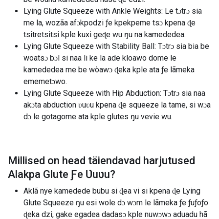
Lying Glute Squeeze with Ankle Weights: Le tɔtrɔ sia
me la, wozãa afɔkpodzi ƒe kpekpeme tsɔ kpena ɖe
tsitretsitsi kple kuxi geɖe wu ŋu na kamededea.
Lying Glute Squeeze with Stability Ball: Tɔtrɔ sia bia be
woatsɔ bɔl si naa li ke la ade kloawo dome le
kamededea me be wòawɔ ɖeka kple ata ƒe lãmeka
ememetɔwo.
Lying Glute Squeeze with Hip Abduction: Tɔtrɔ sia naa
akɔta abduction ʋuʋu kpena ɖe squeeze la tame, si wɔa
dɔ le gotagome ata kple glutes ŋu vevie wu.
Millised on head täiendavad harjutused
Alakpa Glute Ƒe Ʋuʋu
?
Aklã nye kamedede bubu si ɖea vi si kpena ɖe Lying
Glute Squeeze ŋu esi wole dɔ wɔm le lãmeka ƒe ƒuƒoƒo
ɖeka dzi, gake egadea dadasɔ kple nuwɔwɔ aduadu hã