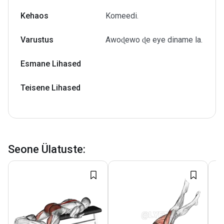
Kehaos
Komeedi.
Varustus
Awoɖewo ɖe eye diname la.
Esmane Lihased
Teisene Lihased
Seone Ülatuste
: