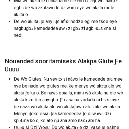
Mia wò akɔta le ʋuʋua tame sɛkɛnd ʋɛ aɖewo, nàkpɔ
egbɔ be wò akɔtawo le dɔ wɔm eye wò akɔta mele
akɔta o.
Ðe wò akɔta ɖe anyi ɖe afisi nèdze egɔme tsoe eye
nàgbugbɔ kamededea awɔ zi gbɔ zi agbɔsɔsɔme si
nèdi.
Nõuanded sooritamiseks Alakpa Glute Ƒe
Ʋuʋu
De Wò Glutes: Nu vevitɔ si nàwɔ le kamedede sia mee
nye be nàde wò glutes me, ke menye wò akɔta alo wò
akɔta ƒe ka o. Be nàwɔ esia la, mimi wò akɔta ne èle wò
akɔta kɔm tso anyigba. Ƒo asa na vodada si bɔ si nye
be nàzã wò akɔta alo wò akɔtaƒuwo atsɔ akɔ wò akɔta.
Menye ɖeko esia ɖea kamededea ƒe dɔwɔwɔ dzi
kpɔtɔna ko o, ke ate ŋu ana ame naxɔ abi hã.
Ʋuʋu si Dzi Woɖu: Do wò akɔta ɖe dzi vaseɖe esime