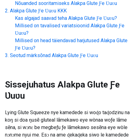
Nõuanded sooritamiseks
Alakpa Glute Ƒe Ʋuʋu
Alakpa Glute Ƒe Ʋuʋu
KKK
Kas algajad saavad teha
Alakpa Glute Ƒe Ʋuʋu
?
Millised on tavalised variatsioonid
Alakpa Glute Ƒe
Ʋuʋu
?
Millised on head täiendavad harjutused
Alakpa Glute
Ƒe Ʋuʋu
?
Seotud märksõnad
Alakpa Glute Ƒe Ʋuʋu
Sissejuhatus
Alakpa Glute Ƒe
Ʋuʋu
Lying Glute Squeeze nye kamedede si woɖo taɖodzinu na
koŋ si doa ŋusẽ gluteal lãmekawo eye wònaa woƒe lãme
sẽna, si wɔnɛ be megbeƒu ƒe lãmekawo sesẽna eye wòle
nɔnɔme nyui me. Esɔ na ame ɖekaɖeka siwo le kamedede