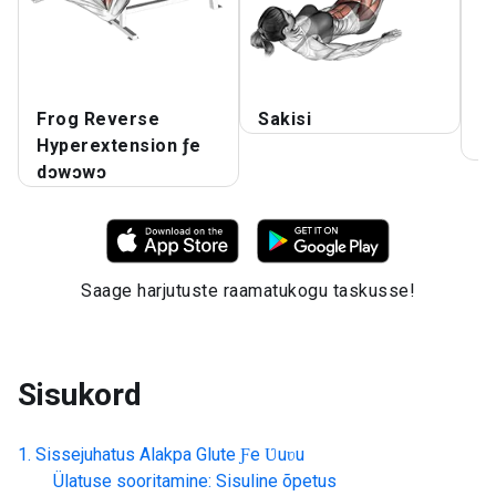
Frog Reverse
Sakisi
T
Hyperextension ƒe
K
dɔwɔwɔ
Saage harjutuste raamatukogu taskusse!
Sisukord
Sissejuhatus
Alakpa Glute Ƒe Ʋuʋu
Ülatuse sooritamine: Sisuline õpetus