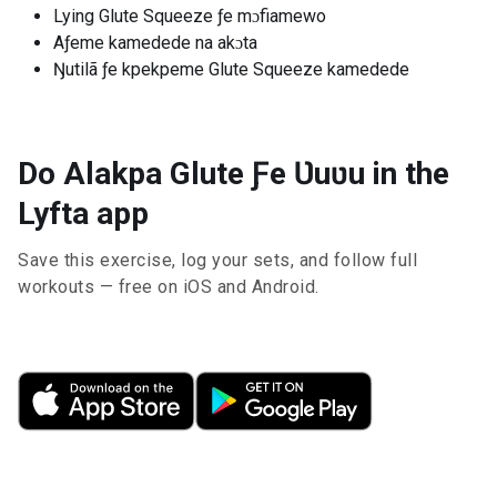
Lying Glute Squeeze ƒe mɔfiamewo
Aƒeme kamedede na akɔta
Ŋutilã ƒe kpekpeme Glute Squeeze kamedede
Do Alakpa Glute Ƒe Ʋuʋu in the
Lyfta app
Save this exercise, log your sets, and follow full
workouts — free on iOS and Android.