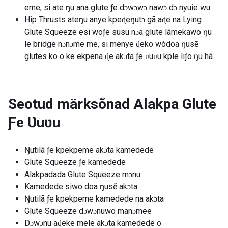
eme, si ate ŋu ana glute ƒe dɔwɔwɔ nawɔ dɔ nyuie wu.
Hip Thrusts ateŋu anye kpeɖeŋutɔ gã aɖe na Lying
Glute Squeeze esi woƒe susu nɔa glute lãmekawo ŋu
le bridge nɔnɔme me, si menye ɖeko wòdoa ŋusẽ
glutes ko o ke ekpena ɖe akɔta ƒe ʋuʋu kple liƒo ŋu hã.
Seotud märksõnad
Alakpa Glute
Ƒe Ʋuʋu
Ŋutilã ƒe kpekpeme akɔta kamedede
Glute Squeeze ƒe kamedede
Alakpadada Glute Squeeze mɔnu
Kamedede siwo doa ŋusẽ akɔta
Ŋutilã ƒe kpekpeme kamedede na akɔta
Glute Squeeze dɔwɔnuwo manɔmee
Dɔwɔnu aɖeke mele akɔta kamedede o