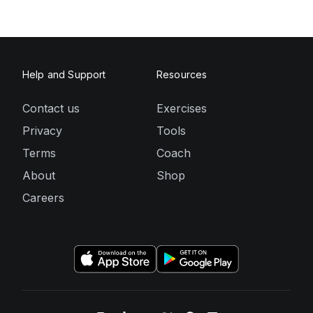
Help and Support
Resources
Contact us
Exercises
Privacy
Tools
Terms
Coach
About
Shop
Careers