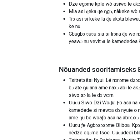
Dze egɔme kple wò asiwo le akɔ
Mia asi ɖeka ɖe ŋgɔ, nàkeke wò a
Trɔ asi si keke la ɖe akɔta blewu
ke nu.
Gbugbɔ ʋuʋu sia si trɔna ɖe wo 
yeawɔ nu vevitɔa le kamededea 
Nõuanded sooritamiseks B
Tsitretsitsi Nyui: Lé nɔnɔme dz
bɔ ate ŋu ana ame naxɔ abi le a
siwo sɔ la le dɔ wɔm.
Ʋuʋu Siwo Dzi Woɖu: Ƒo asa na 
kamedede si mewɔa dɔ nyuie o m
ame ŋu be woaƒo asa na abixɔxɔ.
Ʋuʋu ƒe Agbɔsɔsɔme Bliboa: Kpɔ
nèdze egɔme tsoe. Ʋuʋudedi bli