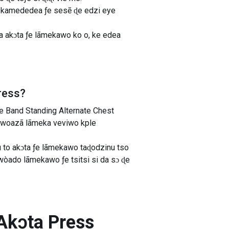
zi kamededea ƒe sesẽ ɖe edzi eye
a akɔta ƒe lãmekawo ko o, ke edea
ress
?
 Band Standing Alternate Chest
e woazã lãmeka veviwo kple
to akɔta ƒe lãmekawo taɖodzinu tso
òado lãmekawo ƒe tsitsi si da sɔ ɖe
 Akɔta Press