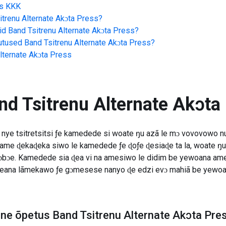
s
KKK
itrenu Alternate Akɔta Press
?
id
Band Tsitrenu Alternate Akɔta Press
?
jutused
Band Tsitrenu Alternate Akɔta Press
?
lternate Akɔta Press
nd Tsitrenu Alternate Akɔta
nye tsitretsitsi ƒe kamedede si woate ŋu azã le mɔ vovovowo nu 
ame ɖekaɖeka siwo le kamedede ƒe ɖoƒe ɖesiaɖe ta la, woate ŋu
ɔbɔe. Kamedede sia ɖea vi na amesiwo le didim be yewoana ame 
e yeana lãmekawo ƒe gɔmesese nanyo ɖe edzi evɔ mahiã be yew
line õpetus Band Tsitrenu Alternate Akɔta Pre