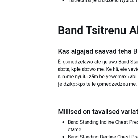
Tsitretsitsi ƒe Dzidzenu Nyuitɔ: 
Band Tsitrenu A
Kas algajad saavad teha
B
Ẽ, gɔmedzelawo ate ŋu awɔ Band Stan
abɔta, kple abɔwo me. Ke hã, ele ve
nɔnɔme nyuitɔ zãm be yewomaxɔ abi 
ƒe dzikpɔkpɔ te le gɔmedzedzea me.
Millised on tavalised varia
Band Standing Incline Chest Press
etame.
Band Standing Decline Chest Press