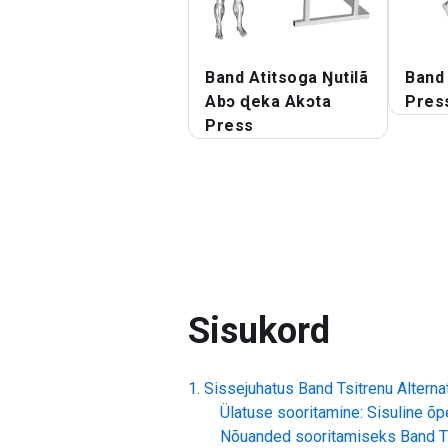
Band Atitsoga Ŋutilã
Band 
Abɔ ɖeka Akɔta
Pres
Press
Sisukord
Sissejuhatus
Band Tsitrenu Altern
Ülatuse sooritamine: Sisuline õp
Nõuanded sooritamiseks
Band T