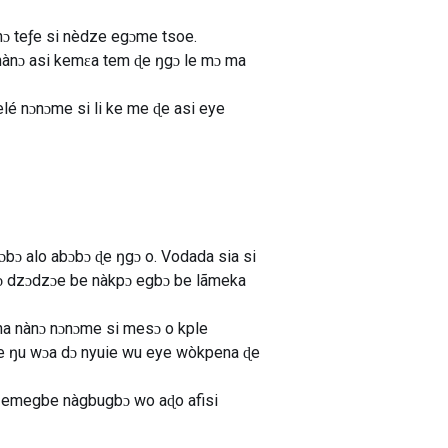
anɔ teƒe si nèdze egɔme tsoe.
, nànɔ asi kemɛa tem ɖe ŋgɔ le mɔ ma
lé nɔnɔme si li ke me ɖe asi eye
bɔ alo abɔbɔ ɖe ŋgɔ o. Vodada sia si
anɔ dzɔdzɔe be nàkpɔ egbɔ be lãmeka
a nànɔ nɔnɔme si mesɔ o kple
e ŋu wɔa dɔ nyuie wu eye wòkpena ɖe
e emegbe nàgbugbɔ wo aɖo afisi