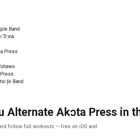
Kple Band
i Trɔna
ɔta Press
ƒohawo
a Press
tsi ƒe Band
 Alternate Akɔta Press in t
and follow full workouts — free on iOS and