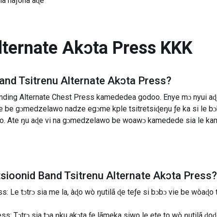
Tia haƒoha aɖe
lternate Akɔta Press
KKK
and Tsitrenu Alternate Akɔta Press
?
ding Alternate Chest Press kamededea godoo. Enye mɔ nyui aɖe s
vie be gɔmedzelawo nadze egɔme kple tsitretsiɖeŋu ƒe ka si le
o. Ate ŋu aɖe vi na gɔmedzelawo be woawɔ kamedede sia le kam
tsioonid
Band Tsitrenu Alternate Akɔta Press
?
: Le tɔtrɔ sia me la, àɖo wò ŋutilã ɖe teƒe si bɔbɔ vie be wòaɖo 
: Tɔtrɔ sia tɔa ŋku akɔta ƒe lãmeka siwo le ete to wò ŋutilã ɖoɖo