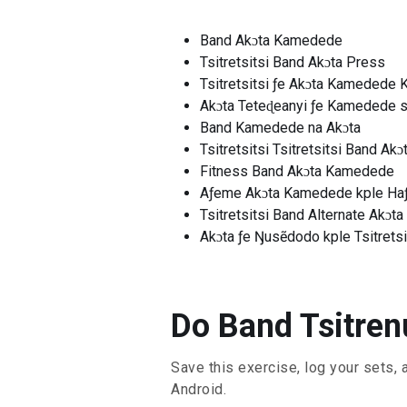
Band Akɔta Kamedede
Tsitretsitsi Band Akɔta Press
Tsitretsitsi ƒe Akɔta Kamedede 
Akɔta Teteɖeanyi ƒe Kamedede s
Band Kamedede na Akɔta
Tsitretsitsi Tsitretsitsi Band Ak
Fitness Band Akɔta Kamedede
Aƒeme Akɔta Kamedede kple Ha
Tsitretsitsi Band Alternate Akɔt
Akɔta ƒe Ŋusẽdodo kple Tsitretsi
Do Band Tsitrenu
Save this exercise, log your sets, 
Android.