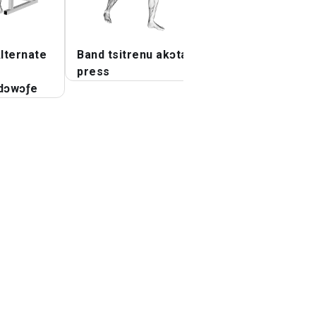
lternate
Band tsitrenu akɔta
Tututu ɖe dzi
press
dɔwɔƒe