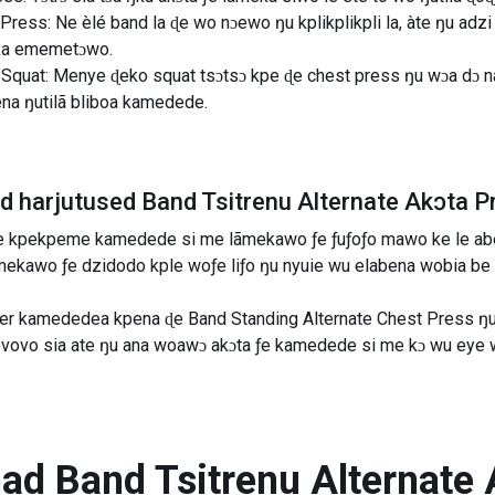
Press: Ne èlé band la ɖe wo nɔewo ŋu kplikplikpli la, àte ŋu ad
eka ememetɔwo.
Squat: Menye ɖeko squat tsɔtsɔ kpe ɖe chest press ŋu wɔa dɔ n
hena ŋutilã bliboa kamedede.
ad harjutused
Band Tsitrenu Alternate Akɔta P
ƒe kpekpeme kamedede si me lãmekawo ƒe ƒuƒoƒo mawo ke le abe
mekawo ƒe dzidodo kple woƒe liƒo ŋu nyuie wu elabena wobia b
er kamededea kpena ɖe Band Standing Alternate Chest Press ŋu 
ovo sia ate ŋu ana woawɔ akɔta ƒe kamedede si me kɔ wu eye w
nad
Band Tsitrenu Alternate