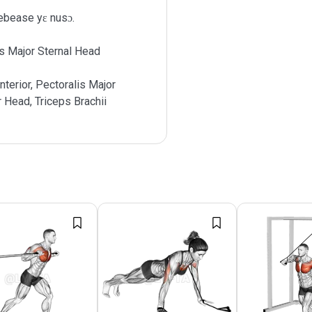
ebease yɛ nusɔ.
s Major Sternal Head
nterior, Pectoralis Major
r Head, Triceps Brachii