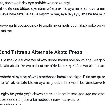
ta, abɔtawo bɔbɔ eye asibidɛwo nadze anyi.
lɔnu ɖe ​​enu bliboe eye nàna wòanɔ akɔta, eye nàna asi evelia n
u, eye nàlé tete ɖe asi le kaƒomɔ̃a me, eye le ɣeyiɣi ma ke me la
nɔewo ŋu la gbugbɔgawɔ ƒe xexlẽme si nèdi, eye nàkpɔ egbɔ be ye
katã me.
and Tsitrenu Alternate Akɔta Press
ɔdzɔe me ɖe asi eye wò afɔwo dome nadidi abe abɔta ene. Mègabɔ
kɔta alo abɔta. De wò nuto si me nèle la me eye nàna wò akɔta n
vodada si nye be nàwɔ kamededea kabakaba akpa. Esia ate ŋu an
e. Wɔ akɔta tete blewu eye nàɖu edzi. Esia wɔnɛ be lãmekawo t
 egbɔ be yedo yeƒe abɔwo ɖe enu bliboe le tete ɖesiaɖe me ey
boa zazã ate ŋu ana kamededea nawɔ dɔ nyuie o.