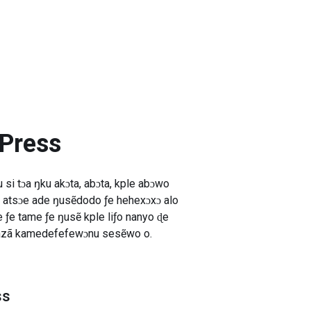
 Press
si tɔa ŋku akɔta, abɔta, kple abɔwo
 atsɔe ade ŋusẽdodo ƒe hehexɔxɔ alo
ƒe tame ƒe ŋusẽ kple liƒo nanyo ɖe
oazã kamedefefewɔnu sesẽwo o.
ss