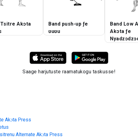
Tsitre Akɔta
Band push-up ƒe
Band Low A
s
ʋuʋu
Akɔta ƒe
Nyadzɔdzɔ
Saage harjutuste raamatukogu taskusse!
ate Akɔta Press
etus
sitrenu Alternate Akɔta Press