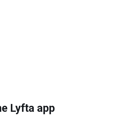
he Lyfta app