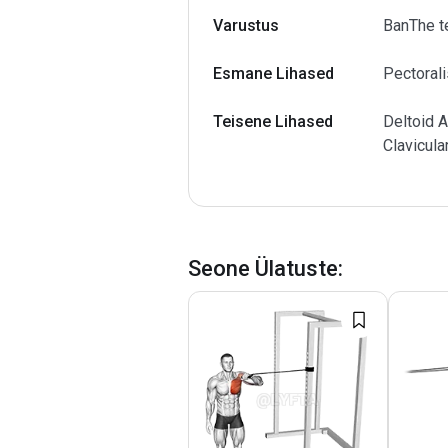
Varustus
BanThe t
Esmane Lihased
Pectorali
Teisene Lihased
Deltoid A
Clavicula
Seone Ülatuste
: