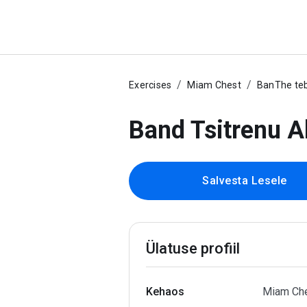
Exercises
Miam Chest
BanThe teb
Band Tsitrenu A
Salvesta Lesele
Ülatuse profiil
Kehaos
Miam Ch