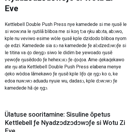
Eve
Kettlebell Double Push Press nye kamedede si me ŋusẽ le
si wowɔna le ŋutilã bliboa me si koŋ tɔa ŋku abɔta, abɔwo,
kple nu veviwo esime wòle ŋusẽ kple dzidodo bliboa nyom
ɖe edzi. Kamedede sia sɔ na kamedede ƒe alɔdzedɔwɔƒe si
le titina va ɖo deŋgɔ siwo le didim be yewoado ŋusẽ
yewoƒe ŋusẽdodo ƒe hehexɔxɔ ƒe ɖoɖoa. Ame ɖekaɖekawo
ate ŋu atia Kettlebell Double Push Press elabena menye
ɖeko wòdoa lãmekawo ƒe ŋusẽ kple liƒo ɖe ŋgɔ ko o, ke
edoa nuwɔwɔ aduadu nyuie wu, dadasɔ, kple dɔwɔwɔ ƒe
kamedede hã ɖe ŋgɔ.
Ülatuse sooritamine: Sisuline õpetus
Kettlebell ƒe Nyadzɔdzɔdɔwɔƒe si Wotu Zi
Eve