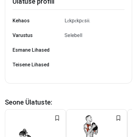
Ülatuse profiil
Kehaos
Lɛkpɛkpɛsii.
Varustus
Selebell
Esmane Lihased
Teisene Lihased
Seone Ülatuste
: