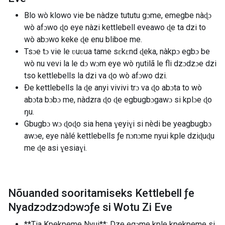
Blo wò klowo vie be nàdze tututu gɔme, emegbe nàɖɔ
wò afɔwo ɖo eye nàzi kettlebell eveawo ɖe ta dzi to
wò abɔwo keke ɖe enu bliboe me.
Tsɔe tɔ vie le ʋuʋua tame sɛkɛnd ɖeka, nàkpɔ egbɔ be
wò nu vevi la le dɔ wɔm eye wò ŋutilã le fli dzɔdzɔe dzi
tso kettlebells la dzi va ɖo wò afɔwo dzi.
Ðe kettlebells la ɖe anyi vivivi trɔ va ɖo abɔta to wò
abɔta bɔbɔ me, nàdzra ɖo ɖe egbugbɔgawɔ si kplɔe ɖo
ŋu.
Gbugbɔ wɔ ɖoɖo sia hena ɣeyiɣi si nèdi be yeagbugbɔ
awɔe, eye nàlé kettlebells ƒe nɔnɔme nyui kple dziɖuɖu
me ɖe asi ɣesiaɣi.
Nõuanded sooritamiseks Kettlebell ƒe
Nyadzɔdzɔdɔwɔƒe si Wotu Zi Eve
**Tia Kpekpeme Nyui**: Dze egɔme kple kpekpeme si