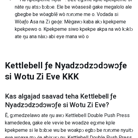
nàte ŋu atsɔ bɔbɔe. Ele be wòasesẽ gake megalolo ale
gbegbe be wòagblẽ wò nɔnɔme me o. Vodada si
Wòaƒo Asa na Zi geɖe: Mègawɔ kaba akɔ kpekpeme
kpekpewo o. Kpekpeme siwo kpekpe akpa na wò kɔklɔ
ate ŋu ana nàxɔ abi eye mana wò o
Kettlebell ƒe Nyadzɔdzɔdɔwɔƒe
si Wotu Zi Eve
KKK
Kas algajad saavad teha
Kettlebell ƒe
Nyadzɔdzɔdɔwɔƒe si Wotu Zi Eve
?
Ẽ, gɔmedzelawo ate ŋu awɔ Kettlebell Double Push Press
kamededea, gake ele vevie be woadze egɔme kple
kpekpeme si le bɔbɔe wu be woakpɔ egbɔ be nɔnɔme nyuitɔ
eye woaxe mɔ ɖe abixɔxɔ nu. Kettlebell Double Push Press