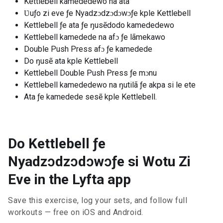
Kettlebell kamededewo na ata
Ʋuƒo zi eve ƒe Nyadzɔdzɔdɔwɔƒe kple Kettlebell
Kettlebell ƒe ata ƒe ŋusẽdodo kamededewo
Kettlebell kamedede na afɔ ƒe lãmekawo
Double Push Press afɔ ƒe kamedede
Do ŋusẽ ata kple Kettlebell
Kettlebell Double Push Press ƒe mɔnu
Kettlebell kamededewo na ŋutilã ƒe akpa si le ete
Ata ƒe kamedede sesẽ kple Kettlebell.
Do Kettlebell ƒe
Nyadzɔdzɔdɔwɔƒe si Wotu Zi
Eve in the Lyfta app
Save this exercise, log your sets, and follow full
workouts — free on iOS and Android.