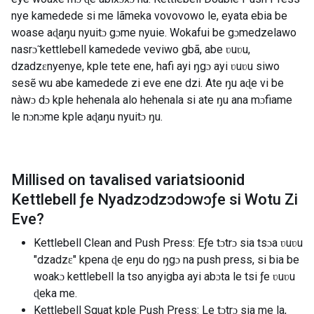
nye kamedede si me lãmeka vovovowo le, eyata ebia be
woase aɖaŋu nyuitɔ gɔme nyuie. Wokafui be gɔmedzelawo
nasrɔ̃ kettlebell kamedede veviwo gbã, abe ʋuʋu,
dzadzɛnyenye, kple tete ene, hafi ayi ŋgɔ ayi ʋuʋu siwo
sesẽ wu abe kamedede zi eve ene dzi. Ate ŋu aɖe vi be
nàwɔ dɔ kple hehenala alo hehenala si ate ŋu ana mɔfiame
le nɔnɔme kple aɖaŋu nyuitɔ ŋu.
Millised on tavalised variatsioonid
Kettlebell ƒe Nyadzɔdzɔdɔwɔƒe si Wotu Zi
Eve
?
Kettlebell Clean and Push Press: Eƒe tɔtrɔ sia tsɔa ʋuʋu
"dzadzɛ" kpena ɖe eŋu do ŋgɔ na push press, si bia be
woakɔ kettlebell la tso anyigba ayi abɔta le tsi ƒe ʋuʋu
ɖeka me.
Kettlebell Squat kple Push Press: Le tɔtrɔ sia me la,