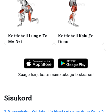
Kettlebell Lunge To
Kettlebell Kplu Ƒe
K
Mɔ Dzi
Ʋuʋu
T
T
Saage harjutuste raamatukogu taskusse!
Sisukord
Sissejuhatus
Kettlebell ƒe Nyadzɔdzɔdɔwɔƒe si Wotu Zi