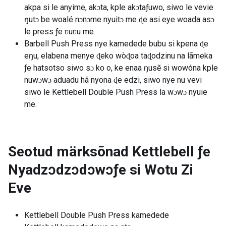
akpa si le anyime, akɔta, kple akɔtaƒuwo, siwo le vevie
ŋutɔ be woalé nɔnɔme nyuitɔ me ɖe asi eye woada asɔ
le press ƒe ʋuʋu me.
Barbell Push Press nye kamedede bubu si kpena ɖe
eŋu, elabena menye ɖeko wòɖoa taɖodzinu na lãmeka
ƒe hatsotso siwo sɔ ko o, ke enaa ŋusẽ si wowóna kple
nuwɔwɔ aduadu hã nyona ɖe edzi, siwo nye nu vevi
siwo le Kettlebell Double Push Press la wɔwɔ nyuie
me.
Seotud märksõnad
Kettlebell ƒe
Nyadzɔdzɔdɔwɔƒe si Wotu Zi
Eve
Kettlebell Double Push Press kamedede