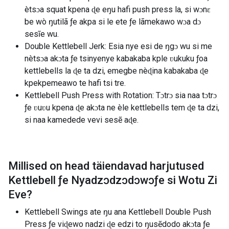
ètsɔa squat kpena ɖe eŋu hafi push press la, si wɔnɛ
be wò ŋutilã ƒe akpa si le ete ƒe lãmekawo wɔa dɔ
sesĩe wu.
Double Kettlebell Jerk: Esia nye esi de ŋgɔ wu si me
nètsɔa akɔta ƒe tsinyenye kabakaba kple ʋukuku ƒoa
kettlebells la ɖe ta dzi, emegbe nèɖina kabakaba ɖe
kpekpemeawo te hafi tsi tre.
Kettlebell Push Press with Rotation: Tɔtrɔ sia naa tɔtrɔ
ƒe ʋuʋu kpena ɖe akɔta ne èle kettlebells tem ɖe ta dzi,
si naa kamedede vevi sesẽ aɖe.
Millised on head täiendavad harjutused
Kettlebell ƒe Nyadzɔdzɔdɔwɔƒe si Wotu Zi
Eve
?
Kettlebell Swings ate ŋu ana Kettlebell Double Push
Press ƒe viɖewo nadzi ɖe edzi to ŋusẽdodo akɔta ƒe