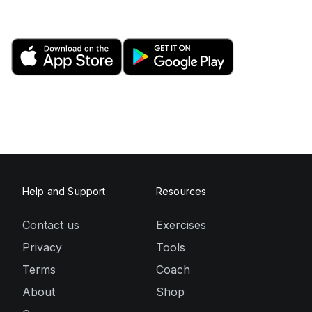
Help and Support
Resources
Contact us
Exercises
Privacy
Tools
Terms
Coach
About
Shop