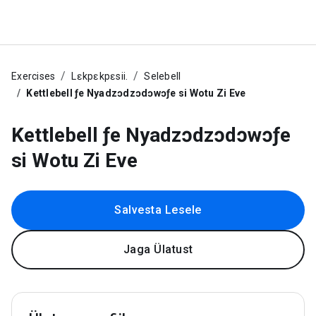
Exercises
Lɛkpɛkpɛsii.
Selebell
Kettlebell ƒe Nyadzɔdzɔdɔwɔƒe si Wotu Zi Eve
Kettlebell ƒe Nyadzɔdzɔdɔwɔƒe
si Wotu Zi Eve
Salvesta Lesele
Jaga Ülatust