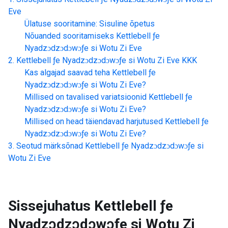
Eve
Ülatuse sooritamine: Sisuline õpetus
Nõuanded sooritamiseks
Kettlebell ƒe
Nyadzɔdzɔdɔwɔƒe si Wotu Zi Eve
Kettlebell ƒe Nyadzɔdzɔdɔwɔƒe si Wotu Zi Eve
KKK
Kas algajad saavad teha
Kettlebell ƒe
Nyadzɔdzɔdɔwɔƒe si Wotu Zi Eve
?
Millised on tavalised variatsioonid
Kettlebell ƒe
Nyadzɔdzɔdɔwɔƒe si Wotu Zi Eve
?
Millised on head täiendavad harjutused
Kettlebell ƒe
Nyadzɔdzɔdɔwɔƒe si Wotu Zi Eve
?
Seotud märksõnad
Kettlebell ƒe Nyadzɔdzɔdɔwɔƒe si
Wotu Zi Eve
Sissejuhatus
Kettlebell ƒe
Nyadzɔdzɔdɔwɔƒe si Wotu Zi