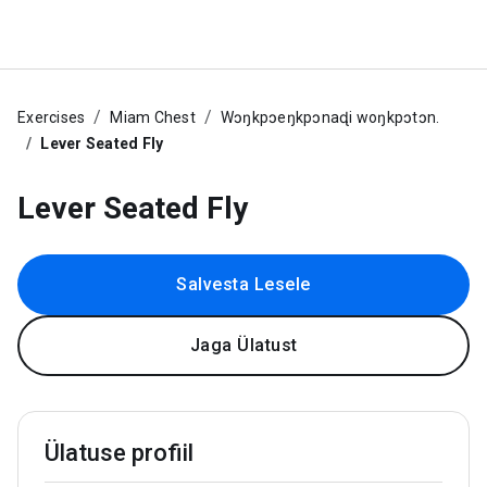
Exercises
Miam Chest
Wɔŋkpɔeŋkpɔnaɖi woŋkpɔtɔn.
Lever Seated Fly
Lever Seated Fly
Salvesta Lesele
Jaga Ülatust
Ülatuse profiil