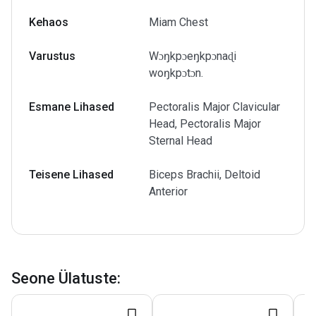
Kehaos
Miam Chest
Varustus
Wɔŋkpɔeŋkpɔnaɖi
woŋkpɔtɔn.
Esmane Lihased
Pectoralis Major Clavicular
Head, Pectoralis Major
Sternal Head
Teisene Lihased
Biceps Brachii, Deltoid
Anterior
Seone Ülatuste
: