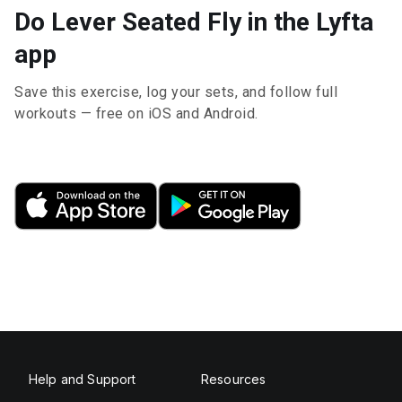
Do Lever Seated Fly in the Lyfta
app
Save this exercise, log your sets, and follow full
workouts — free on iOS and Android.
Help and Support
Resources