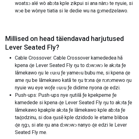
woatsɔ alé wò abɔta kple zikpui si ana nànɔ te nyuie, si
wɔe be wònye tiatia si le dedie wu na gɔmedzelawo.
Millised on head täiendavad harjutused
Lever Seated Fly
?
Cable Crossover: Cable Crossover kamededea hã
kpena ɖe Lever Seated Fly ŋu to dɔwɔwɔ le akɔta ƒe
lãmekawo ŋu le ʋuʋu ƒe yameʋu bubu me, si kpena ɖe
ame ŋu be lãmekawo katã te ŋu trɔna ɖe nɔnɔmewo ŋu
nyuie wu eye woƒe ʋuʋu ƒe didime nyona ɖe edzi.
Push-ups: Push-ups nye ŋutilã ƒe kpekpeme ƒe
kamedede si kpena ɖe Lever Seated Fly ŋu to akɔta ƒe
lãmekawo kpakple akɔta ƒe lãmekawo kple abɔta ƒe
taɖodzinu, si doa ŋusẽ kple dzidodo le etame bliboa
ɖe ŋgɔ, si ate ŋu ana dɔwɔwɔ nanyo ɖe edzi le Lever
Seated Fly me.