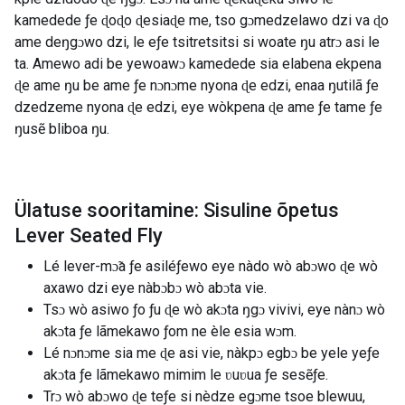
kamedede ƒe ɖoɖo ɖesiaɖe me, tso gɔmedzelawo dzi va ɖo
ame deŋgɔwo dzi, le eƒe tsitretsitsi si woate ŋu atrɔ asi le
ta. Amewo adi be yewoawɔ kamedede sia elabena ekpena
ɖe ame ŋu be ame ƒe nɔnɔme nyona ɖe edzi, enaa ŋutilã ƒe
dzedzeme nyona ɖe edzi, eye wòkpena ɖe ame ƒe tame ƒe
ŋusẽ bliboa ŋu.
Ülatuse sooritamine: Sisuline õpetus
Lever Seated Fly
Lé lever-mɔ̃a ƒe asiléƒewo eye nàdo wò abɔwo ɖe wò
axawo dzi eye nàbɔbɔ wò abɔta vie.
Tsɔ wò asiwo ƒo ƒu ɖe wò akɔta ŋgɔ vivivi, eye nànɔ wò
akɔta ƒe lãmekawo ƒom ne èle esia wɔm.
Lé nɔnɔme sia me ɖe asi vie, nàkpɔ egbɔ be yele yeƒe
akɔta ƒe lãmekawo mimim le ʋuʋua ƒe sesẽƒe.
Trɔ wò abɔwo ɖe teƒe si nèdze egɔme tsoe blewuu,