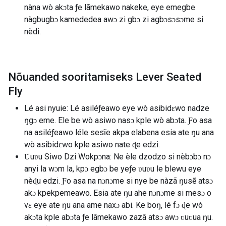
nàna wò akɔta ƒe lãmekawo nakeke, eye emegbe
nàgbugbɔ kamededea awɔ zi gbɔ zi agbɔsɔsɔme si
nèdi.
Nõuanded sooritamiseks Lever Seated
Fly
Lé asi nyuie: Lé asiléƒeawo eye wò asibidɛwo nadze
ŋgɔ eme. Ele be wò asiwo nasɔ kple wò abɔta. Ƒo asa
na asiléƒeawo léle sesĩe akpa elabena esia ate ŋu ana
wò asibidɛwo kple asiwo nate ɖe edzi.
Ʋuʋu Siwo Dzi Wokpɔna: Ne èle dzodzo si nèbɔbɔ nɔ
anyi la wɔm la, kpɔ egbɔ be yeƒe ʋuʋu le blewu eye
nèɖu edzi. Ƒo asa na nɔnɔme si nye be nàzã ŋusẽ atsɔ
akɔ kpekpemeawo. Esia ate ŋu ahe nɔnɔme si mesɔ o
vɛ eye ate ŋu ana ame naxɔ abi. Ke boŋ, lé fɔ ɖe wò
akɔta kple abɔta ƒe lãmekawo zazã atsɔ awɔ ʋuʋua ŋu.