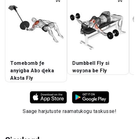
Tomebɔmb ƒe
Dumbbell Fly si
D
anyigba Abɔ ɖeka
woyɔna be Fly
Dz
Akɔta Fly
Saage harjutuste raamatukogu taskusse!