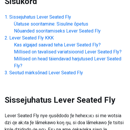
Sisukord
Sissejuhatus
Lever Seated Fly
Ülatuse sooritamine: Sisuline õpetus
Nõuanded sooritamiseks
Lever Seated Fly
Lever Seated Fly
KKK
Kas algajad saavad teha
Lever Seated Fly
?
Millised on tavalised variatsioonid
Lever Seated Fly
?
Millised on head täiendavad harjutused
Lever Seated
Fly
?
Seotud märksõnad
Lever Seated Fly
Sissejuhatus
Lever Seated Fly
Lever Seated Fly nye ŋusẽdodo ƒe hehexɔxɔ si me wotsia
dzi ɖe akɔta ƒe lãmekawo koŋ ŋu, si doa lãmekawo ƒe tsitsi
kple dzidodo ɖe ŋgɔ. Esɔ na ame ɖekaɖeka siwo le