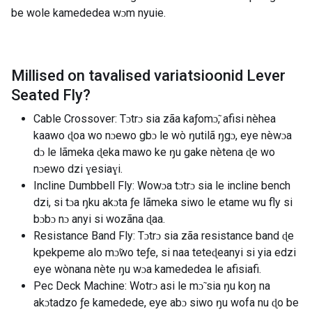
be wole kamededea wɔm nyuie.
Millised on tavalised variatsioonid
Lever
Seated Fly
?
Cable Crossover: Tɔtrɔ sia zãa kaƒomɔ̃, afisi nèhea
kaawo ɖoa wo nɔewo gbɔ le wò ŋutilã ŋgɔ, eye nèwɔa
dɔ le lãmeka ɖeka mawo ke ŋu gake nètena ɖe wo
nɔewo dzi ɣesiaɣi.
Incline Dumbbell Fly: Wowɔa tɔtrɔ sia le incline bench
dzi, si tɔa ŋku akɔta ƒe lãmeka siwo le etame wu fly si
bɔbɔ nɔ anyi si wozãna ɖaa.
Resistance Band Fly: Tɔtrɔ sia zãa resistance band ɖe
kpekpeme alo mɔ̃wo teƒe, si naa teteɖeanyi si yia edzi
eye wònana nète ŋu wɔa kamededea le afisiafi.
Pec Deck Machine: Wotrɔ asi le mɔ̃ sia ŋu koŋ na
akɔtadzo ƒe kamedede, eye abɔ siwo ŋu wofa nu ɖo be