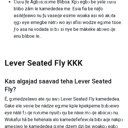
Ʋuʋu ƒe Agbɔsɔsɔme Bliboa: Kpɔ egbɔ be yele ʋuʋu
blibo zãm le kamededea me. Esia fia be nàƒo
asiléƒeawo nu ƒu vaseɖe esime woaka asi wò akɔta
ŋgɔ eye emegbe nàtrɔ wo ayi afisi wodze egɔme tsoe.
Ƒo asa na vodada si bɔ si nye be màkeke abɔwo ɖe
enu bliboe le...
Lever Seated Fly
KKK
Kas algajad saavad teha
Lever Seated
Fly
?
Ẽ, gɔmedzelawo ate ŋu awɔ Lever Seated Fly kamededea.
Gake ele vevie be nàdze egɔme kple kpekpeme bɔbɔewo
eye nàlé fɔ ɖe nɔnɔme nyuitɔ ŋu be nàxe mɔ ɖe abixɔxɔ nu.
Wokafui hã be hehenala alo kamedefefewɔla bibi aɖe nakpɔ
amesiwo le kamededea gɔme dzem dzi be woakpɔ egbɔ