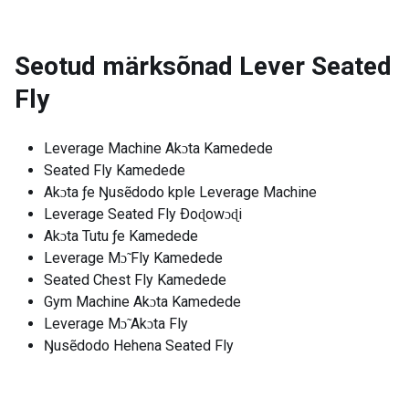
Seotud märksõnad
Lever Seated
Fly
Leverage Machine Akɔta Kamedede
Seated Fly Kamedede
Akɔta ƒe Ŋusẽdodo kple Leverage Machine
Leverage Seated Fly Ðoɖowɔɖi
Akɔta Tutu ƒe Kamedede
Leverage Mɔ̃ Fly Kamedede
Seated Chest Fly Kamedede
Gym Machine Akɔta Kamedede
Leverage Mɔ̃ Akɔta Fly
Ŋusẽdodo Hehena Seated Fly